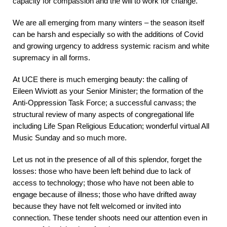
capacity for compassion and the will to work for change.
We are all emerging from many winters – the season itself
can be harsh and especially so with the additions of Covid
and growing urgency to address systemic racism and white
supremacy in all forms.
At UCE there is much emerging beauty: the calling of
Eileen Wiviott as your Senior Minister; the formation of the
Anti-Oppression Task Force; a successful canvass; the
structural review of many aspects of congregational life
including Life Span Religious Education; wonderful virtual All
Music Sunday and so much more.
Let us not in the presence of all of this splendor, forget the
losses: those who have been left behind due to lack of
access to technology; those who have not been able to
engage because of illness; those who have drifted away
because they have not felt welcomed or invited into
connection. These tender shoots need our attention even in