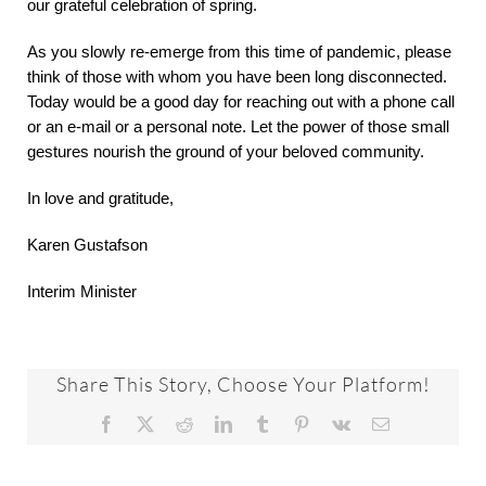
our grateful celebration of spring.
As you slowly re-emerge from this time of pandemic, please
think of those with whom you have been long disconnected.
Today would be a good day for reaching out with a phone call
or an e-mail or a personal note. Let the power of those small
gestures nourish the ground of your beloved community.
In love and gratitude,
Karen Gustafson
Interim Minister
Share This Story, Choose Your Platform!
Facebook
X
Reddit
LinkedIn
Tumblr
Pinterest
Vk
Email