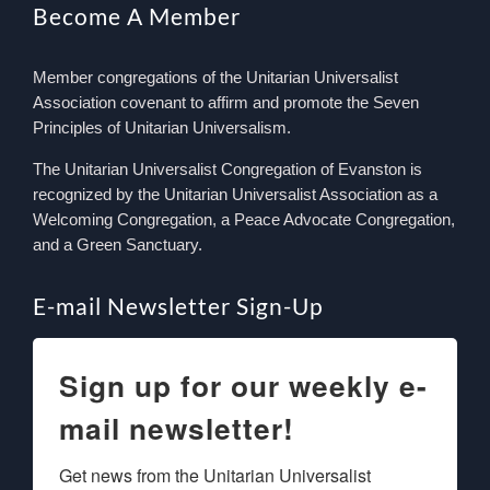
Become A Member
Member congregations of the Unitarian Universalist
Association covenant to affirm and promote the Seven
Principles of Unitarian Universalism.
The Unitarian Universalist Congregation of Evanston is
recognized by the Unitarian Universalist Association as a
Welcoming Congregation, a Peace Advocate Congregation,
and a Green Sanctuary.
E-mail Newsletter Sign-Up
Sign up for our weekly e-
mail newsletter!
Get news from the Unitarian Universalist 