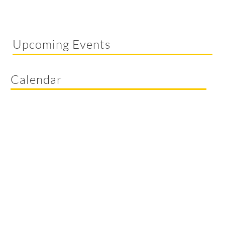
Upcoming Events
Calendar