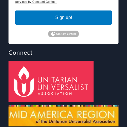
serviced by Constant Contact.
Sign up!
Connect