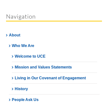
Navigation
About
Who We Are
Welcome to UCE
Mission and Values Statements
Living in Our Covenant of Engagement
History
People Ask Us