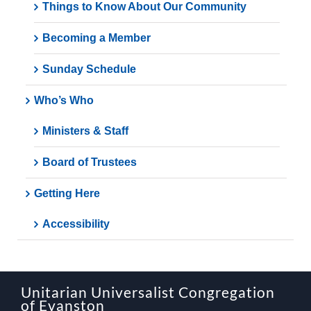
Things to Know About Our Community
Becoming a Member
Sunday Schedule
Who’s Who
Ministers & Staff
Board of Trustees
Getting Here
Accessibility
Unitarian Universalist Congregation
of Evanston