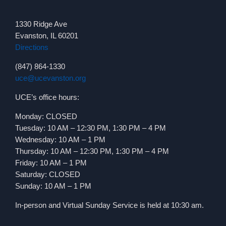
1330 Ridge Ave
Evanston, IL 60201
Directions
(847) 864-1330
uce@ucevanston.org
UCE’s office hours:
Monday: CLOSED
Tuesday: 10 AM – 12:30 PM, 1:30 PM – 4 PM
Wednesday: 10 AM – 1 PM
Thursday: 10 AM – 12:30 PM, 1:30 PM – 4 PM
Friday: 10 AM – 1 PM
Saturday: CLOSED
Sunday: 10 AM – 1 PM
In-person and Virtual Sunday Service is held at 10:30 am.