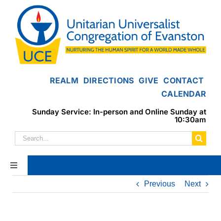
Skip
to
content
REALM
DIRECTIONS
GIVE
CONTACT
CALENDAR
Sunday Service: In-person and Online Sunday at
10:30am
Search
for:
Toggle
Navigation
Previous
Next
Home