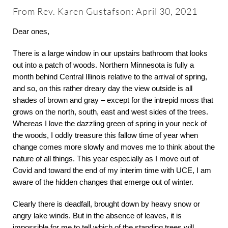
About
From Rev. Karen Gustafson: April 30, 2021
Dear ones,
Worship & Music
There is a large window in our upstairs bathroom that looks
out into a patch of woods. Northern Minnesota is fully a
Faith Formation
month behind Central Illinois relative to the arrival of spring,
and so, on this rather dreary day the view outside is all
shades of brown and gray – except for the intrepid moss that
Programs & Groups
grows on the north, south, east and west sides of the trees.
Whereas I love the dazzling green of spring in your neck of
the woods, I oddly treasure this fallow time of year when
Social Justice
change comes more slowly and moves me to think about the
nature of all things. This year especially as I move out of
Members & Friends
Covid and toward the end of my interim time with UCE, I am
aware of the hidden changes that emerge out of winter.
Ways to Give
Clearly there is deadfall, brought down by heavy snow or
angry lake winds. But in the absence of leaves, it is
impossible for me to tell which of the standing trees will