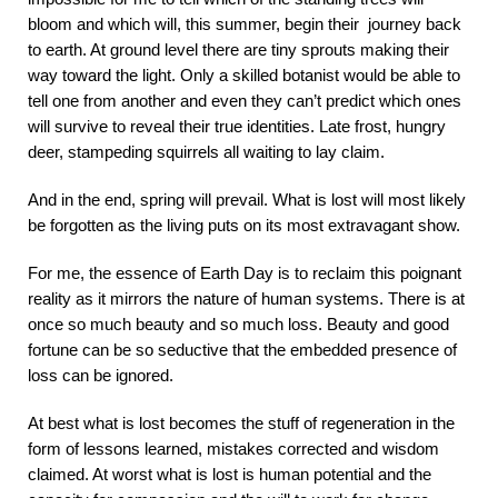
bloom and which will, this summer, begin their journey back
to earth. At ground level there are tiny sprouts making their
way toward the light. Only a skilled botanist would be able to
tell one from another and even they can
’
t predict which ones
will survive to reveal their true identities. Late frost, hungry
deer, stampeding squirrels all waiting to lay claim.
And in the end, spring will prevail. What is lost will most likely
be forgotten as the living puts on its most extravagant show.
For me, the essence of Earth Day is to reclaim this poignant
reality
as it mirrors the nature of human systems. There is at
once so much beauty and so much loss. Beauty and good
fortune can be so seductive that the embedded presence of
loss can be ignored.
At best what is lost becomes the stuff of regeneration in the
form of lessons learned, mistakes corrected and wisdom
claimed. At worst what is lost is human potential and the