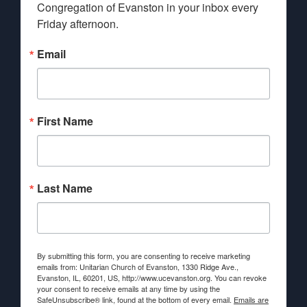
Congregation of Evanston in your inbox every 
Friday afternoon.
Email
First Name
Last Name
By submitting this form, you are consenting to receive marketing
emails from: Unitarian Church of Evanston, 1330 Ridge Ave.,
Evanston, IL, 60201, US, http://www.ucevanston.org. You can revoke
your consent to receive emails at any time by using the
SafeUnsubscribe® link, found at the bottom of every email.
Emails are