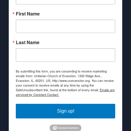
First Name
Last Name
By submitting this form, you are consenting to receive marketing
emails from: Unitarian Church of Evanston, 1330 Ridge Ave.,
Evanston, IL, 60201, US, http://www.ucevanston.org. You can revoke
your consent to receive emails at any time by using the
SafeUnsubscribe® link, found at the bottom of every email.
Emails are
serviced by Constant Contact.
Sign up!