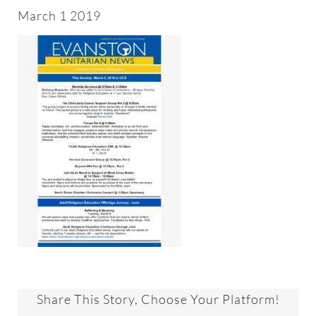
About
March 1 2019
Worship & Music
Faith Formation
Programs & Groups
Social Justice
Members & Friends
Ways to Give
Share This Story, Choose Your Platform!