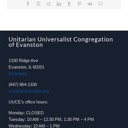
Facebook
X
Reddit
LinkedIn
Tumblr
Pinterest
Vk
Email
Unitarian Universalist Congregation
of Evanston
1330 Ridge Ave
Evanston, IL 60201
Directions
(847) 864-1330
uce@ucevanston.org
UUCE’s office hours:
Monday: CLOSED
Tuesday: 10 AM – 12:30 PM, 1:30 PM – 4 PM
Wednesday: 10 AM – 1 PM