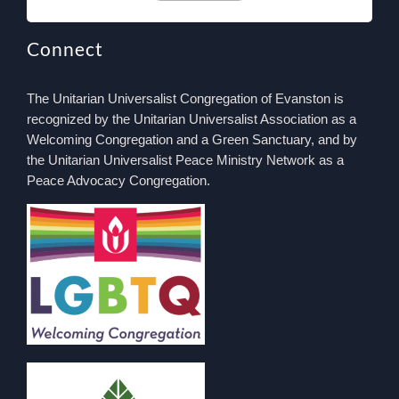
Connect
The Unitarian Universalist Congregation of Evanston is
recognized by the Unitarian Universalist Association as a
Welcoming Congregation and a Green Sanctuary, and by
the Unitarian Universalist Peace Ministry Network as a
Peace Advocacy Congregation.