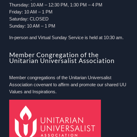
Thursday: 10 AM – 12:30 PM, 1:30 PM – 4 PM
Friday: 10 AM – 1 PM
Saturday: CLOSED
Sunday: 10 AM – 1 PM
In-person and Virtual Sunday Service is held at 10:30 am.
Member Congregation of the
Unitarian Universalist Association
Member congregations of the Unitarian Universalist
Association covenant to affirm and promote our shared UU
Values and Inspirations.