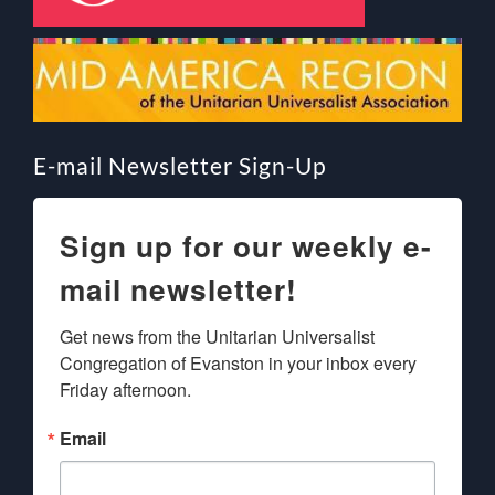
E-mail Newsletter Sign-Up
Sign up for our weekly e-
mail newsletter!
Get news from the Unitarian Universalist 
Congregation of Evanston in your inbox every 
Friday afternoon.
Email