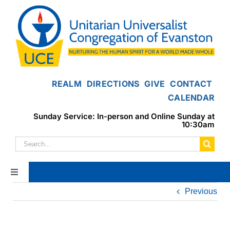
Skip
to
content
REALM
DIRECTIONS
GIVE
CONTACT
CALENDAR
Sunday Service: In-person and Online Sunday at
10:30am
Search
for:
Toggle
Navigation
Previous
Home