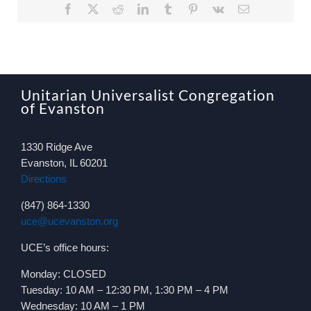
Facebook
X
Reddit
LinkedIn
Tumblr
Pinterest
Vk
Email
Unitarian Universalist Congregation
of Evanston
1330 Ridge Ave
Evanston, IL 60201
Directions
(847) 864-1330
uce@ucevanston.org
UCE’s office hours:
Monday: CLOSED
Tuesday: 10 AM – 12:30 PM, 1:30 PM – 4 PM
Wednesday: 10 AM – 1 PM