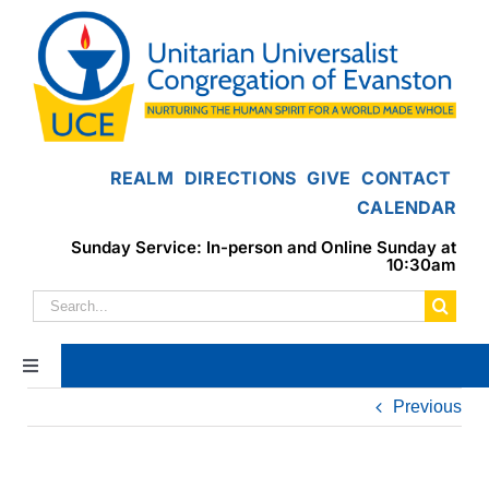
Skip
to
content
REALM
DIRECTIONS
GIVE
CONTACT
CALENDAR
Sunday Service: In-person and Online Sunday at
10:30am
Search
for:
Toggle
Navigation
Previous
Home