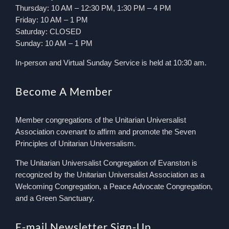
Thursday: 10 AM – 12:30 PM, 1:30 PM – 4 PM
Friday: 10 AM – 1 PM
Saturday: CLOSED
Sunday: 10 AM – 1 PM
In-person and Virtual Sunday Service is held at 10:30 am.
Become A Member
Member congregations of the Unitarian Universalist
Association covenant to affirm and promote the Seven
Principles of Unitarian Universalism.
The Unitarian Universalist Congregation of Evanston is
recognized by the Unitarian Universalist Association as a
Welcoming Congregation, a Peace Advocate Congregation,
and a Green Sanctuary.
E-mail Newsletter Sign-Up