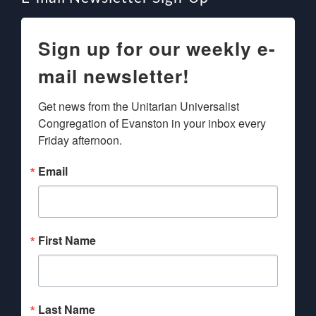
Sign up for our weekly e-
mail newsletter!
Get news from the Unitarian Universalist 
Congregation of Evanston in your inbox every 
Friday afternoon.
Email
First Name
Last Name