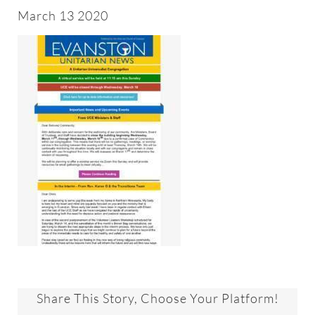
About
March 13 2020
Worship & Music
Faith Formation
Programs & Groups
Social Justice
Members & Friends
Ways to Give
Share This Story, Choose Your Platform!