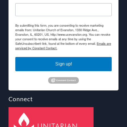
By submitting this form, you are consenting to receive marketing
emails from: Unitarian Church of Evanston, 1330 Ridge Ave.,
Evanston, IL, 60201, US, http://www.ucevanston.org. You can revoke
your consent to receive emails at any time by using the
SafeUnsubscribe® link, found at the bottom of every email.
Emails are
serviced by Constant Contact.
Sign up!
Connect