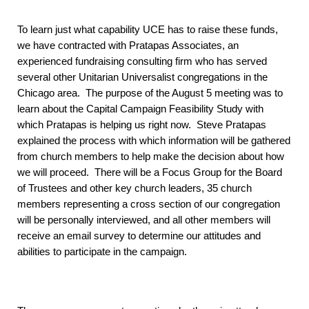
To learn just what capability UCE has to raise these funds,
we have contracted with Pratapas Associates, an
experienced fundraising consulting firm who has served
several other Unitarian Universalist congregations in the
Chicago area. The purpose of the August 5 meeting was to
learn about the Capital Campaign Feasibility Study with
which Pratapas is helping us right now. Steve Pratapas
explained the process with which information will be gathered
from church members to help make the decision about how
we will proceed. There will be a Focus Group for the Board
of Trustees and other key church leaders, 35 church
members representing a cross section of our congregation
will be personally interviewed, and all other members will
receive an email survey to determine our attitudes and
abilities to participate in the campaign.