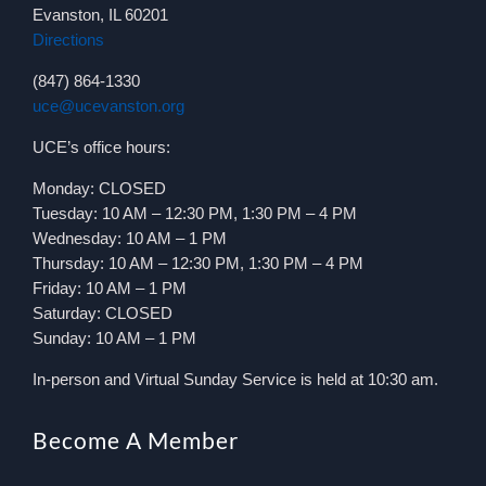
Evanston, IL 60201
Directions
(847) 864-1330
uce@ucevanston.org
UCE’s office hours:
Monday: CLOSED
Tuesday: 10 AM – 12:30 PM, 1:30 PM – 4 PM
Wednesday: 10 AM – 1 PM
Thursday: 10 AM – 12:30 PM, 1:30 PM – 4 PM
Friday: 10 AM – 1 PM
Saturday: CLOSED
Sunday: 10 AM – 1 PM
In-person and Virtual Sunday Service is held at 10:30 am.
Become A Member