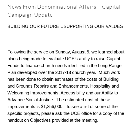
About
News From Denominational Affairs – Capital
Campaign Update
Worship & Music
BUILDING OUR FUTURE…SUPPORTING OUR VALUES
Faith Formation
Following the service on Sunday, August 5, we learned about
plans being made to evaluate UCE’s ability to raise Capital
Programs & Groups
Funds to finance church needs identified in the Long Range
Plan developed over the 2017-18 church year. Much work
has been done to obtain estimates of the costs of Building
Social Justice
and Grounds Repairs and Enhancements, Hospitality and
Welcoming Improvements, Accessibility and our Ability to
Members & Friends
Advance Social Justice. The estimated cost of these
improvements is $1,256,000. To see a list of some of the
specific projects, please ask the UCE office for a copy of the
Ways to Give
handout on Objectives provided at the meeting.