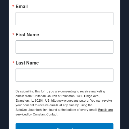
Email
First Name
Last Name
By submitting this form, you are consenting to receive marketing
emails from: Unitarian Church of Evanston, 1330 Ridge Ave.,
Evanston, IL, 60201, US, http://www.ucevanston.org. You can revoke
your consent to receive emails at any time by using the
SafeUnsubscribe® link, found at the bottom of every email.
Emails are
serviced by Constant Contact.