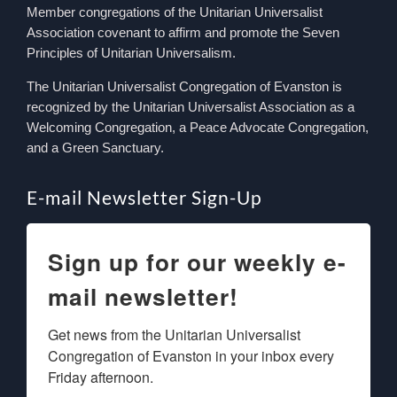
Member congregations of the Unitarian Universalist
Association covenant to affirm and promote the Seven
Principles of Unitarian Universalism.
The Unitarian Universalist Congregation of Evanston is
recognized by the Unitarian Universalist Association as a
Welcoming Congregation, a Peace Advocate Congregation,
and a Green Sanctuary.
E-mail Newsletter Sign-Up
Sign up for our weekly e-
mail newsletter!
Get news from the Unitarian Universalist 
Congregation of Evanston in your inbox every 
Friday afternoon.