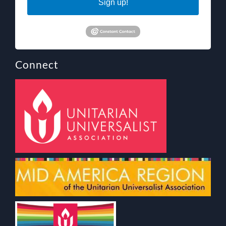
Sign up!
Connect