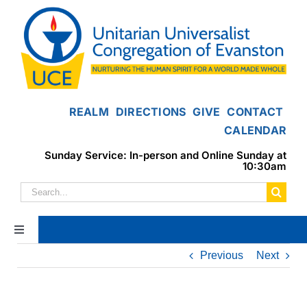
Skip
to
content
REALM
DIRECTIONS
GIVE
CONTACT
CALENDAR
Sunday Service: In-person and Online Sunday at
10:30am
Search
for:
Toggle
Navigation
Previous
Next
Home