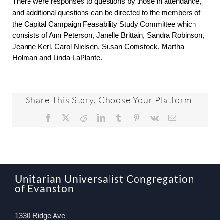
There were responses to questions by those in attendance,
and additional questions can be directed to the members of
the Capital Campaign Feasability Study Committee which
consists of Ann Peterson, Janelle Brittain, Sandra Robinson,
Jeanne Kerl, Carol Nielsen, Susan Comstock, Martha
Holman and Linda LaPlante.
Share This Story, Choose Your Platform!
Facebook
X
Reddit
LinkedIn
Tumblr
Pinterest
Vk
Email
Unitarian Universalist Congregation
of Evanston
1330 Ridge Ave