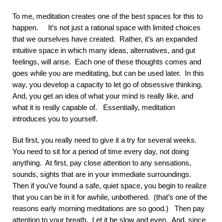
To me, meditation creates one of the best spaces for this to
happen. It’s not just a rational space with limited choices
that we ourselves have created. Rather, it’s an expanded
intuitive space in which many ideas, alternatives, and gut
feelings, will arise. Each one of these thoughts comes and
goes while you are meditating, but can be used later. In this
way, you develop a capacity to let go of obsessive thinking.
And, you get an idea of what your mind is really like, and
what it is really capable of. Essentially, meditation
introduces you to yourself.
But first, you really need to give it a try for several weeks.
You need to sit for a period of time every day, not doing
anything. At first, pay close attention to any sensations,
sounds, sights that are in your immediate surroundings.
Then if you’ve found a safe, quiet space, you begin to realize
that you can be in it for awhile, unbothered. (that’s one of the
reasons early morning meditations are so good.) Then pay
attention to your breath. Let it be slow and even. And, since