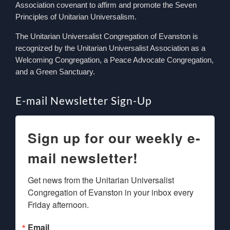
Association covenant to affirm and promote the Seven
Principles of Unitarian Universalism.
The Unitarian Universalist Congregation of Evanston is
recognized by the Unitarian Universalist Association as a
Welcoming Congregation, a Peace Advocate Congregation,
and a Green Sanctuary.
E-mail Newsletter Sign-Up
Sign up for our weekly e-
mail newsletter!
Get news from the Unitarian Universalist 
Congregation of Evanston in your inbox every 
Friday afternoon.
Email