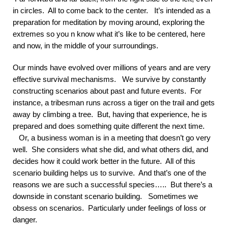
in circles. All to come back to the center. It’s intended as a
preparation for meditation by moving around, exploring the
extremes so you n know what it’s like to be centered, here
and now, in the middle of your surroundings.
Our minds have evolved over millions of years and are very
effective survival mechanisms. We survive by constantly
constructing scenarios about past and future events. For
instance, a tribesman runs across a tiger on the trail and gets
away by climbing a tree. But, having that experience, he is
prepared and does something quite different the next time.
Or, a business woman is in a meeting that doesn’t go very
well. She considers what she did, and what others did, and
decides how it could work better in the future. All of this
scenario building helps us to survive. And that’s one of the
reasons we are such a successful species….. But there’s a
downside in constant scenario building. Sometimes we
obsess on scenarios. Particularly under feelings of loss or
danger.