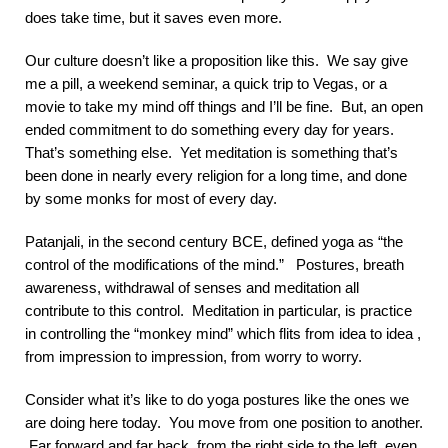
does take time, but it saves even more.
Our culture doesn’t like a proposition like this. We say give
me a pill, a weekend seminar, a quick trip to Vegas, or a
movie to take my mind off things and I’ll be fine. But, an open
ended commitment to do something every day for years.
That’s something else. Yet meditation is something that’s
been done in nearly every religion for a long time, and done
by some monks for most of every day.
Patanjali, in the second century BCE, defined yoga as “the
control of the modifications of the mind.” Postures, breath
awareness, withdrawal of senses and meditation all
contribute to this control. Meditation in particular, is practice
in controlling the “monkey mind” which flits from idea to idea ,
from impression to impression, from worry to worry.
Consider what it’s like to do yoga postures like the ones we
are doing here today. You move from one position to another.
Far forward and far back, from the right side to the left, even