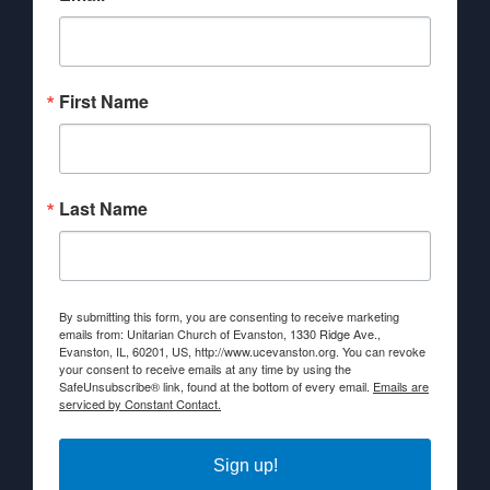
First Name
Last Name
By submitting this form, you are consenting to receive marketing
emails from: Unitarian Church of Evanston, 1330 Ridge Ave.,
Evanston, IL, 60201, US, http://www.ucevanston.org. You can revoke
your consent to receive emails at any time by using the
SafeUnsubscribe® link, found at the bottom of every email.
Emails are
serviced by Constant Contact.
Sign up!