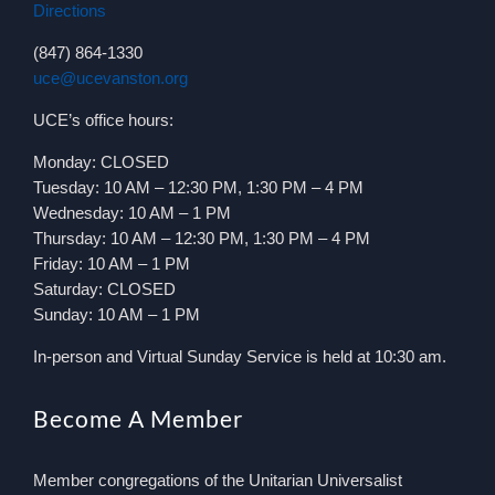
Directions
(847) 864-1330
uce@ucevanston.org
UCE’s office hours:
Monday: CLOSED
Tuesday: 10 AM – 12:30 PM, 1:30 PM – 4 PM
Wednesday: 10 AM – 1 PM
Thursday: 10 AM – 12:30 PM, 1:30 PM – 4 PM
Friday: 10 AM – 1 PM
Saturday: CLOSED
Sunday: 10 AM – 1 PM
In-person and Virtual Sunday Service is held at 10:30 am.
Become A Member
Member congregations of the Unitarian Universalist