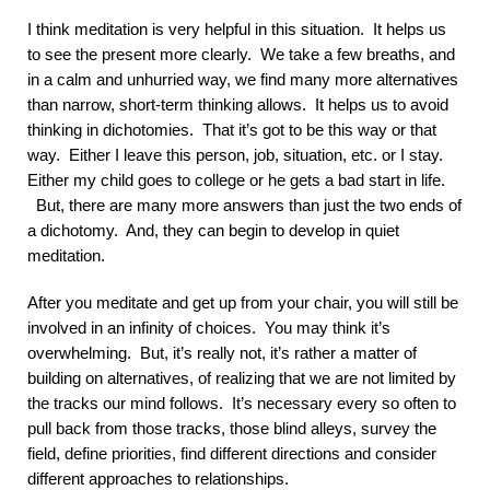
I think meditation is very helpful in this situation. It helps us
to see the present more clearly. We take a few breaths, and
in a calm and unhurried way, we find many more alternatives
than narrow, short-term thinking allows. It helps us to avoid
thinking in dichotomies. That it’s got to be this way or that
way. Either I leave this person, job, situation, etc. or I stay.
Either my child goes to college or he gets a bad start in life.
But, there are many more answers than just the two ends of
a dichotomy. And, they can begin to develop in quiet
meditation.
After you meditate and get up from your chair, you will still be
involved in an infinity of choices. You may think it’s
overwhelming. But, it’s really not, it’s rather a matter of
building on alternatives, of realizing that we are not limited by
the tracks our mind follows. It’s necessary every so often to
pull back from those tracks, those blind alleys, survey the
field, define priorities, find different directions and consider
different approaches to relationships.