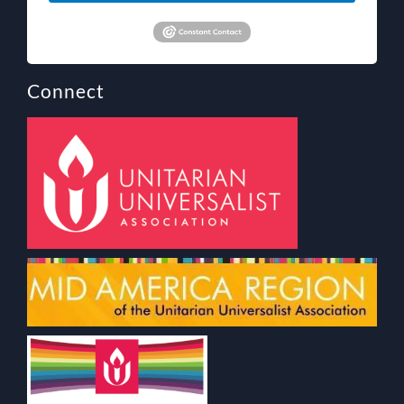
Connect