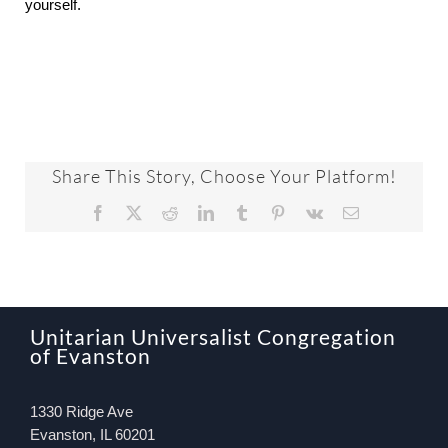
yourself.
Share This Story, Choose Your Platform!
Facebook
X
Reddit
LinkedIn
Tumblr
Pinterest
Vk
Email
Unitarian Universalist Congregation
of Evanston
1330 Ridge Ave
Evanston, IL 60201