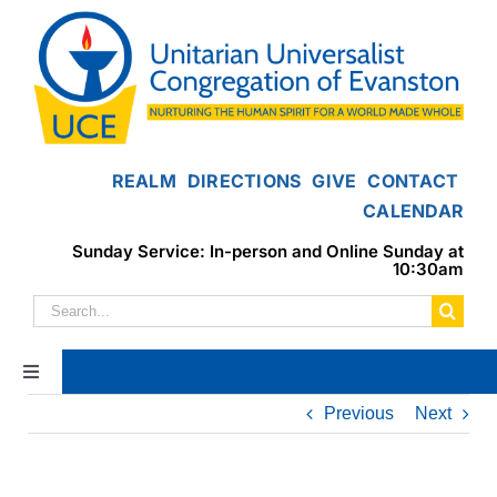
Skip
to
content
REALM
DIRECTIONS
GIVE
CONTACT
CALENDAR
Sunday Service: In-person and Online Sunday at
10:30am
Search
for:
Toggle
Navigation
Previous
Next
Home