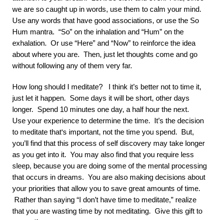
we are so caught up in words, use them to calm your mind.
Use any words that have good associations, or use the So
Hum mantra. “So” on the inhalation and “Hum” on the
exhalation. Or use “Here” and “Now” to reinforce the idea
about where you are. Then, just let thoughts come and go
without following any of them very far.
How long should I meditate? I think it’s better not to time it,
just let it happen. Some days it will be short, other days
longer. Spend 10 minutes one day, a half hour the next.
Use your experience to determine the time. It’s the decision
to meditate that‘s important, not the time you spend. But,
you’ll find that this process of self discovery may take longer
as you get into it. You may also find that you require less
sleep, because you are doing some of the mental processing
that occurs in dreams. You are also making decisions about
your priorities that allow you to save great amounts of time.
Rather than saying “I don’t have time to meditate,” realize
that you are wasting time by not meditating. Give this gift to