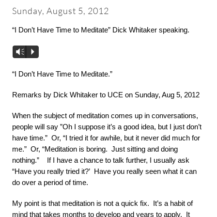
About
Sunday, August 5, 2012
“I Don’t Have Time to Meditate” Dick Whitaker speaking.
Worship & Music
Vm
P
Faith Formation
“I Don’t Have Time to Meditate.”
Remarks by Dick Whitaker to UCE on Sunday, Aug 5, 2012
Programs & Groups
When the subject of meditation comes up in conversations,
people will say ”Oh I suppose it’s a good idea, but I just don’t
Social Justice
have time.” Or, “I tried it for awhile, but it never did much for
me.” Or, “Meditation is boring. Just sitting and doing
nothing.” If I have a chance to talk further, I usually ask
Members & Friends
“Have you really tried it?’ Have you really seen what it can
do over a period of time.
Ways to Give
My point is that meditation is not a quick fix. It’s a habit of
mind that takes months to develop and years to apply. It