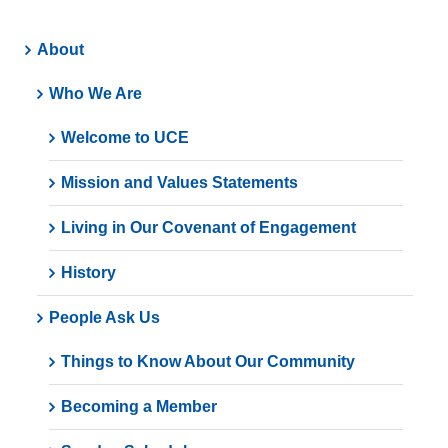
About
Who We Are
Welcome to UCE
Mission and Values Statements
Living in Our Covenant of Engagement
History
People Ask Us
Things to Know About Our Community
Becoming a Member