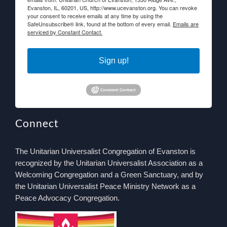
Evanston, IL, 60201, US, http://www.ucevanston.org. You can revoke
your consent to receive emails at any time by using the
SafeUnsubscribe® link, found at the bottom of every email.
Emails are
serviced by Constant Contact.
Sign up!
Connect
The Unitarian Universalist Congregation of Evanston is
recognized by the Unitarian Universalist Association as a
Welcoming Congregation and a Green Sanctuary, and by
the Unitarian Universalist Peace Ministry Network as a
Peace Advocacy Congregation.