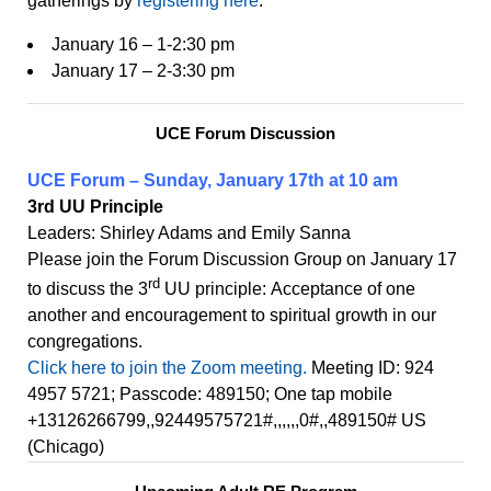
gatherings by
re
g
i
st
e
ring
he
re
:
January 16 – 1-2:30 pm
January 17 – 2-3:30 pm
UCE Forum Discussion
UCE Forum – Sunday, January 17th at 10 am
3rd UU Principle
Leaders: Shirley Adams and Emily Sanna
Please join the Forum Discussion Group on January 17
rd
to discuss the 3
UU principle: Acceptance of one
another and encouragement to spiritual growth in our
congregations.
Click here to join the Zoom meeting.
Meeting ID: 924
4957 5721; Passcode: 489150; One tap mobile
+13126266799,,92449575721#,,,,,,0#,,489150# US
(Chicago)