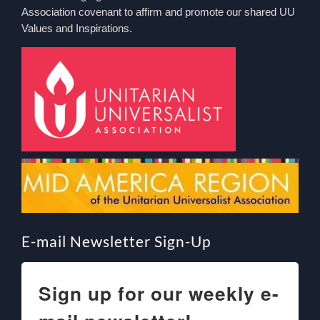
Association covenant to affirm and promote our shared UU
Values and Inspirations.
E-mail Newsletter Sign-Up
Sign up for our weekly e-