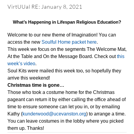
About
VirtUUal RE: January 8, 2021
Worship & Music
What’s Happening in Lifespan Religious Education?
Welcome to our new theme of Imagination! You can
Faith Formation
access the new
Soulful Home packet here
.
This week we focus on the segments The Welcome Mat,
At the Table and On the Message Board. Check out
this
Programs & Groups
week’s video
.
Soul Kits were mailed this week too, so hopefully they
arrive this weekend!
Social Justice
Christmas time is gone…
Those who took a costume home for the Christmas
pageant can return it by either calling the office ahead of
Members & Friends
time to ensure someone can let you in, or by emailing
Kathy (
kunderwood@ucevanston.org
) to arrange a time.
Ways to Give
You can leave costumes in the lobby where you picked
them up. Thanks!