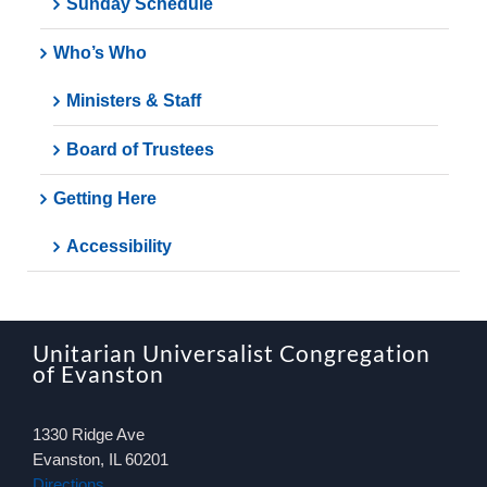
Sunday Schedule
Who’s Who
Ministers & Staff
Board of Trustees
Getting Here
Accessibility
Unitarian Universalist Congregation
of Evanston
1330 Ridge Ave
Evanston, IL 60201
Directions