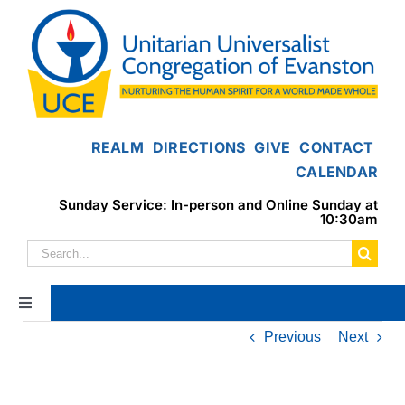
Skip
to
content
REALM
DIRECTIONS
GIVE
CONTACT
CALENDAR
Sunday Service: In-person and Online Sunday at
10:30am
Search
for:
Toggle
Navigation
Previous
Next
Home