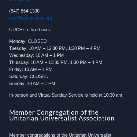
(847) 864-1330
uce@ucevanston.org
UUCE’s office hours:
Monday: CLOSED
Tuesday: 10 AM – 12:30 PM, 1:30 PM – 4 PM
Wednesday: 10 AM – 1 PM
Thursday: 10 AM – 12:30 PM, 1:30 PM – 4 PM
Friday: 10 AM – 1 PM
Saturday: CLOSED
Sunday: 10 AM – 1 PM
In-person and Virtual Sunday Service is held at 10:30 am.
Member Congregation of the
Unitarian Universalist Association
Member congregations of the Unitarian Universalist