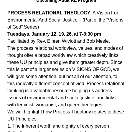
Upcoming Adult RE Program
PROCESS RELATIONAL THEOLOGY
: A Vision For
Environmental And Social Justice – (Part of the “Visions
of God” Series)
Tuesdays, January 12, 19, 26. at 7-8:30 pm
Facilitated by Rev. Eileen Wiviott and Bob Mesle.
The process relational worldview, values, and modes of
thought offer a broad worldview which creatively links
these UU principles and give them greater depth. Since
this is part of a larger series on VISIONS OF GOD, we
will give some attention, but not all of our attention, to
this radically different concept of God. Process relational
thinking is a valuable resource helping us address
issues of environmental and social justice, and links
with feminist, womanist, and queer theologies.
We will highlight how Process Theology relates to these
UU Principles:
1. The Inherent worth and dignity of every person