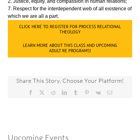
2. Justice, equity, and compassion in human relations;
7. Respect for the interdependent web of all existence of
which we are all a part.
CLICK HERE TO REGISTER FOR PROCESS RELATIONAL
THEOLOGY
LEARN MORE ABOUT THIS CLASS AND UPCOMING
ADULT RE PROGRAMS!
Share This Story, Choose Your Platform!
Facebook
X
Reddit
LinkedIn
Tumblr
Pinterest
Vk
Email
Upcoming Events