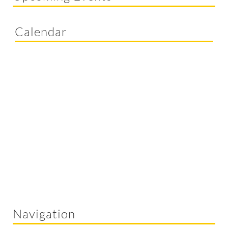
Calendar
Navigation