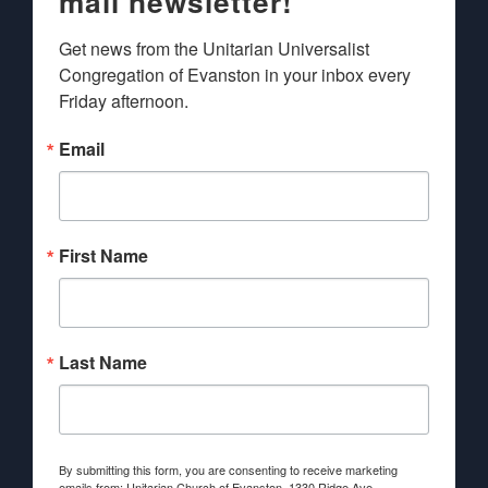
mail newsletter!
Get news from the Unitarian Universalist 
Congregation of Evanston in your inbox every 
Friday afternoon.
Email
First Name
Last Name
By submitting this form, you are consenting to receive marketing
emails from: Unitarian Church of Evanston, 1330 Ridge Ave.,