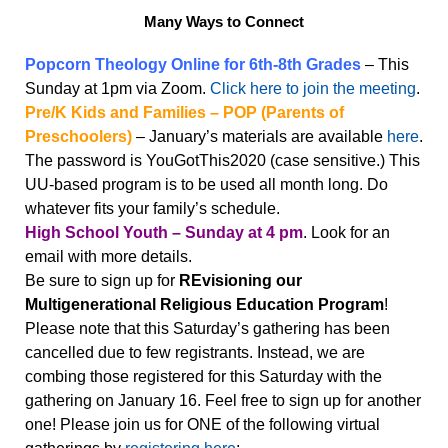
Many Ways to Connect
Popcorn Theology Online for 6th-8th Grades
– This
Sunday at 1pm via Zoom.
Click
he
r
e
t
o
jo
in
the mee
ti
n
g
.
Pre/K Kids and Families – POP (Parents of
Preschoolers)
– January’s materials are available
here
.
The password is YouGotThis2020 (case sensitive.) This
UU-based program is to be used all month long. Do
whatever fits your family’s schedule.
High School Youth – Sunday at 4 pm
. Look for an
email with more details.
Be sure to sign up for
REvisioning our
Multigenerational Religious Education Program
!
Please note that this Saturday’s gathering has been
cancelled due to few registrants. Instead, we are
combing those registered for this Saturday with the
gathering on January 16. Feel free to sign up for another
one! Please join us for ONE of the following virtual