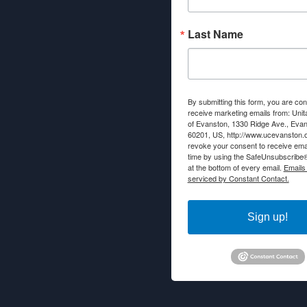
Last Name
By submitting this form, you are con
receive marketing emails from: Unit
of Evanston, 1330 Ridge Ave., Evans
60201, US, http://www.ucevanston.
revoke your consent to receive emai
time by using the SafeUnsubscribe® 
at the bottom of every email.
Emails
serviced by Constant Contact.
Sign up!