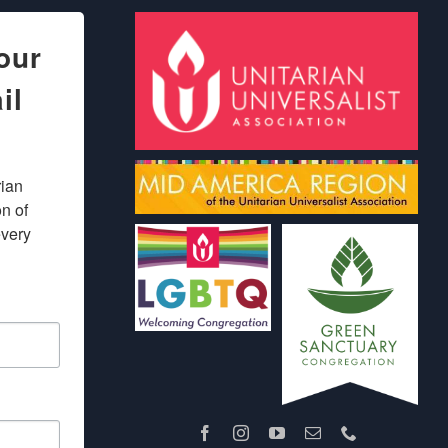
our
il
ian 
 of 
very 