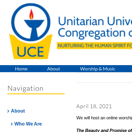
Skip
to
content
Home
About
Worship & Music
Navigation
April 18, 2021
About
We will host an online worshi
Who We Are
The Beauty and Promise of 