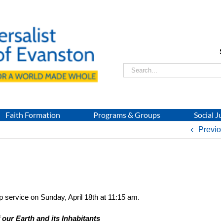
Search
for:
Faith Formation
Programs & Groups
Social J
Previ
p service on Sunday, April 18th at 11:15 am.
our Earth and its Inhabitants