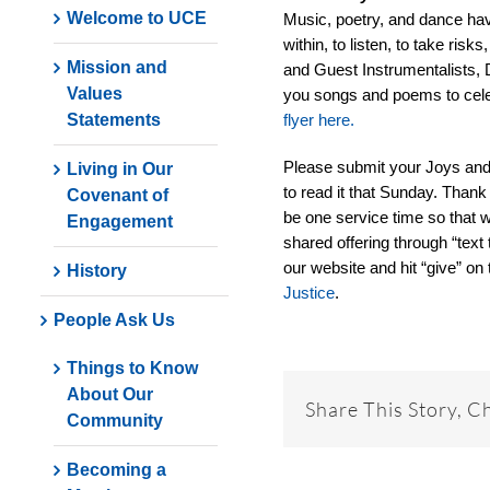
Welcome to UCE
Music, poetry, and dance hav
within, to listen, to take ri
Mission and
and Guest Instrumentalists, 
Values
you songs and poems to celeb
Statements
flyer here.
Please submit your Joys an
Living in Our
to read it that Sunday. Thank
Covenant of
be one service time so that w
Engagement
shared offering through “text 
our website and hit “give” on 
History
Justice
.
People Ask Us
Things to Know
About Our
Share This Story, C
Community
Becoming a