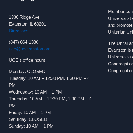
Member congr
1330 Ridge Ave
Universalist 
Evanston, IL 60201
and promote 
Directions
Unitarian Un
(847) 864-1330
The Unitaria
uce@ucevanston.org
Evanston is 
Universalist
UCE’s office hours:
Congregatio
Congregation
Monday: CLOSED
Tuesday: 10 AM – 12:30 PM, 1:30 PM – 4
PM
Wednesday: 10 AM – 1 PM
Thursday: 10 AM – 12:30 PM, 1:30 PM – 4
PM
Friday: 10 AM – 1 PM
Saturday: CLOSED
Sunday: 10 AM – 1 PM