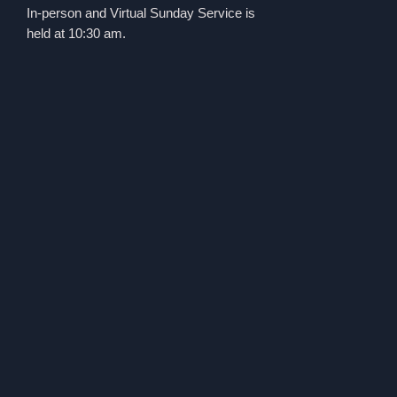
In-person and Virtual Sunday Service is
held at 10:30 am.