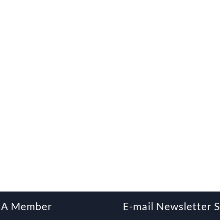
 A Member
E-mail Newsletter 