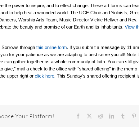
e the power to inspire, and to effect change. These art forms can tea
sks, and to help heal a wounded world. The UCE Choir and Soloists, Greg
Dancers, Worship Arts Team, Music Director Vickie Hellyer and Rev. 
rate the beauty and promise of our Earth and its inhabitants.
View t
d Sorrows through
this online form
. If you submit a message by 11 am,
 you for your patience as we are adapting to best serve you all! Note t
e can gather together as a whole community of faith. You can still giv
to give,” mail a check to the office with “shared offering” in the memo l
the upper right or
click here
. This Sunday’s shared offering recipient 
hoose Your Platform!
Facebook
X
Reddit
LinkedIn
Tumbl
P