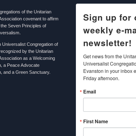
egations of the Unitarian
Sign up for 
Association covenant to affirm
the Seven Principles of
weekly e-ma
iversalism.
newsletter!
n Universalist Congregation of
recognized by the Unitarian
Get news from the Unitar
 Association as a Welcoming
Universalist Congregation
n, a Peace Advocate
Evanston in your inbox e
, and a Green Sanctuary.
Friday afternoon.
Email
First Name