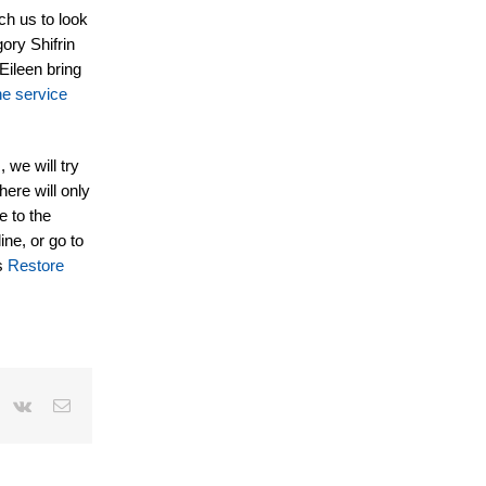
ch us to look
ory Shifrin
Eileen bring
he service
 we will try
here will only
e to the
ine, or go to
is
Restore
r
interest
Vk
Email