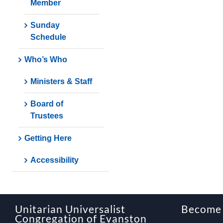
Member
Sunday
Schedule
Who’s Who
Ministers & Staff
Board of
Trustees
Getting Here
Accessibility
Unitarian Universalist
Become
Congregation of Evanston