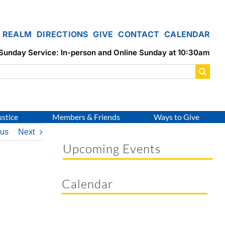
REALM
DIRECTIONS
GIVE
CONTACT
CALENDAR
Sunday Service: In-person and Online Sunday at 10:30am
ustice
Members & Friends
Ways to Give
ous
Next
Upcoming Events
Calendar