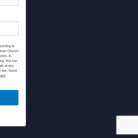
senting to
arian Church
ton, IL,
org. You can
ls at any
link, found
 are