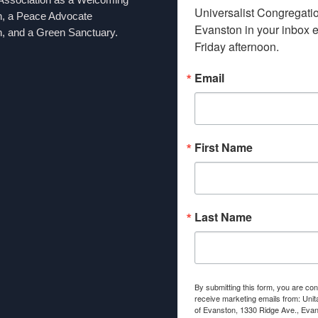
Universalist Congregation
n, a Peace Advocate
Evanston in your inbox e
, and a Green Sanctuary.
Friday afternoon.
Email
First Name
Last Name
By submitting this form, you are con
receive marketing emails from: Unit
of Evanston, 1330 Ridge Ave., Evans