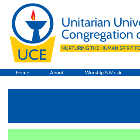
Skip
to
content
Home
About
Worship & Music