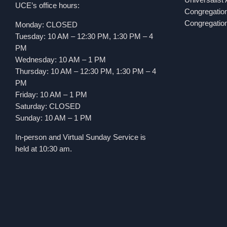
UCE’s office hours:
Congregatio
Congregation
Monday: CLOSED
Tuesday: 10 AM – 12:30 PM, 1:30 PM – 4
PM
Wednesday: 10 AM – 1 PM
Thursday: 10 AM – 12:30 PM, 1:30 PM – 4
PM
Friday: 10 AM – 1 PM
Saturday: CLOSED
Sunday: 10 AM – 1 PM
In-person and Virtual Sunday Service is
held at 10:30 am.