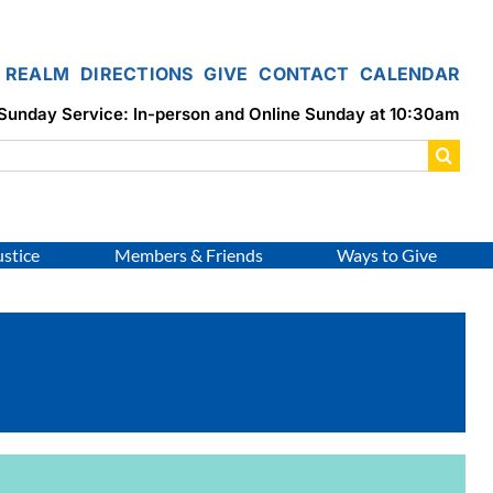
REALM
DIRECTIONS
GIVE
CONTACT
CALENDAR
Sunday Service: In-person and Online Sunday at 10:30am
ustice
Members & Friends
Ways to Give