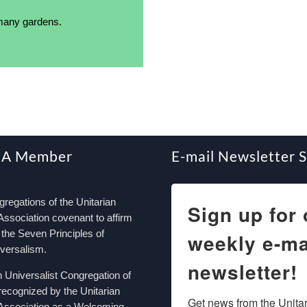
 many gardens.
 A Member
E-mail Newsletter 
egations of the Unitarian
Sign up for 
Association covenant to affirm
the Seven Principles of
weekly e-ma
iversalism.
newsletter!
n Universalist Congregation of
recognized by the Unitarian
Get news from the Unitar
 Association as a Welcoming