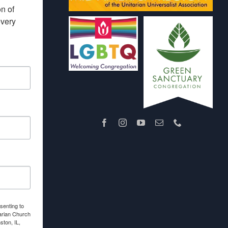
 of 
very 
senting to
arian Church
ton, IL,