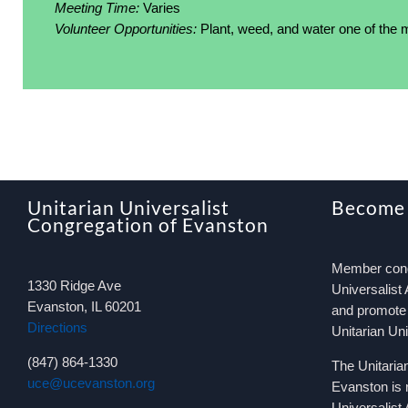
Meeting Time:
Varies
Volunteer Opportunities:
Plant, weed, and water one of the
Unitarian Universalist
Become
Congregation of Evanston
Member congr
1330 Ridge Ave
Universalist 
Evanston, IL 60201
and promote 
Directions
Unitarian Un
(847) 864-1330
The Unitaria
uce@ucevanston.org
Evanston is 
Universalist