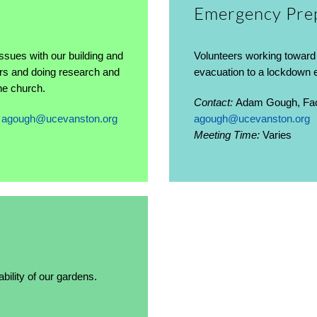
Emergency Pre
ssues with our building and
Volunteers working toward 
dors and doing research and
evacuation to a lockdown
the church.
Contact:
Adam Gough, Faci
,
agough@ucevanston.org
agough@ucevanston.org
Meeting Time:
Varies
ility of our gardens.