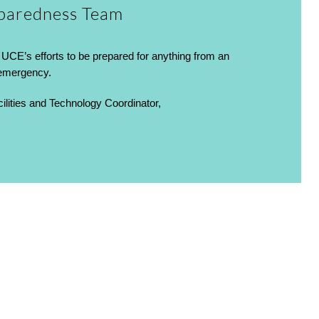
paredness Team
UCE’s efforts to be prepared for anything from an
 emergency.
lities and Technology Coordinator,