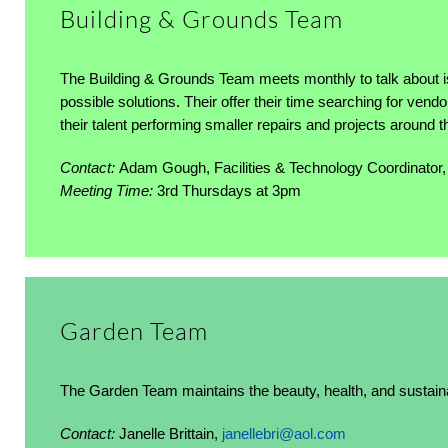
Building & Grounds Team
The Building & Grounds Team meets monthly to talk about i
possible solutions. Their offer their time searching for ven
their talent performing smaller repairs and projects around 
Contact:
Adam Gough, Facilities & Technology Coordinator
Meeting Time:
3rd Thursdays at 3pm
Garden Team
The Garden Team maintains the beauty, health, and sustainab
Contact:
Janelle Brittain,
janellebri@aol.com