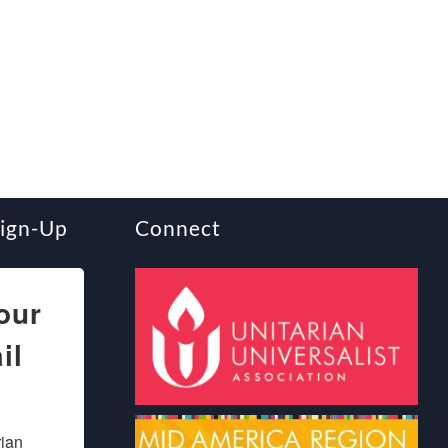
Sign-Up
Connect
our
il
ian 