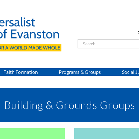
Search
for:
Faith Formation
Programs & Groups
Social J
Building & Grounds Groups