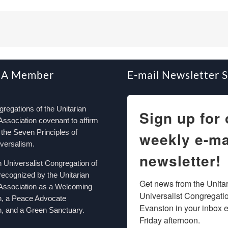
 A Member
E-mail Newsletter 
egations of the Unitarian
Sign up for 
Association covenant to affirm
the Seven Principles of
weekly e-ma
iversalism.
newsletter!
n Universalist Congregation of
recognized by the Unitarian
Get news from the Unitar
 Association as a Welcoming
Universalist Congregation
n, a Peace Advocate
Evanston in your inbox e
, and a Green Sanctuary.
Friday afternoon.