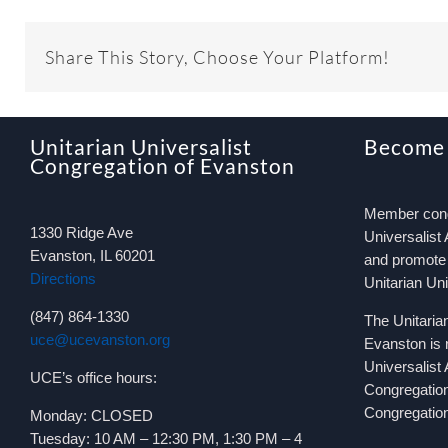
Share This Story, Choose Your Platform!
Unitarian Universalist
Become
Congregation of Evanston
Member congr
1330 Ridge Ave
Universalist 
Evanston, IL 60201
and promote 
Directions
Unitarian Un
(847) 864-1330
The Unitaria
uce@ucevanston.org
Evanston is 
Universalist
UCE’s office hours:
Congregatio
Congregation
Monday: CLOSED
Tuesday: 10 AM – 12:30 PM, 1:30 PM – 4