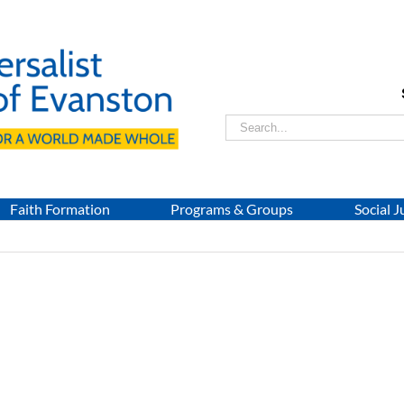
Search
for:
Faith Formation
Programs & Groups
Social J