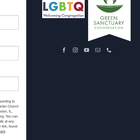
senting to
arian Church
ton, IL,
org. You can
ls at any
link, found
 are