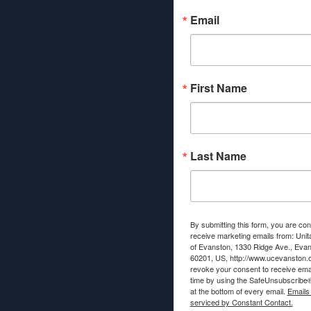
Email
First Name
Last Name
By submitting this form, you are con
receive marketing emails from: Unit
of Evanston, 1330 Ridge Ave., Evans
60201, US, http://www.ucevanston.
revoke your consent to receive emai
time by using the SafeUnsubscribe® 
at the bottom of every email.
Emails
serviced by Constant Contact.