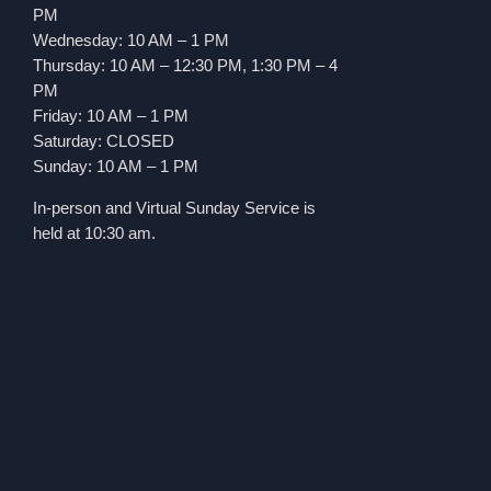
PM
Wednesday: 10 AM – 1 PM
Thursday: 10 AM – 12:30 PM, 1:30 PM – 4
PM
Friday: 10 AM – 1 PM
Saturday: CLOSED
Sunday: 10 AM – 1 PM
In-person and Virtual Sunday Service is
held at 10:30 am.