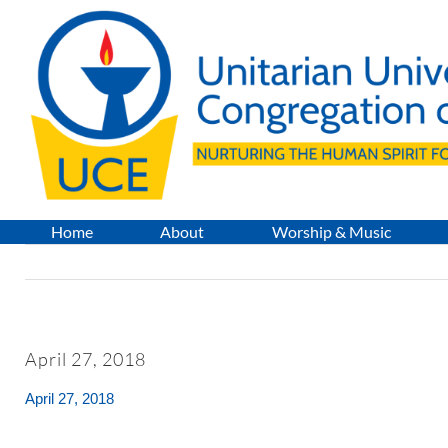
Skip
to
content
Home
About
Worship & Music
April 27, 2018
April 27, 2018