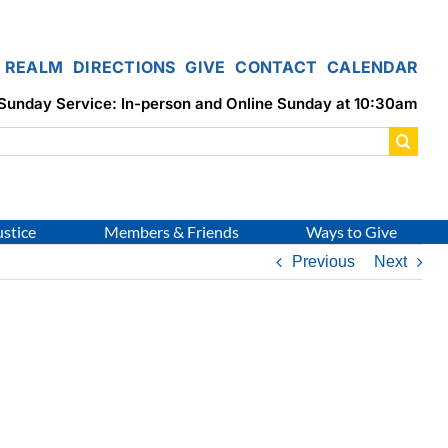
REALM
DIRECTIONS
GIVE
CONTACT
CALENDAR
Sunday Service: In-person and Online Sunday at 10:30am
ustice
Members & Friends
Ways to Give
Previous
Next