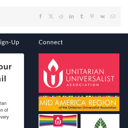
Facebook
X
Reddit
LinkedIn
Tumblr
Pinterest
Vk
Email
Sign-Up
Connect
our
il
ian 
 of 
very 