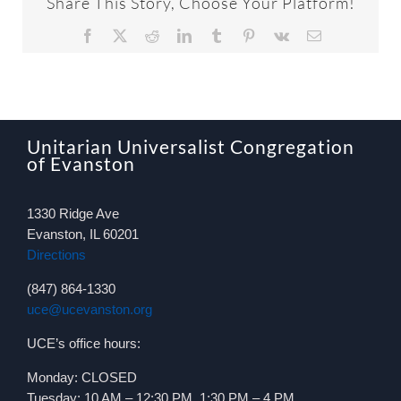
Share This Story, Choose Your Platform!
Facebook
X
Reddit
LinkedIn
Tumblr
Pinterest
Vk
Email
Unitarian Universalist Congregation
of Evanston
1330 Ridge Ave
Evanston, IL 60201
Directions
(847) 864-1330
uce@ucevanston.org
UCE’s office hours:
Monday: CLOSED
Tuesday: 10 AM – 12:30 PM, 1:30 PM – 4 PM