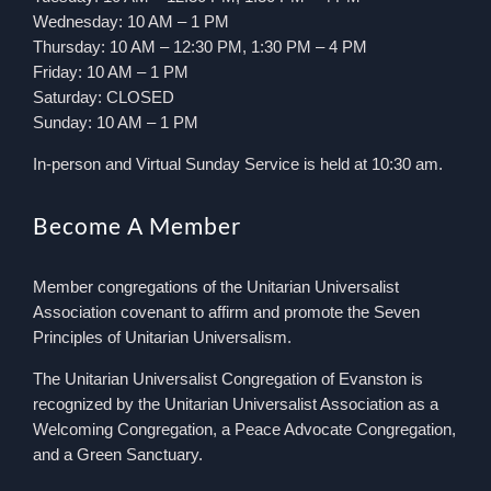
Wednesday: 10 AM – 1 PM
Thursday: 10 AM – 12:30 PM, 1:30 PM – 4 PM
Friday: 10 AM – 1 PM
Saturday: CLOSED
Sunday: 10 AM – 1 PM
In-person and Virtual Sunday Service is held at 10:30 am.
Become A Member
Member congregations of the Unitarian Universalist
Association covenant to affirm and promote the Seven
Principles of Unitarian Universalism.
The Unitarian Universalist Congregation of Evanston is
recognized by the Unitarian Universalist Association as a
Welcoming Congregation, a Peace Advocate Congregation,
and a Green Sanctuary.