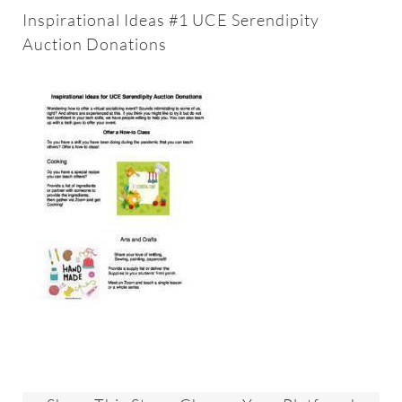
About
Inspirational Ideas #1 UCE Serendipity
Auction Donations
Worship & Music
Faith Formation
Programs & Groups
Social Justice
Members & Friends
Ways to Give