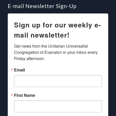
E-mail Newsletter Sign-Up
Sign up for our weekly e-
mail newsletter!
Get news from the Unitarian Universalist 
Congregation of Evanston in your inbox every 
Friday afternoon.
Email
First Name