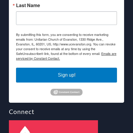
Last Name
By submitting this form, you are consenting to receive marketing
emails from: Unitarian Church of Evanston, 1330 Ridge Ave.,
Evanston, IL, 60201, US, http://www.ucevanston.org. You can revoke
your consent to receive emails at any time by using the
SafeUnsubscribe® link, found at the bottom of every email.
Emails are
serviced by Constant Contact.
Sign up!
Connect