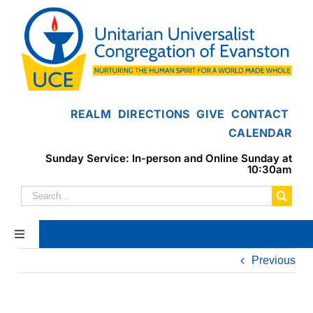
Skip
to
content
REALM
DIRECTIONS
GIVE
CONTACT
CALENDAR
Sunday Service: In-person and Online Sunday at
10:30am
Search
for:
Toggle
Navigation
Previous
Home