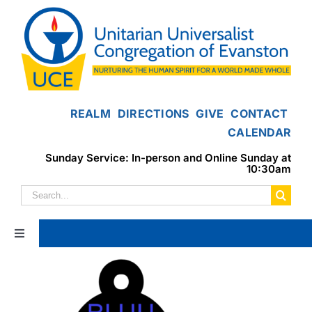
Skip
to
content
REALM
DIRECTIONS
GIVE
CONTACT
CALENDAR
Sunday Service: In-person and Online Sunday at
10:30am
Search
for:
Toggle
Navigation
Home