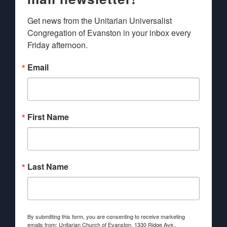
Get news from the Unitarian Universalist 
Congregation of Evanston in your inbox every 
Friday afternoon.
Email
First Name
Last Name
By submitting this form, you are consenting to receive marketing
emails from: Unitarian Church of Evanston, 1330 Ridge Ave.,