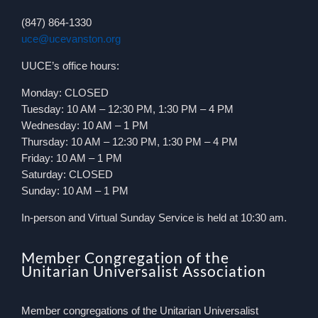
(847) 864-1330
uce@ucevanston.org
UUCE’s office hours:
Monday: CLOSED
Tuesday: 10 AM – 12:30 PM, 1:30 PM – 4 PM
Wednesday: 10 AM – 1 PM
Thursday: 10 AM – 12:30 PM, 1:30 PM – 4 PM
Friday: 10 AM – 1 PM
Saturday: CLOSED
Sunday: 10 AM – 1 PM
In-person and Virtual Sunday Service is held at 10:30 am.
Member Congregation of the
Unitarian Universalist Association
Member congregations of the Unitarian Universalist