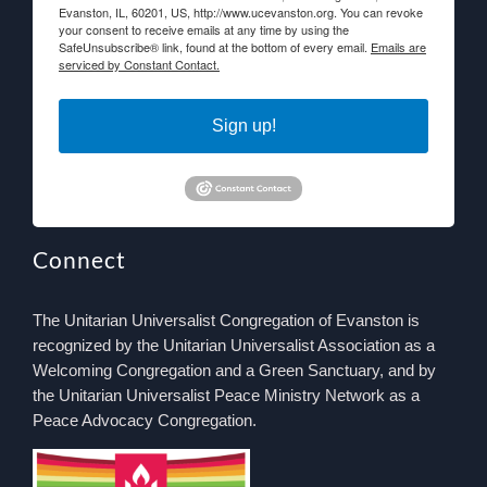
Evanston, IL, 60201, US, http://www.ucevanston.org. You can revoke
your consent to receive emails at any time by using the
SafeUnsubscribe® link, found at the bottom of every email.
Emails are
serviced by Constant Contact.
Sign up!
Connect
The Unitarian Universalist Congregation of Evanston is
recognized by the Unitarian Universalist Association as a
Welcoming Congregation and a Green Sanctuary, and by
the Unitarian Universalist Peace Ministry Network as a
Peace Advocacy Congregation.