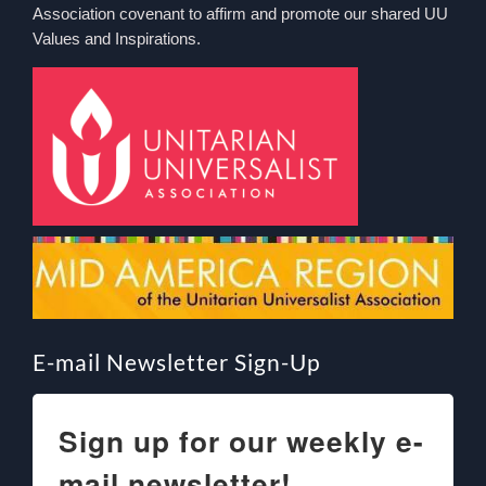
Association covenant to affirm and promote our shared UU
Values and Inspirations.
E-mail Newsletter Sign-Up
Sign up for our weekly e-
mail newsletter!