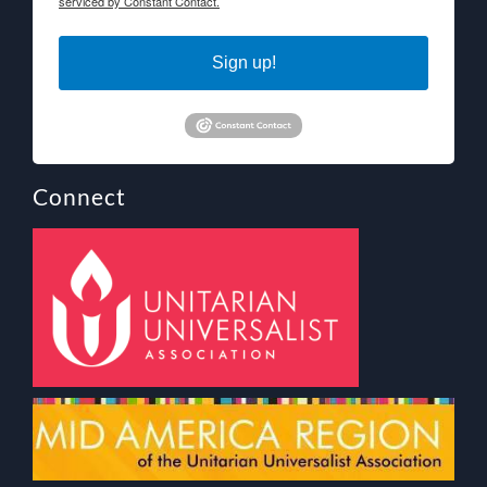
serviced by Constant Contact.
Sign up!
Connect