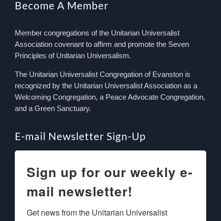
Become A Member
Member congregations of the Unitarian Universalist
Association covenant to affirm and promote the Seven
Principles of Unitarian Universalism.
The Unitarian Universalist Congregation of Evanston is
recognized by the Unitarian Universalist Association as a
Welcoming Congregation, a Peace Advocate Congregation,
and a Green Sanctuary.
E-mail Newsletter Sign-Up
Sign up for our weekly e-
mail newsletter!
Get news from the Unitarian Universalist 