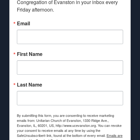
Congregation of Evanston in your inbox every 
Friday afternoon.
Email
First Name
Last Name
By submitting this form, you are consenting to receive marketing
emails from: Unitarian Church of Evanston, 1330 Ridge Ave.,
Evanston, IL, 60201, US, http://www.ucevanston.org. You can revoke
your consent to receive emails at any time by using the
SafeUnsubscribe® link, found at the bottom of every email.
Emails are