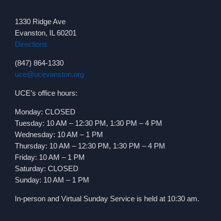
1330 Ridge Ave
Evanston, IL 60201
Directions
(847) 864-1330
uce@ucevanston.org
UCE’s office hours:
Monday: CLOSED
Tuesday: 10 AM – 12:30 PM, 1:30 PM – 4 PM
Wednesday: 10 AM – 1 PM
Thursday: 10 AM – 12:30 PM, 1:30 PM – 4 PM
Friday: 10 AM – 1 PM
Saturday: CLOSED
Sunday: 10 AM – 1 PM
In-person and Virtual Sunday Service is held at 10:30 am.