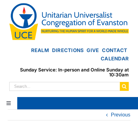
Skip
to
content
REALM
DIRECTIONS
GIVE
CONTACT
CALENDAR
Sunday Service: In-person and Online Sunday at
10:30am
Search
for:
Toggle
Navigation
Previous
Home