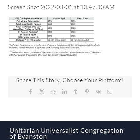
About
Screen Shot 2022-03-01 at 10.47.30 AM
Worship & Music
Faith Formation
Programs & Groups
Share This Story, Choose Your Platform!
Social Justice
Facebook
X
Reddit
LinkedIn
Tumblr
Pinterest
Vk
Email
Members & Friends
Ways to Give
Unitarian Universalist Congregation
of Evanston