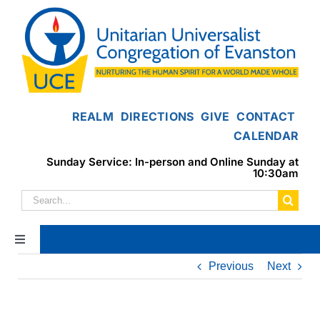
Skip
to
content
REALM
DIRECTIONS
GIVE
CONTACT
CALENDAR
Sunday Service: In-person and Online Sunday at
10:30am
Search
for:
Toggle
Navigation
Previous
Next
Home