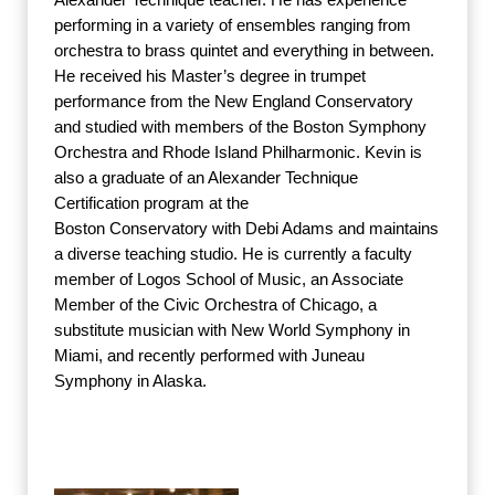
performing in a variety of ensembles ranging from
orchestra to brass quintet and everything in between.
He received his Master’s degree in trumpet
performance from the New England Conservatory
and studied with members of the Boston Symphony
Orchestra and Rhode Island Philharmonic. Kevin is
also a graduate of an Alexander Technique
Certification program at the
Boston Conservatory with Debi Adams and maintains
a diverse teaching studio. He is currently a faculty
member of Logos School of Music, an Associate
Member of the Civic Orchestra of Chicago, a
substitute musician with New World Symphony in
Miami, and recently performed with Juneau
Symphony in Alaska.