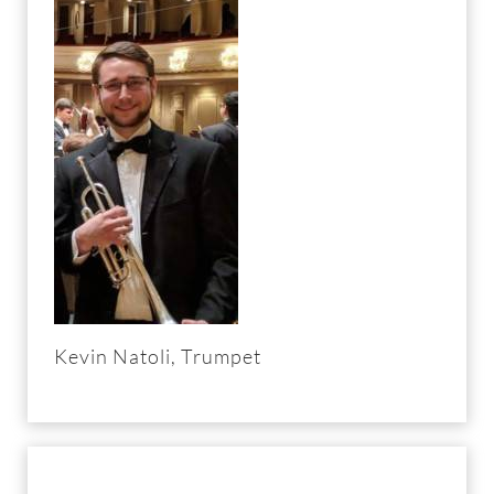
Kevin Natoli, Trumpet