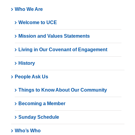
Who We Are
Welcome to UCE
Mission and Values Statements
Living in Our Covenant of Engagement
History
People Ask Us
Things to Know About Our Community
Becoming a Member
Sunday Schedule
Who’s Who