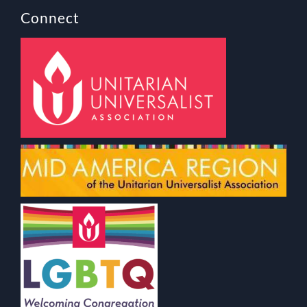
Connect