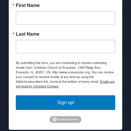
First Name
Last Name
By submitting this form, you are consenting to receive marketing
emails from: Unitarian Church of Evanston, 1330 Ridge Ave.,
Evanston, IL, 60201, US, http://www.ucevanston.org. You can revoke
your consent to receive emails at any time by using the
SafeUnsubscribe® link, found at the bottom of every email.
Emails are
serviced by Constant Contact.
Sign up!