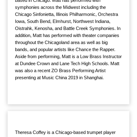
based in Chicago. Matt has performed with
symphonies across the Midwest including the
Chicago Sinfonietta, Illinois Philharmonic, Orchestra
Iowa, South Bend, Elmhurst, Northwest Indiana,
Oistrahk, Kenosha, and Battle Creek Symphonies. In
addition, Matt has performed with theater companies
throughout the Chicagoland area as well as big
bands, and popular artists like Chance the Rapper.
Aside from performing, Matt is a Low Brass Instructor
at Dundee Crown and Lane Tech High Schools. Matt
was also a recent ZO Brass Performing Artist
presenting at Music China 2019 in Shanghai.
Theresa Coffey is a Chicago-based trumpet player