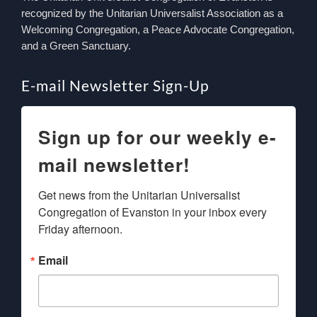
recognized by the Unitarian Universalist Association as a
Welcoming Congregation, a Peace Advocate Congregation,
and a Green Sanctuary.
E-mail Newsletter Sign-Up
Sign up for our weekly e-
mail newsletter!
Get news from the Unitarian Universalist 
Congregation of Evanston in your inbox every 
Friday afternoon.
Email