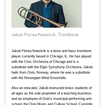
Jakob Florea Noestvik, Trombone
Jakob Florea Noestvik is a tenor and bass trombone
player currently based in Chicago, IL. He has played
with the Civic Orchestra of Chicago and is a
substitute with the Elgin Symphony Orchestra. Jakob
hails from Oslo, Norway, where he was a substitute
with the Norwegian Wind Ensemble.
Also an educator, Jakob instructed brass students of
all ages as the sole proprietor of a teaching business
and an employee of Oslo’s municipal performing arts
school, the Oslo Music and Culture School. Currently