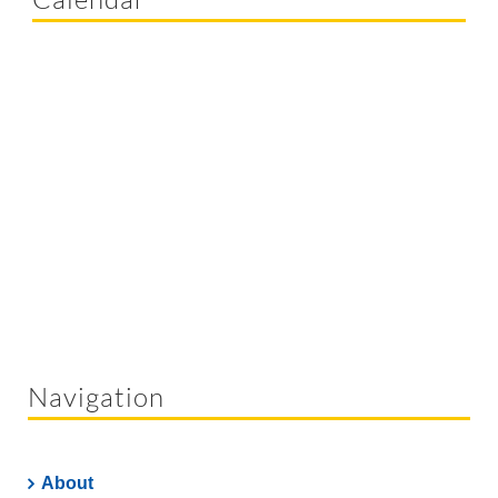
Navigation
About