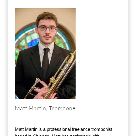
Matt Martin, Trombone
Matt Martin is a professional freelance trombonist