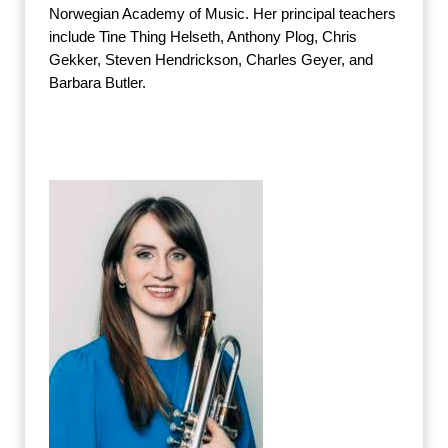
Norwegian Academy of Music. Her principal teachers
include Tine Thing Helseth, Anthony Plog, Chris
Gekker, Steven Hendrickson, Charles Geyer, and
Barbara Butler.