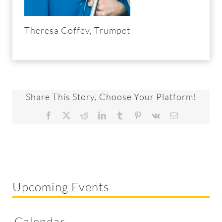
Theresa Coffey, Trumpet
Share This Story, Choose Your Platform!
Facebook
X
Reddit
LinkedIn
Tumblr
Pinterest
Vk
Email
Upcoming Events
Calendar