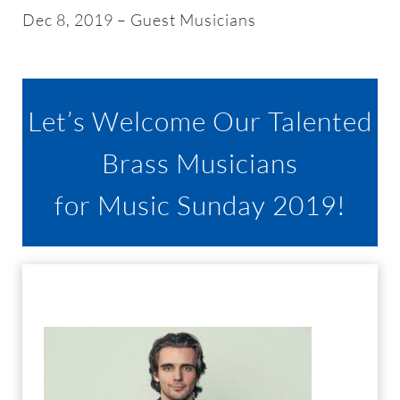
About
Dec 8, 2019 – Guest Musicians
Worship & Music
Let’s Welcome Our Talented
Faith Formation
Brass Musicians
Programs & Groups
for Music Sunday 2019!
Social Justice
Members & Friends
Ways to Give