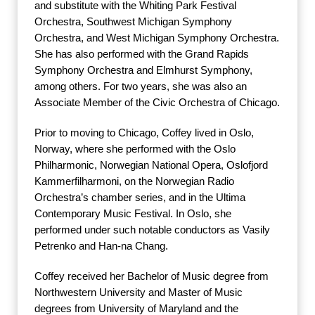
and substitute with the Whiting Park Festival
Orchestra, Southwest Michigan Symphony
Orchestra, and West Michigan Symphony Orchestra.
She has also performed with the Grand Rapids
Symphony Orchestra and Elmhurst Symphony,
among others. For two years, she was also an
Associate Member of the Civic Orchestra of Chicago.
Prior to moving to Chicago, Coffey lived in Oslo,
Norway, where she performed with the Oslo
Philharmonic, Norwegian National Opera, Oslofjord
Kammerfilharmoni, on the Norwegian Radio
Orchestra’s chamber series, and in the Ultima
Contemporary Music Festival. In Oslo, she
performed under such notable conductors as Vasily
Petrenko and Han-na Chang.
Coffey received her Bachelor of Music degree from
Northwestern University and Master of Music
degrees from University of Maryland and the