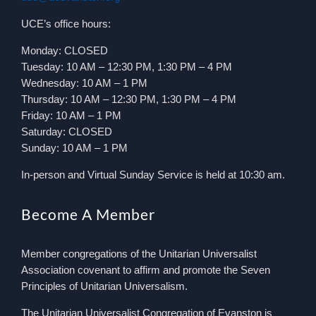
UCE’s office hours:
Monday: CLOSED
Tuesday: 10 AM – 12:30 PM, 1:30 PM – 4 PM
Wednesday: 10 AM – 1 PM
Thursday: 10 AM – 12:30 PM, 1:30 PM – 4 PM
Friday: 10 AM – 1 PM
Saturday: CLOSED
Sunday: 10 AM – 1 PM
In-person and Virtual Sunday Service is held at 10:30 am.
Become A Member
Member congregations of the Unitarian Universalist
Association covenant to affirm and promote the Seven
Principles of Unitarian Universalism.
The Unitarian Universalist Congregation of Evanston is