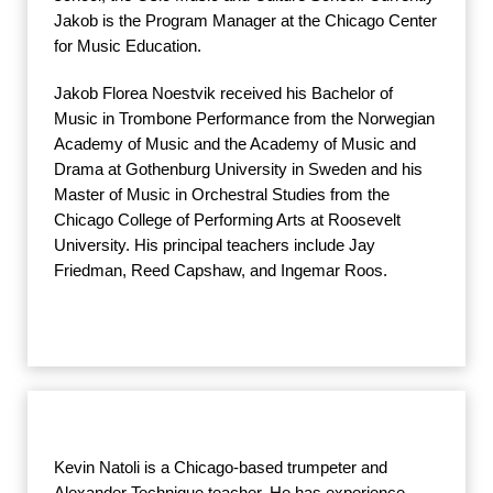
Jakob is the Program Manager at the Chicago Center
for Music Education.
Jakob Florea Noestvik received his Bachelor of
Music in Trombone Performance from the Norwegian
Academy of Music and the Academy of Music and
Drama at Gothenburg University in Sweden and his
Master of Music in Orchestral Studies from the
Chicago College of Performing Arts at Roosevelt
University. His principal teachers include Jay
Friedman, Reed Capshaw, and Ingemar Roos.
Kevin Natoli is a Chicago-based trumpeter and
Alexander Technique teacher. He has experience