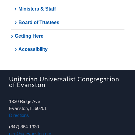
Ministers & Staff
Board of Trustees
Getting Here
Accessibility
Unitarian Universalist Congregation
of Evanston
1330 Ridge Ave
Evanston, IL 60201
Directions
(847) 864-1330
uce@ucevanston.org