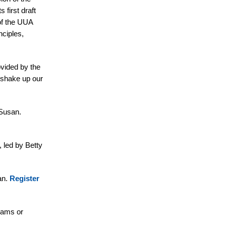
 first draft
 of the UUA
nciples,
vided by the
o shake up our
 Susan.
 led by Betty
an.
Register
liams or