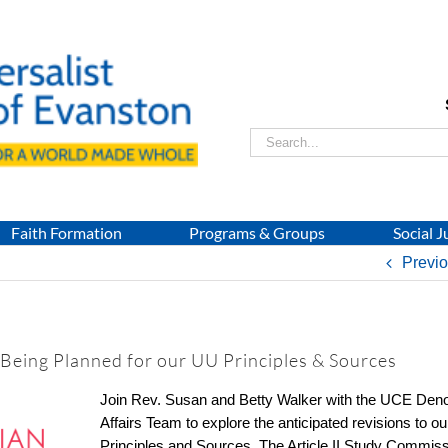
Search
for:
Faith Formation
Programs & Groups
Social J
Previ
 Being Planned for our UU Principles & Sources
Join Rev. Susan and Betty Walker with the UCE Deno
Affairs Team to explore the anticipated revisions to o
Principles and Sources. The Article II Study Commiss