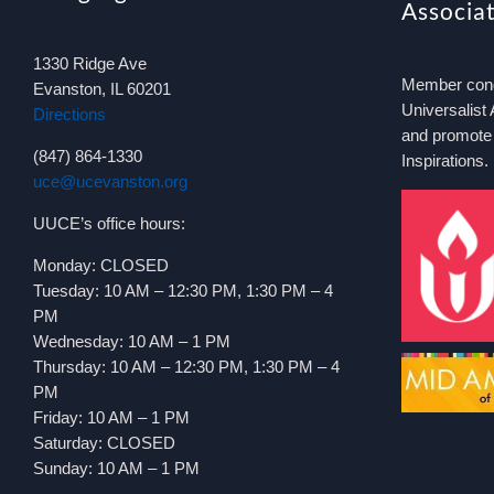
Associa
1330 Ridge Ave
Member congr
Evanston, IL 60201
Universalist 
Directions
and promote
(847) 864-1330
Inspirations.
uce@ucevanston.org
UUCE’s office hours:
Monday: CLOSED
Tuesday: 10 AM – 12:30 PM, 1:30 PM – 4
PM
Wednesday: 10 AM – 1 PM
Thursday: 10 AM – 12:30 PM, 1:30 PM – 4
PM
Friday: 10 AM – 1 PM
Saturday: CLOSED
Sunday: 10 AM – 1 PM