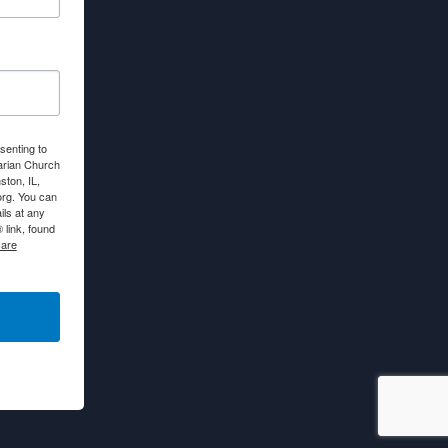
senting to
arian Church
ton, IL,
org. You can
ls at any
link, found
 are