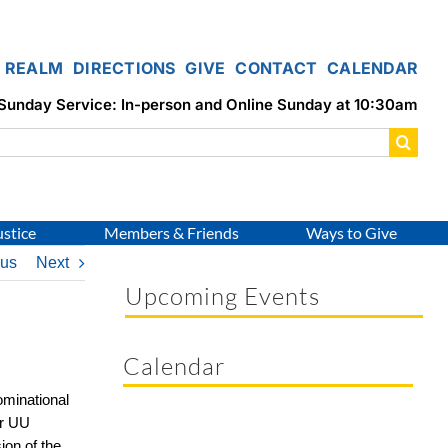
REALM
DIRECTIONS
GIVE
CONTACT
CALENDAR
Sunday Service: In-person and Online Sunday at 10:30am
ustice
Members & Friends
Ways to Give
ous
Next
Upcoming Events
Calendar
minational
ur UU
ion of the