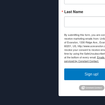
Last Name
By submitting this form, you are con
receive marketing emails from: Unit
of Evanston, 1330 Ridge Ave., Evans
60201, US, http://www.ucevanston.
revoke your consent to receive emai
time by using the SafeUnsubscribe® 
at the bottom of every email.
Emails
serviced by Constant Contact.
Sign up!