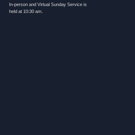
In-person and Virtual Sunday Service is
held at 10:30 am.