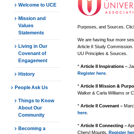
Welcome to UCE
Mission and
Values
Purposes, and Sources. Clic
Statements
We are having four more sess
Living in Our
Article II Study Commission. 
Covenant of
UU Principles & Sources.
Engagement
*
Article II Inspirations –
Jan
Register here
.
History
*
Article II Mission & Purp
People Ask Us
Walker & Carla Williams or 
Things to Know
*
Article II Covenant –
March
About Our
here
.
Community
*
Article II Connecting –
Apr
Becoming a
Cheryl Mounts.
Register he