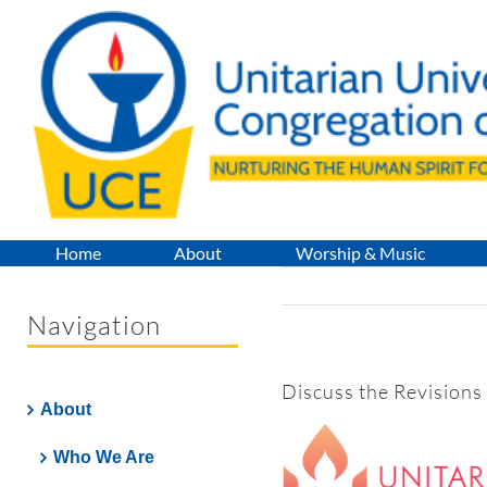
Skip
to
content
Home
About
Worship & Music
Navigation
Discuss the Revisions
About
Who We Are