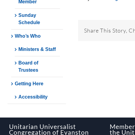
Member
Sunday
Schedule
Share This Story, C
Who’s Who
Ministers & Staff
Board of
Trustees
Getting Here
Accessibility
Unitarian Universalist
Member 
Congregation of Evanston
the Unit