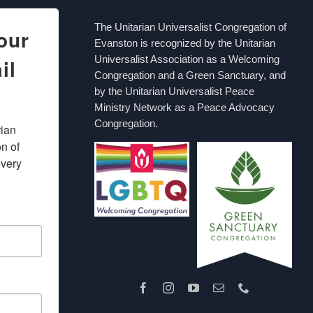
The Unitarian Universalist Congregation of
our
Evanston is recognized by the Unitarian
Universalist Association as a Welcoming
il
Congregation and a Green Sanctuary, and
by the Unitarian Universalist Peace
Ministry Network as a Peace Advocacy
Congregation.
ian 
 of 
very 