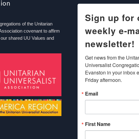
tion
Sign up for 
egations of the Unitarian
weekly e-ma
Association covenant to affirm
 our shared UU Values and
newsletter!
Get news from the Unitar
Universalist Congregation
Evanston in your inbox e
Friday afternoon.
Email
First Name