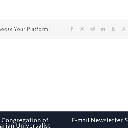
hoose Your Platform!
Facebook
X
Reddit
LinkedIn
Tumbl
P
Congregation of
E-mail Newsletter 
arian Universalist