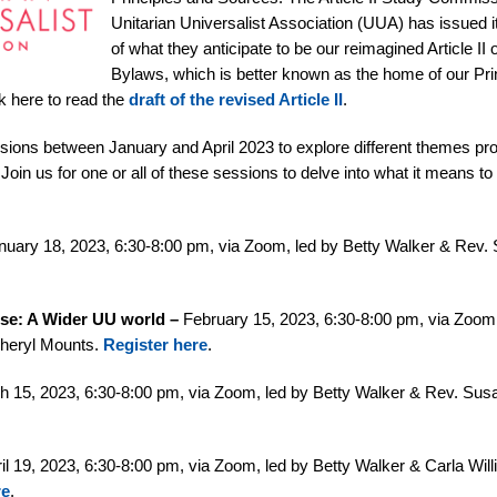
Unitarian Universalist Association (UUA) has issued its
of what they anticipate to be our reimagined Article II
Bylaws, which is better known as the home of our Pri
k here to read the
draft of the revised Article II
.
ions between January and April 2023 to explore different themes pro
Join us for one or all of these sessions to delve into what it means t
uary 18, 2023, 6:30-8:00 pm, via Zoom, led by Betty Walker & Rev.
ose: A Wider UU world –
February 15, 2023, 6:30-8:00 pm, via Zoom,
Cheryl Mounts.
Register here
.
 15, 2023, 6:30-8:00 pm, via Zoom, led by Betty Walker & Rev. Sus
il 19, 2023, 6:30-8:00 pm, via Zoom, led by Betty Walker & Carla Wil
re
.