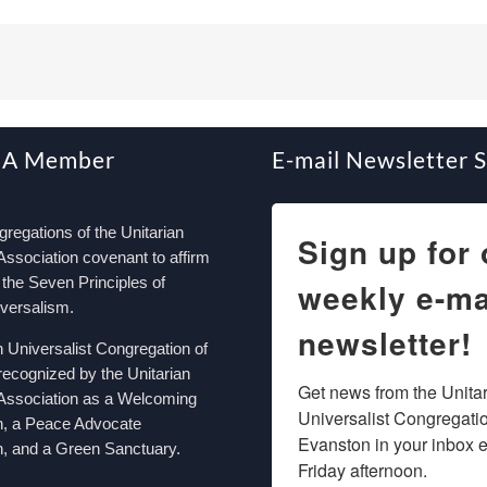
 A Member
E-mail Newsletter 
egations of the Unitarian
Sign up for 
Association covenant to affirm
the Seven Principles of
weekly e-ma
iversalism.
newsletter!
n Universalist Congregation of
recognized by the Unitarian
Get news from the Unitar
 Association as a Welcoming
Universalist Congregation
n, a Peace Advocate
Evanston in your inbox e
, and a Green Sanctuary.
Friday afternoon.