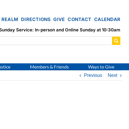
REALM
DIRECTIONS
GIVE
CONTACT
CALENDAR
Sunday Service: In-person and Online Sunday at 10:30am
ustice
Members & Friends
Ways to Give
Previous
Next