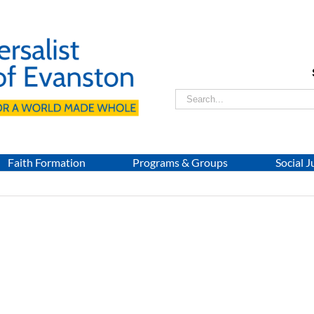
Search
for:
Faith Formation
Programs & Groups
Social J