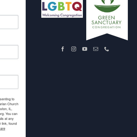
senting to
arian Church
ton, IL,
org. You can
ls at any
link, found
 are