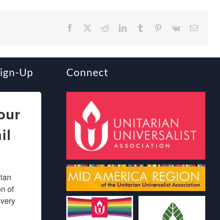
Facebook
X
Reddit
LinkedIn
Tumblr
Pinterest
Vk
Email
Sign-Up
Connect
our
il
ian 
 of 
very 