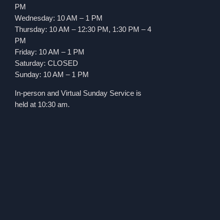
PM
Wednesday: 10 AM – 1 PM
Thursday: 10 AM – 12:30 PM, 1:30 PM – 4
PM
Friday: 10 AM – 1 PM
Saturday: CLOSED
Sunday: 10 AM – 1 PM
In-person and Virtual Sunday Service is
held at 10:30 am.