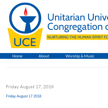
Skip
to
content
Home
About
Worship & Music
Friday August 17, 2018
Friday August 17 2018