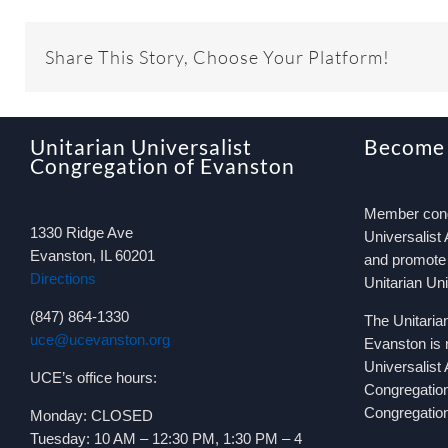
Share This Story, Choose Your Platform!
Unitarian Universalist
Become
Congregation of Evanston
Member congr
1330 Ridge Ave
Universalist 
Evanston, IL 60201
and promote 
Directions
Unitarian Un
(847) 864-1330
The Unitaria
uce@ucevanston.org
Evanston is 
Universalist
UCE’s office hours:
Congregatio
Congregation
Monday: CLOSED
Tuesday: 10 AM – 12:30 PM, 1:30 PM – 4