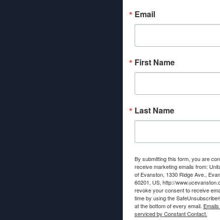
Email
First Name
Last Name
By submitting this form, you are con
receive marketing emails from: Unit
of Evanston, 1330 Ridge Ave., Evans
60201, US, http://www.ucevanston.
revoke your consent to receive emai
time by using the SafeUnsubscribe® 
at the bottom of every email.
Emails
serviced by Constant Contact.