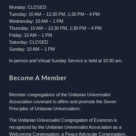
Monday: CLOSED
Tuesday: 10 AM – 12:30 PM, 1:30 PM – 4 PM
Wednesday: 10 AM – 1 PM
Thursday: 10 AM – 12:30 PM, 1:30 PM – 4 PM
Friday: 10 AM – 1 PM
Saturday: CLOSED
Sunday: 10 AM – 1 PM
In-person and Virtual Sunday Service is held at 10:30 am.
Become A Member
Member congregations of the Unitarian Universalist
Association covenant to affirm and promote the Seven
Principles of Unitarian Universalism.
The Unitarian Universalist Congregation of Evanston is
recognized by the Unitarian Universalist Association as a
Welcoming Congregation, a Peace Advocate Congregation,