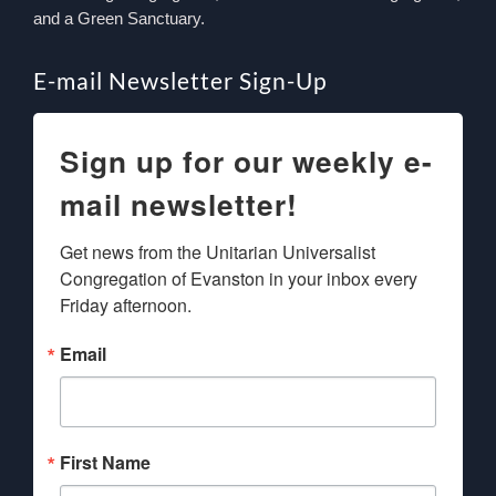
and a Green Sanctuary.
E-mail Newsletter Sign-Up
Sign up for our weekly e-
mail newsletter!
Get news from the Unitarian Universalist 
Congregation of Evanston in your inbox every 
Friday afternoon.
Email
First Name