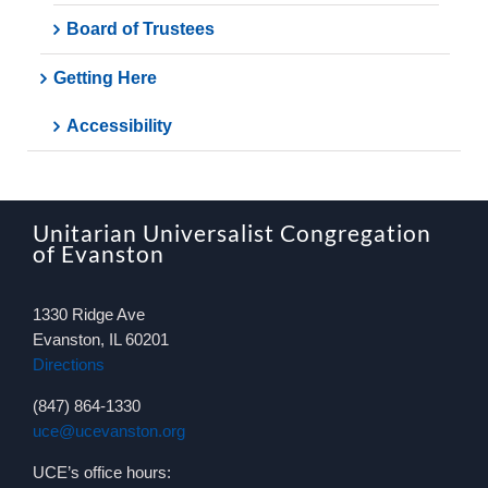
Board of Trustees
Getting Here
Accessibility
Unitarian Universalist Congregation
of Evanston
1330 Ridge Ave
Evanston, IL 60201
Directions
(847) 864-1330
uce@ucevanston.org
UCE’s office hours: