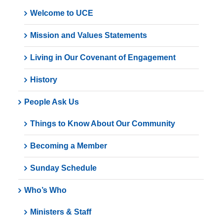
Welcome to UCE
Mission and Values Statements
Living in Our Covenant of Engagement
History
People Ask Us
Things to Know About Our Community
Becoming a Member
Sunday Schedule
Who’s Who
Ministers & Staff