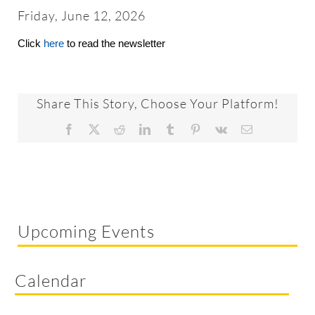
About
Friday, June 12, 2026
Click
here
to read the newsletter
Worship & Music
Faith Formation
Share This Story, Choose Your Platform!
Facebook
X
Reddit
LinkedIn
Tumblr
Pinterest
Vk
Email
Programs & Groups
Social Justice
Upcoming Events
Members & Friends
Calendar
Ways to Give