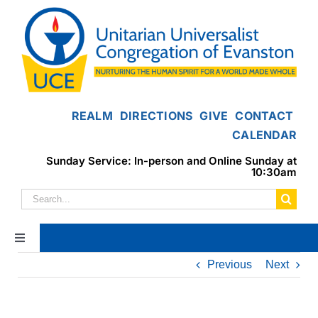
Skip
to
content
REALM
DIRECTIONS
GIVE
CONTACT
CALENDAR
Sunday Service: In-person and Online Sunday at
10:30am
Search
for:
Toggle
Navigation
Previous
Next
Home