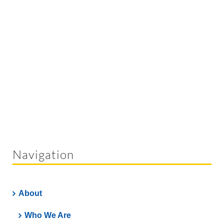
Navigation
About
Who We Are