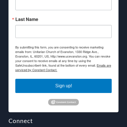
Last Name
By submitting this form, you are consenting to receive marketing
emails from: Unitarian Church of Evanston, 1330 Ridge Ave.,
Evanston, IL, 60201, US, http://www.ucevanston.org. You can revoke
your consent to receive emails at any time by using the
SafeUnsubscribe® link, found at the bottom of every email.
Emails are
serviced by Constant Contact.
Sign up!
Connect