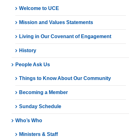
Welcome to UCE
Mission and Values Statements
Living in Our Covenant of Engagement
History
People Ask Us
Things to Know About Our Community
Becoming a Member
Sunday Schedule
Who’s Who
Ministers & Staff