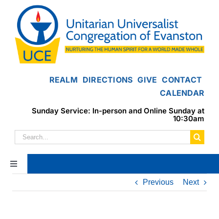
Skip
to
content
REALM
DIRECTIONS
GIVE
CONTACT
CALENDAR
Sunday Service: In-person and Online Sunday at
10:30am
Search
for:
Toggle
Navigation
Previous
Next
Home