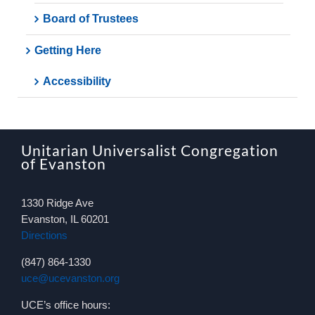
Board of Trustees
Getting Here
Accessibility
Unitarian Universalist Congregation
of Evanston
1330 Ridge Ave
Evanston, IL 60201
Directions
(847) 864-1330
uce@ucevanston.org
UCE’s office hours: