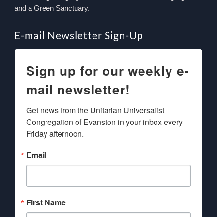
and a Green Sanctuary.
E-mail Newsletter Sign-Up
Sign up for our weekly e-
mail newsletter!
Get news from the Unitarian Universalist 
Congregation of Evanston in your inbox every 
Friday afternoon.
Email
First Name