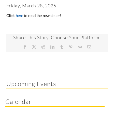
About
Friday, March 28, 2025
Click
here
to read the newsletter!
Worship & Music
Faith Formation
Share This Story, Choose Your Platform!
Facebook
X
Reddit
LinkedIn
Tumblr
Pinterest
Vk
Email
Programs & Groups
Social Justice
Upcoming Events
Members & Friends
Calendar
Ways to Give