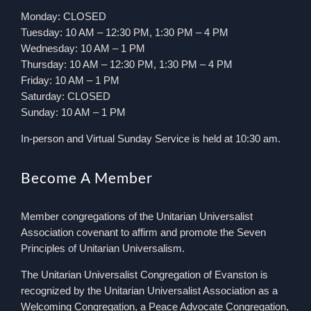
Monday: CLOSED
Tuesday: 10 AM – 12:30 PM, 1:30 PM – 4 PM
Wednesday: 10 AM – 1 PM
Thursday: 10 AM – 12:30 PM, 1:30 PM – 4 PM
Friday: 10 AM – 1 PM
Saturday: CLOSED
Sunday: 10 AM – 1 PM
In-person and Virtual Sunday Service is held at 10:30 am.
Become A Member
Member congregations of the Unitarian Universalist
Association covenant to affirm and promote the Seven
Principles of Unitarian Universalism.
The Unitarian Universalist Congregation of Evanston is
recognized by the Unitarian Universalist Association as a
Welcoming Congregation, a Peace Advocate Congregation,