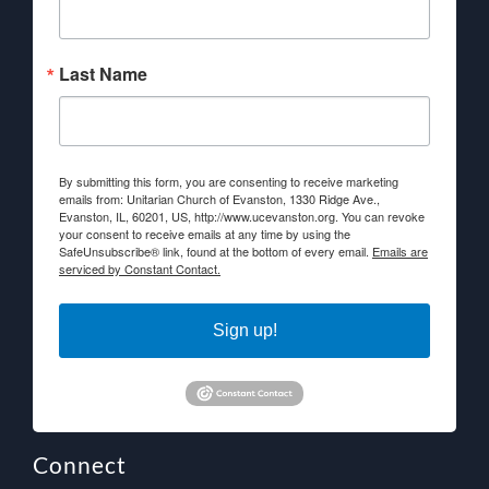
Last Name
By submitting this form, you are consenting to receive marketing
emails from: Unitarian Church of Evanston, 1330 Ridge Ave.,
Evanston, IL, 60201, US, http://www.ucevanston.org. You can revoke
your consent to receive emails at any time by using the
SafeUnsubscribe® link, found at the bottom of every email.
Emails are
serviced by Constant Contact.
Sign up!
Connect