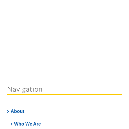
Navigation
About
Who We Are