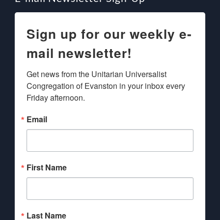
Sign up for our weekly e-
mail newsletter!
Get news from the Unitarian Universalist 
Congregation of Evanston in your inbox every 
Friday afternoon.
Email
First Name
Last Name