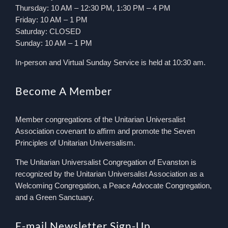
Thursday: 10 AM – 12:30 PM, 1:30 PM – 4 PM
Friday: 10 AM – 1 PM
Saturday: CLOSED
Sunday: 10 AM – 1 PM
In-person and Virtual Sunday Service is held at 10:30 am.
Become A Member
Member congregations of the Unitarian Universalist
Association covenant to affirm and promote the Seven
Principles of Unitarian Universalism.
The Unitarian Universalist Congregation of Evanston is
recognized by the Unitarian Universalist Association as a
Welcoming Congregation, a Peace Advocate Congregation,
and a Green Sanctuary.
E-mail Newsletter Sign-Up