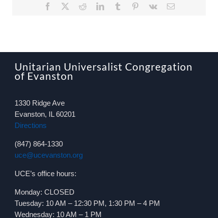
Facebook
X
Reddit
LinkedIn
Tumblr
Pinterest
Vk
Email
Unitarian Universalist Congregation
of Evanston
1330 Ridge Ave
Evanston, IL 60201
Directions
(847) 864-1330
uce@ucevanston.org
UCE’s office hours:
Monday: CLOSED
Tuesday: 10 AM – 12:30 PM, 1:30 PM – 4 PM
Wednesday: 10 AM – 1 PM