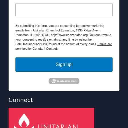
By submitting this form, you are consenting to receive marketing
emails from: Unitarian Church of Evanston, 1330 Ridge Ave.,
Evanston, IL, 60201, US, http://www.ucevanston.org. You can revoke
your consent to receive emails at any time by using the
SafeUnsubscribe® link, found at the bottom of every email.
Emails are
serviced by Constant Contact.
Sign up!
Connect