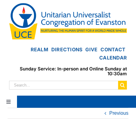
Skip
to
content
REALM
DIRECTIONS
GIVE
CONTACT
CALENDAR
Sunday Service: In-person and Online Sunday at
10:30am
Search
for:
Toggle
Navigation
Previous
Home