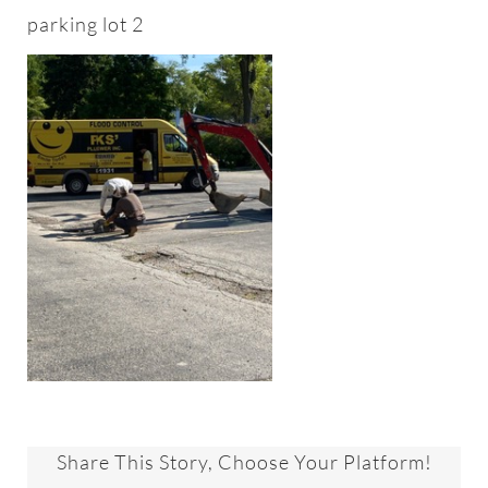
About
parking lot 2
Worship & Music
Faith Formation
Programs & Groups
Social Justice
Members & Friends
Ways to Give
Share This Story, Choose Your Platform!