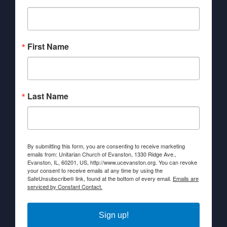
First Name
Last Name
By submitting this form, you are consenting to receive marketing
emails from: Unitarian Church of Evanston, 1330 Ridge Ave.,
Evanston, IL, 60201, US, http://www.ucevanston.org. You can revoke
your consent to receive emails at any time by using the
SafeUnsubscribe® link, found at the bottom of every email.
Emails are
serviced by Constant Contact.
Sign up!