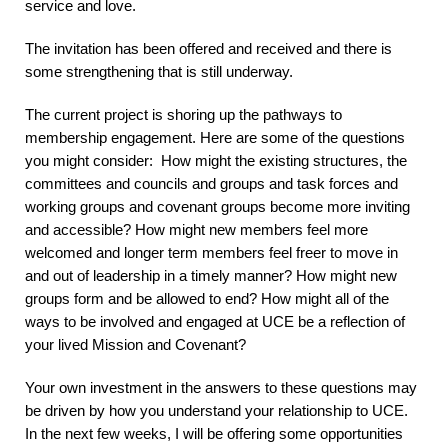
service and love.
The invitation has been offered and received and there is
some strengthening that is still underway.
The current project is shoring up the pathways to
membership engagement. Here are some of the questions
you might consider: How might the existing structures, the
committees and councils and groups and task forces and
working groups and covenant groups become more inviting
and accessible? How might new members feel more
welcomed and longer term members feel freer to move in
and out of leadership in a timely manner? How might new
groups form and be allowed to end? How might all of the
ways to be involved and engaged at UCE be a reflection of
your lived Mission and Covenant?
Your own investment in the answers to these questions may
be driven by how you understand your relationship to UCE.
In the next few weeks, I will be offering some opportunities