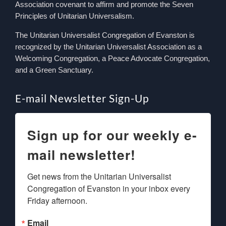
Association covenant to affirm and promote the Seven
Principles of Unitarian Universalism.
The Unitarian Universalist Congregation of Evanston is
recognized by the Unitarian Universalist Association as a
Welcoming Congregation, a Peace Advocate Congregation,
and a Green Sanctuary.
E-mail Newsletter Sign-Up
Sign up for our weekly e-
mail newsletter!
Get news from the Unitarian Universalist 
Congregation of Evanston in your inbox every 
Friday afternoon.
Email