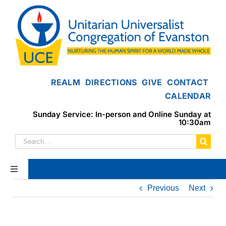
Skip
to
content
REALM
DIRECTIONS
GIVE
CONTACT
CALENDAR
Sunday Service: In-person and Online Sunday at
10:30am
Search
for:
Toggle
Navigation
Previous
Next
Home