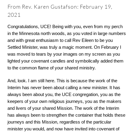
About
From Rev. Karen Gustafson: February 19,
2021
Worship & Music
Congratulations, UCE! Being with you, even from my perch
in the Minnesota north woods, as you voted in large numbers
and with great enthusiasm to call Rev Eileen to be you
Faith Formation
Settled Minister, was truly a magic moment. On February I
was moved to tears by your images on my screen as you
Programs & Groups
lighted your covenant candles and symbolically added them
to the common flame of your shared ministry.
Social Justice
And, look. I am still here. This is because the work of the
Interim has never been about calling a new minister. It has
always been about you, the UCE congregation, you as the
Members & Friends
keepers of your own religious journeys, you as the makers
and livers of your shared Mission. The work of the Interim
has always been to strengthen the container that holds these
Ways to Give
journeys and this Mission, regardless of the particular
minister you would, and now have invited into covenant of