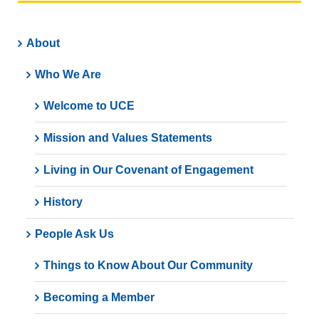
About
Who We Are
Welcome to UCE
Mission and Values Statements
Living in Our Covenant of Engagement
History
People Ask Us
Things to Know About Our Community
Becoming a Member