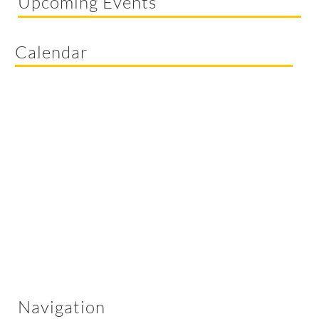
Upcoming Events
Calendar
Navigation