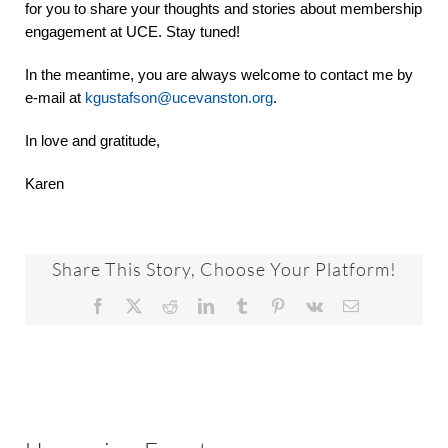
for you to share your thoughts and stories about membership
engagement at UCE. Stay tuned!
In the meantime, you are always welcome to contact me by
e-mail at
kgustafson@ucevanston.org
.
In love and gratitude,
Karen
Share This Story, Choose Your Platform!
Facebook
X
Reddit
LinkedIn
Tumblr
Pinterest
Vk
Email