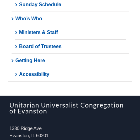
Sunday Schedule
Who’s Who
Ministers & Staff
Board of Trustees
Getting Here
Accessibility
Unitarian Universalist Congregation
of Evanston
1330 Ridge Ave
Evanston, IL 60201