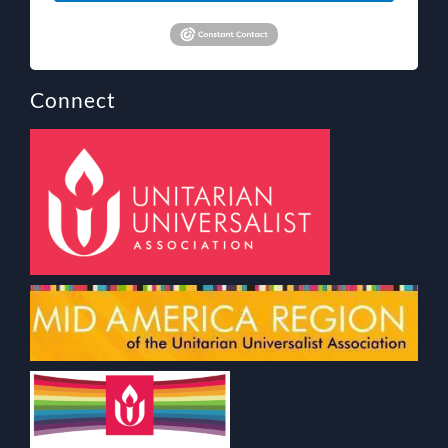
Connect