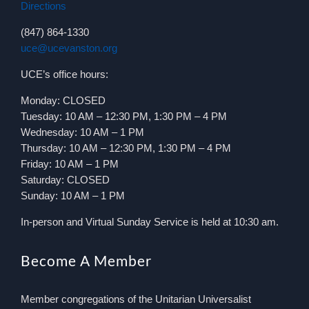
Directions
(847) 864-1330
uce@ucevanston.org
UCE’s office hours:
Monday: CLOSED
Tuesday: 10 AM – 12:30 PM, 1:30 PM – 4 PM
Wednesday: 10 AM – 1 PM
Thursday: 10 AM – 12:30 PM, 1:30 PM – 4 PM
Friday: 10 AM – 1 PM
Saturday: CLOSED
Sunday: 10 AM – 1 PM
In-person and Virtual Sunday Service is held at 10:30 am.
Become A Member
Member congregations of the Unitarian Universalist