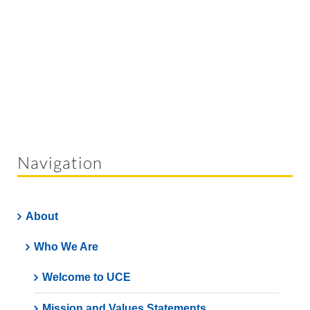
Navigation
About
Who We Are
Welcome to UCE
Mission and Values Statements