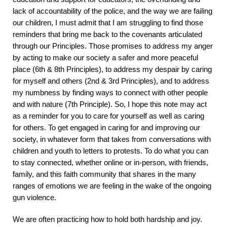
lack of accountability of the police, and the way we are failing
our children, I must admit that I am struggling to find those
reminders that bring me back to the covenants articulated
through our Principles. Those promises to address my anger
by acting to make our society a safer and more peaceful
place (6
th
& 8
th
Principles), to address my despair by caring
for myself and others (2
nd
& 3
rd
Principles), and to address
my numbness by finding ways to connect with other people
and with nature (7
th
Principle). So, I hope this note may act
as a reminder for you to care for yourself as well as caring
for others. To get engaged in caring for and improving our
society, in whatever form that takes from conversations with
children and youth to letters to protests. To do what you can
to stay connected, whether online or in-person, with friends,
family, and this faith community that shares in the many
ranges of emotions we are feeling in the wake of the ongoing
gun violence.
We are often practicing how to hold both hardship and joy.