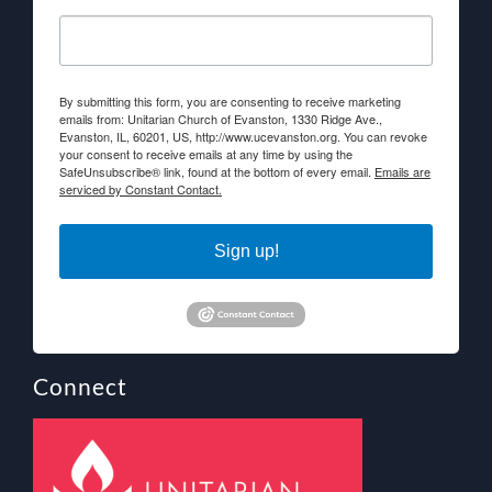
By submitting this form, you are consenting to receive marketing
emails from: Unitarian Church of Evanston, 1330 Ridge Ave.,
Evanston, IL, 60201, US, http://www.ucevanston.org. You can revoke
your consent to receive emails at any time by using the
SafeUnsubscribe® link, found at the bottom of every email.
Emails are
serviced by Constant Contact.
Sign up!
Connect