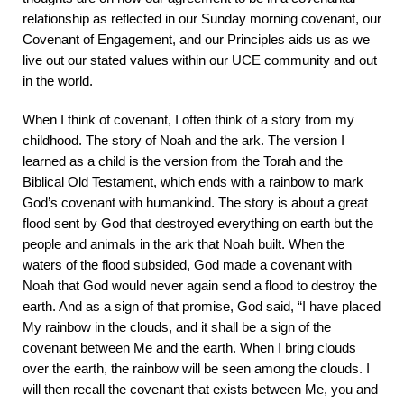
relationship as reflected in our Sunday morning covenant, our
Covenant of Engagement, and our Principles aids us as we
live out our stated values within our UCE community and out
in the world.
When I think of covenant, I often think of a story from my
childhood. The story of Noah and the ark. The version I
learned as a child is the version from the Torah and the
Biblical Old Testament, which ends with a rainbow to mark
God’s covenant with humankind. The story is about a great
flood sent by God that destroyed everything on earth but the
people and animals in the ark that Noah built. When the
waters of the flood subsided, God made a covenant with
Noah that God would never again send a flood to destroy the
earth. And as a sign of that promise, God said, “I have placed
My rainbow in the clouds, and it shall be a sign of the
covenant between Me and the earth. When I bring clouds
over the earth, the rainbow will be seen among the clouds. I
will then recall the covenant that exists between Me, you and