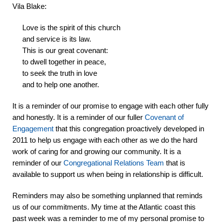
Vila Blake:
Love is the spirit of this church
and service is its law.
This is our great covenant:
to dwell together in peace,
to seek the truth in love
and to help one another.
It is a reminder of our promise to engage with each other fully
and honestly. It is a reminder of our fuller
Covenant of
Engagement
that this congregation proactively developed in
2011 to help us engage with each other as we do the hard
work of caring for and growing our community. It is a
reminder of our
Congregational Relations Team
that is
available to support us when being in relationship is difficult.
Reminders may also be something unplanned that reminds
us of our commitments.
My time at the Atlantic coast this
past week was a reminder to me of my personal promise to