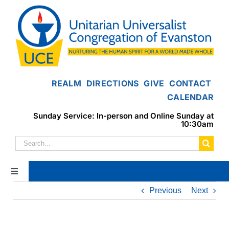
Skip
to
content
REALM
DIRECTIONS
GIVE
CONTACT
CALENDAR
Sunday Service: In-person and Online Sunday at
10:30am
Search
for:
Toggle
Navigation
Previous
Next
Home