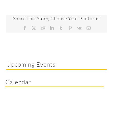
Share This Story, Choose Your Platform!
Facebook
X
Reddit
LinkedIn
Tumblr
Pinterest
Vk
Email
Upcoming Events
Calendar