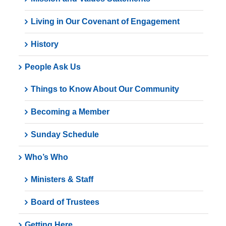
Living in Our Covenant of Engagement
History
People Ask Us
Things to Know About Our Community
Becoming a Member
Sunday Schedule
Who’s Who
Ministers & Staff
Board of Trustees
Getting Here