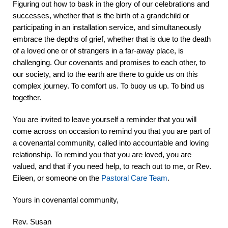
Figuring out how to bask in the glory of our celebrations and
successes, whether that is the birth of a grandchild or
participating in an installation service, and simultaneously
embrace the depths of grief, whether that is due to the death
of a loved one or of strangers in a far-away place, is
challenging. Our covenants and promises to each other, to
our society, and to the earth are there to guide us on this
complex journey. To comfort us. To buoy us up. To bind us
together.
You are invited to leave yourself a reminder that you will
come across on occasion to remind you that you are part of
a covenantal community, called into accountable and loving
relationship. To remind you that you are loved, you are
valued, and that if you need help, to reach out to me, or Rev.
Eileen, or someone on the
Pastoral Care Team
.
Yours in covenantal community,
Rev. Susan