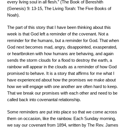
every living soul in all flesh.” (The Book of Bereshith
(Genesis) 9: 13-15, The Living Torah: The Five Books of
Noah).
The part of this story that I have been thinking about this
week is that God left a reminder of the covenant. Not a
reminder for the humans, but a reminder for God. That when
God next becomes mad, angry, disappointed, exasperated,
or heartbroken with how humans are behaving, and again
sends the storm clouds for a flood to destroy the earth, a
rainbow will appear in the clouds as a reminder of how God
promised to behave. It is a story that affirms for me what I
have experienced about how the promises we make about
how we will engage with one another are often hard to keep.
That we break our promises with each other and need to be
called back into covenantal relationship.
Some reminders are put into place so that we come across
them on occasion, like the rainbow. Each Sunday morning,
we say our covenant from 1894, written by The Rev. James