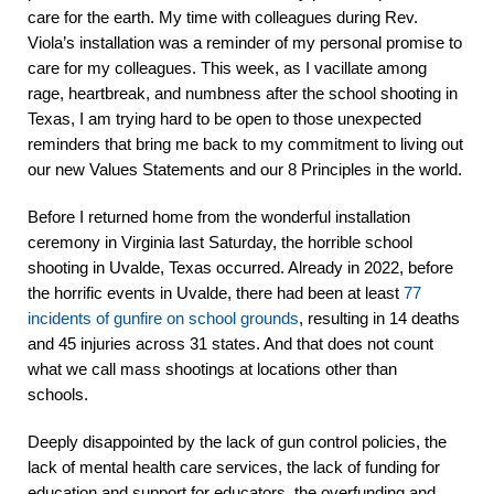
care for the earth. My time with colleagues during Rev.
Viola’s installation was a reminder of my personal promise to
care for my colleagues.
This week, as I vacillate among
rage, heartbreak, and numbness after the school shooting in
Texas, I am trying hard to be open to those unexpected
reminders that bring me back to my commitment to living out
our new Values Statements and our 8 Principles in the world.
Before I returned home from the wonderful installation
ceremony in Virginia last Saturday, the horrible school
shooting in Uvalde, Texas occurred. Already in 2022, before
the horrific events in Uvalde, there had been at least
77
incidents of gunfire on school grounds
, resulting in 14 deaths
and 45 injuries
across 31 states. And that does not count
what we call mass shootings at locations other than
schools.
Deeply disappointed by the lack of gun control policies, the
lack of mental health care services, the lack of funding for
education and support for educators, the overfunding and