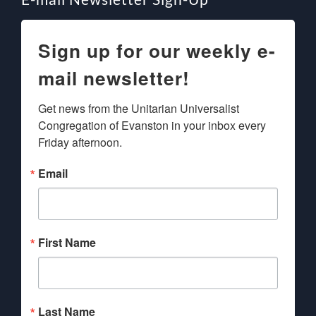
Sign up for our weekly e-
mail newsletter!
Get news from the Unitarian Universalist 
Congregation of Evanston in your inbox every 
Friday afternoon.
Email
First Name
Last Name