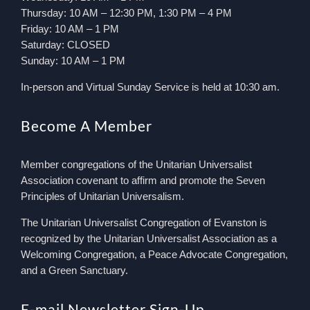
Thursday: 10 AM – 12:30 PM, 1:30 PM – 4 PM
Friday: 10 AM – 1 PM
Saturday: CLOSED
Sunday: 10 AM – 1 PM
In-person and Virtual Sunday Service is held at 10:30 am.
Become A Member
Member congregations of the Unitarian Universalist
Association covenant to affirm and promote the Seven
Principles of Unitarian Universalism.
The Unitarian Universalist Congregation of Evanston is
recognized by the Unitarian Universalist Association as a
Welcoming Congregation, a Peace Advocate Congregation,
and a Green Sanctuary.
E-mail Newsletter Sign-Up