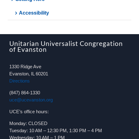
Accessibility
Unitarian Universalist Congregation
of Evanston
1330 Ridge Ave
Evanston, IL 60201
Directions
(847) 864-1330
uce@ucevanston.org
UCE’s office hours:
Monday: CLOSED
Tuesday: 10 AM – 12:30 PM, 1:30 PM – 4 PM
Wednesday: 10 AM – 1 PM