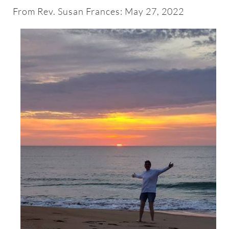
About
From Rev. Susan Frances: May 27, 2022
Worship & Music
Faith Formation
Programs & Groups
Social Justice
Members & Friends
Ways to Give