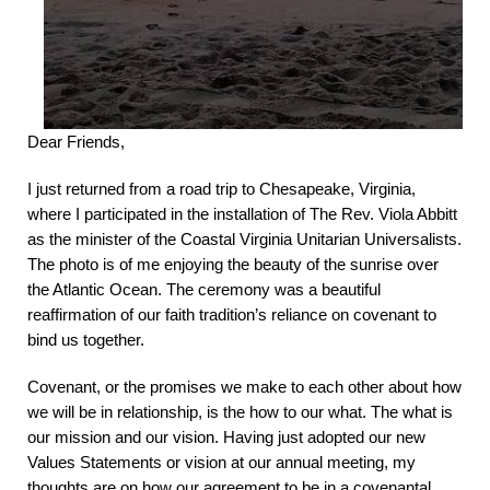
Dear Friends,
I just returned from a road trip to Chesapeake, Virginia,
where I participated in the installation of The Rev. Viola Abbitt
as the minister of the Coastal Virginia Unitarian Universalists.
The photo is of me enjoying the beauty of the sunrise over
the Atlantic Ocean.
The ceremony was a beautiful
reaffirmation of our faith tradition’s reliance on covenant to
bind us together.
Covenant, or the promises we make to each other about how
we will be in relationship, is the how to our what. The what is
our mission and our vision. Having just adopted our new
Values Statements or vision at our annual meeting, my
thoughts are on how our agreement to be in a covenantal