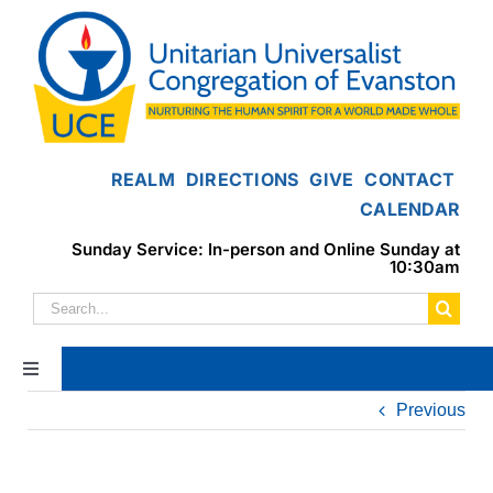
Skip
to
content
REALM
DIRECTIONS
GIVE
CONTACT
CALENDAR
Sunday Service: In-person and Online Sunday at
10:30am
Search
for:
Toggle
Navigation
Previous
Home