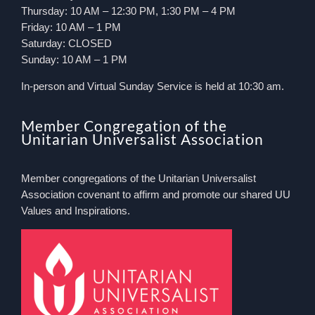
Thursday: 10 AM – 12:30 PM, 1:30 PM – 4 PM
Friday: 10 AM – 1 PM
Saturday: CLOSED
Sunday: 10 AM – 1 PM
In-person and Virtual Sunday Service is held at 10:30 am.
Member Congregation of the
Unitarian Universalist Association
Member congregations of the Unitarian Universalist
Association covenant to affirm and promote our shared UU
Values and Inspirations.