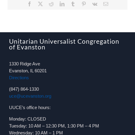
Facebook
X
Reddit
LinkedIn
Tumblr
Pinterest
Vk
Email
Unitarian Universalist Congregation
of Evanston
1330 Ridge Ave
Evanston, IL 60201
Directions
(847) 864-1330
uce@ucevanston.org
UUCE’s office hours:
Monday: CLOSED
Tuesday: 10 AM – 12:30 PM, 1:30 PM – 4 PM
Wednesday: 10 AM – 1 PM