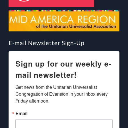
E-mail Newsletter Sign-Up
Sign up for our weekly e-
mail newsletter!
Get news from the Unitarian Universalist 
Congregation of Evanston in your inbox every 
Friday afternoon.
Email