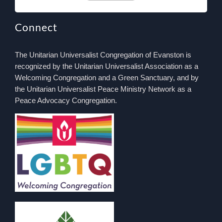
Connect
The Unitarian Universalist Congregation of Evanston is
recognized by the Unitarian Universalist Association as a
Welcoming Congregation and a Green Sanctuary, and by
the Unitarian Universalist Peace Ministry Network as a
Peace Advocacy Congregation.