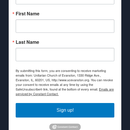
First Name
Last Name
By submitting this form, you are consenting to receive marketing
emails from: Unitarian Church of Evanston, 1330 Ridge Ave.,
Evanston, IL, 60201, US, http://www.ucevanston.org. You can revoke
your consent to receive emails at any time by using the
SafeUnsubscribe® link, found at the bottom of every email.
Emails are
serviced by Constant Contact.
Sign up!