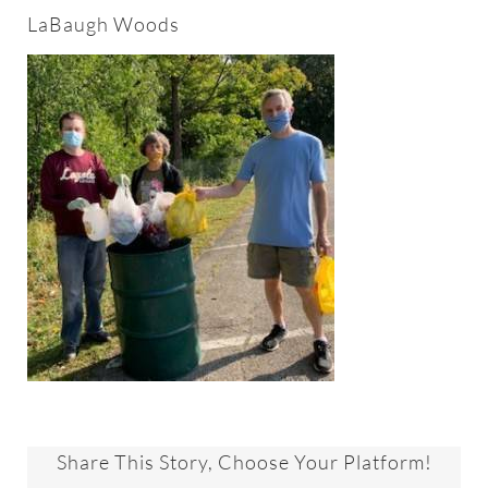
About
LaBaugh Woods
Worship & Music
Faith Formation
Programs & Groups
Social Justice
Members & Friends
Ways to Give
Share This Story, Choose Your Platform!