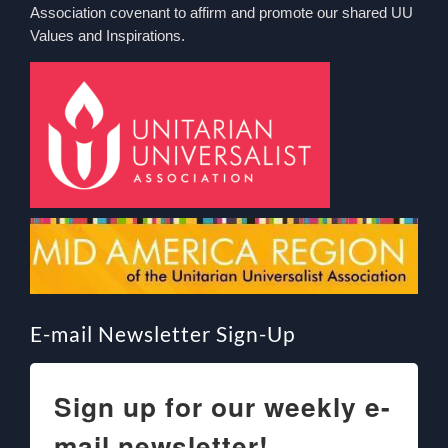
Association covenant to affirm and promote our shared UU
Values and Inspirations.
E-mail Newsletter Sign-Up
Sign up for our weekly e-
mail newsletter!