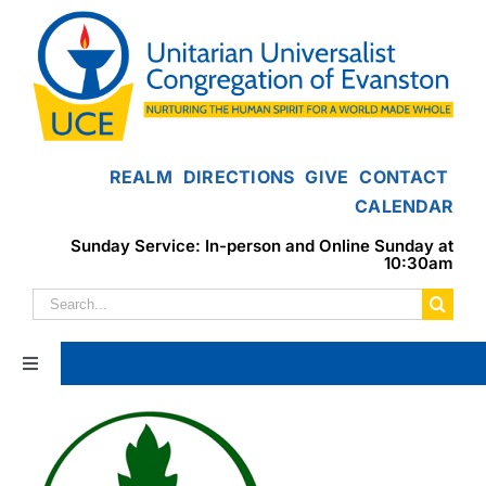
Skip
to
content
REALM
DIRECTIONS
GIVE
CONTACT
CALENDAR
Sunday Service: In-person and Online Sunday at
10:30am
Search
for:
Toggle
Navigation
Home