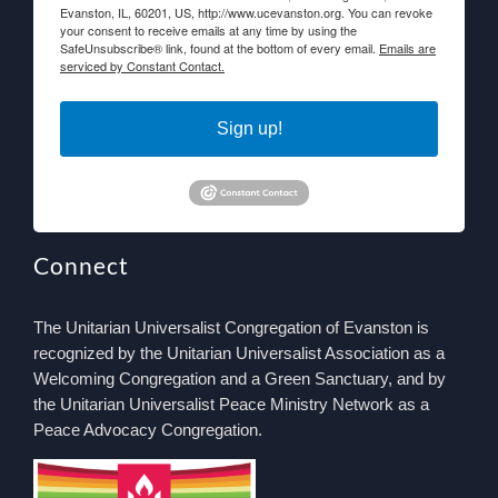
Evanston, IL, 60201, US, http://www.ucevanston.org. You can revoke
your consent to receive emails at any time by using the
SafeUnsubscribe® link, found at the bottom of every email.
Emails are
serviced by Constant Contact.
Sign up!
Connect
The Unitarian Universalist Congregation of Evanston is
recognized by the Unitarian Universalist Association as a
Welcoming Congregation and a Green Sanctuary, and by
the Unitarian Universalist Peace Ministry Network as a
Peace Advocacy Congregation.