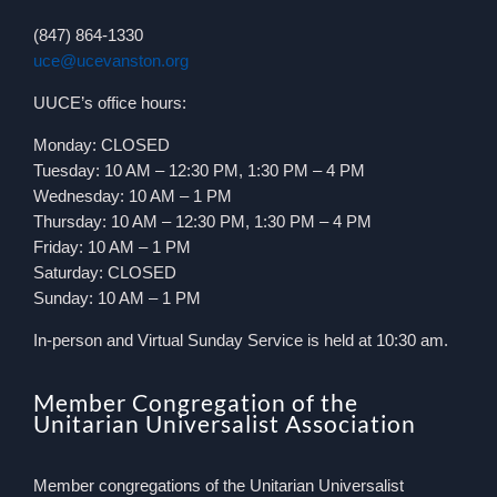
(847) 864-1330
uce@ucevanston.org
UUCE’s office hours:
Monday: CLOSED
Tuesday: 10 AM – 12:30 PM, 1:30 PM – 4 PM
Wednesday: 10 AM – 1 PM
Thursday: 10 AM – 12:30 PM, 1:30 PM – 4 PM
Friday: 10 AM – 1 PM
Saturday: CLOSED
Sunday: 10 AM – 1 PM
In-person and Virtual Sunday Service is held at 10:30 am.
Member Congregation of the
Unitarian Universalist Association
Member congregations of the Unitarian Universalist