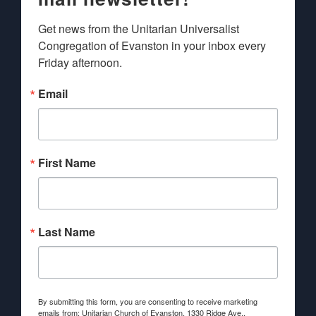
Get news from the Unitarian Universalist 
Congregation of Evanston in your inbox every 
Friday afternoon.
Email
First Name
Last Name
By submitting this form, you are consenting to receive marketing
emails from: Unitarian Church of Evanston, 1330 Ridge Ave.,