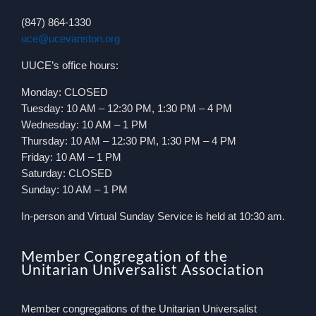
(847) 864-1330
uce@ucevanston.org
UUCE’s office hours:
Monday: CLOSED
Tuesday: 10 AM – 12:30 PM, 1:30 PM – 4 PM
Wednesday: 10 AM – 1 PM
Thursday: 10 AM – 12:30 PM, 1:30 PM – 4 PM
Friday: 10 AM – 1 PM
Saturday: CLOSED
Sunday: 10 AM – 1 PM
In-person and Virtual Sunday Service is held at 10:30 am.
Member Congregation of the
Unitarian Universalist Association
Member congregations of the Unitarian Universalist