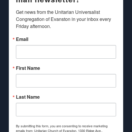
Get news from the Unitarian Universalist 
Congregation of Evanston in your inbox every 
Friday afternoon.
Email
First Name
Last Name
By submitting this form, you are consenting to receive marketing
emails from: Unitarian Church of Evanston, 1330 Ridge Ave.,