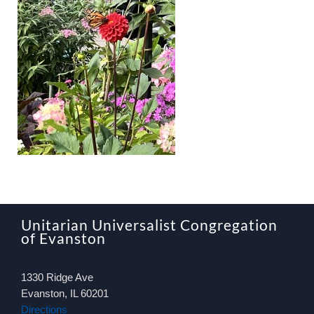
About
Worship & Music
Faith Formation
Programs & Groups
Social Justice
Unitarian Universalist Congregation
Members & Friends
of Evanston
1330 Ridge Ave
Ways to Give
Evanston, IL 60201
Directions