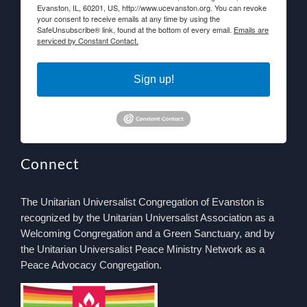
Evanston, IL, 60201, US, http://www.ucevanston.org. You can revoke
your consent to receive emails at any time by using the
SafeUnsubscribe® link, found at the bottom of every email.
Emails are
serviced by Constant Contact.
Sign up!
Connect
The Unitarian Universalist Congregation of Evanston is
recognized by the Unitarian Universalist Association as a
Welcoming Congregation and a Green Sanctuary, and by
the Unitarian Universalist Peace Ministry Network as a
Peace Advocacy Congregation.