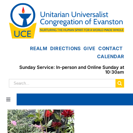
Skip
to
content
REALM
DIRECTIONS
GIVE
CONTACT
CALENDAR
Sunday Service: In-person and Online Sunday at
10:30am
Search
for:
Toggle
Navigation
Home