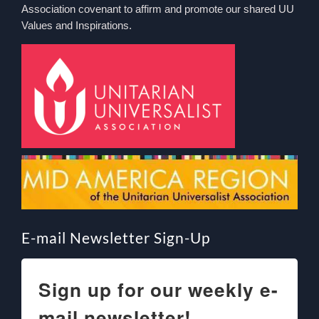
Association covenant to affirm and promote our shared UU
Values and Inspirations.
E-mail Newsletter Sign-Up
Sign up for our weekly e-
mail newsletter!