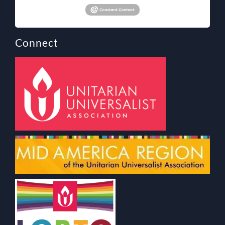
Connect