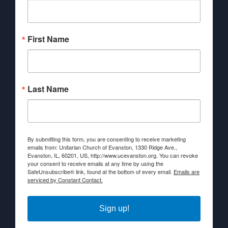
First Name
Last Name
By submitting this form, you are consenting to receive marketing
emails from: Unitarian Church of Evanston, 1330 Ridge Ave.,
Evanston, IL, 60201, US, http://www.ucevanston.org. You can revoke
your consent to receive emails at any time by using the
SafeUnsubscribe® link, found at the bottom of every email.
Emails are
serviced by Constant Contact.
Sign up!