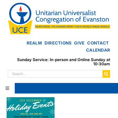
Skip
to
content
REALM
DIRECTIONS
GIVE
CONTACT
CALENDAR
Sunday Service: In-person and Online Sunday at
10:30am
Search
for:
Toggle
Navigation
Home