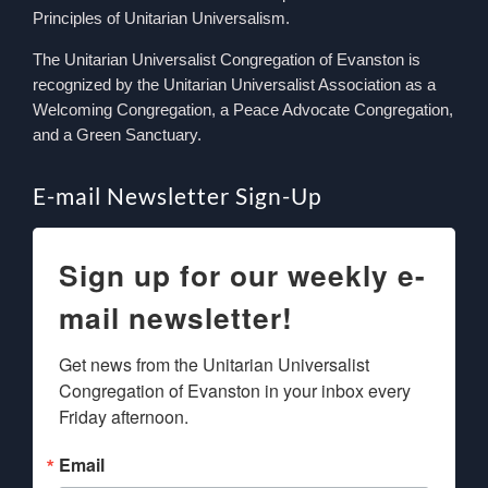
Principles of Unitarian Universalism.
The Unitarian Universalist Congregation of Evanston is
recognized by the Unitarian Universalist Association as a
Welcoming Congregation, a Peace Advocate Congregation,
and a Green Sanctuary.
E-mail Newsletter Sign-Up
Sign up for our weekly e-
mail newsletter!
Get news from the Unitarian Universalist 
Congregation of Evanston in your inbox every 
Friday afternoon.
Email