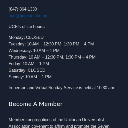
(847) 864-1330
uce@ucevanston.org
UCE’s office hours:
Monday: CLOSED
Tuesday: 10 AM – 12:30 PM, 1:30 PM – 4 PM
Wednesday: 10 AM – 1 PM
Thursday: 10 AM – 12:30 PM, 1:30 PM – 4 PM
Friday: 10 AM – 1 PM
Saturday: CLOSED
Sunday: 10 AM – 1 PM
In-person and Virtual Sunday Service is held at 10:30 am.
Become A Member
Member congregations of the Unitarian Universalist
Association covenant to affirm and promote the Seven