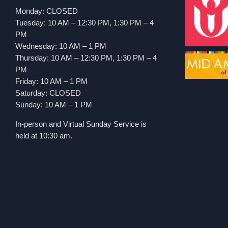
Monday: CLOSED
Tuesday: 10 AM – 12:30 PM, 1:30 PM – 4
PM
Wednesday: 10 AM – 1 PM
Thursday: 10 AM – 12:30 PM, 1:30 PM – 4
PM
Friday: 10 AM – 1 PM
Saturday: CLOSED
Sunday: 10 AM – 1 PM
In-person and Virtual Sunday Service is
held at 10:30 am.