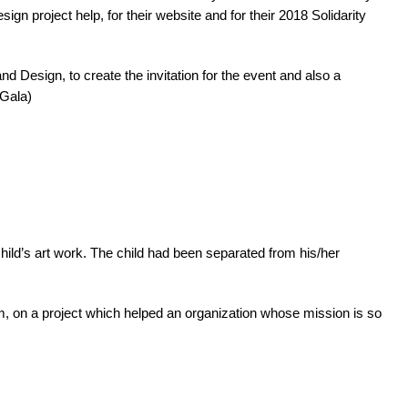
n project help, for their website and for their 2018 Solidarity
 Design, to create the invitation for the event and also a
 Gala)
hild’s art work. The child had been separated from his/her
eam, on a project which helped an organization whose mission is so