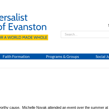
Search
for:
Faith Formation
Programs & Groups
Social J
worthy cause. Michelle Novak attended an event over the summer at