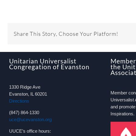
Share This Story, Choose Your Platform!
Unitarian Universalist
Member 
Congregation of Evanston
the Unit
Associa
1330 Ridge Ave
Member congr
Evanston, IL 60201
Universalist 
Directions
and promote
(847) 864-1330
Inspirations.
uce@ucevanston.org
UUCE’s office hours: