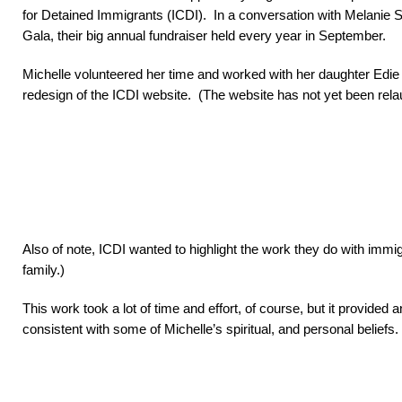
for Detained Immigrants (ICDI). In a conversation with Melanie Sc
Gala, their big annual fundraiser held every year in September.
Michelle volunteered her time and worked with her daughter Edie 
redesign of the ICDI website. (The website has not yet been relau
Also of note, ICDI wanted to highlight the work they do with immi
family.)
This work took a lot of time and effort, of course, but it provid
consistent with some of Michelle’s spiritual, and personal beliefs.