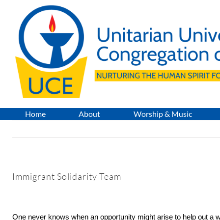
Skip
to
content
Home
About
Worship & Music
Immigrant Solidarity Team
One never knows when an opportunity might arise to help out a 