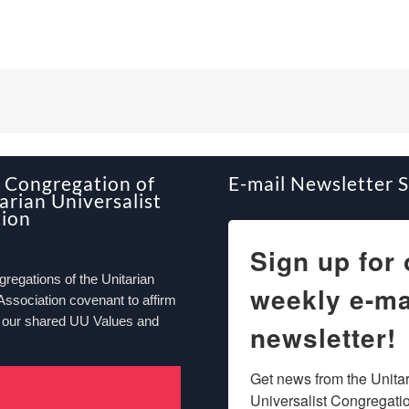
Congregation of
E-mail Newsletter 
arian Universalist
tion
Sign up for 
egations of the Unitarian
weekly e-ma
Association covenant to affirm
 our shared UU Values and
newsletter!
Get news from the Unitar
Universalist Congregation