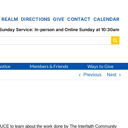
REALM
DIRECTIONS
GIVE
CONTACT
CALENDAR
Sunday Service: In-person and Online Sunday at 10:30am
ustice
Members & Friends
Ways to Give
Previous
Next
 UCE to learn about the work done by The Interfaith Community