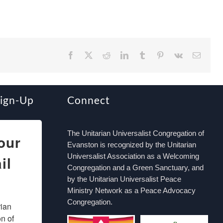
Facebook
X
Reddit
LinkedIn
Tumblr
Pinterest
Vk
Email
Sign-Up
Connect
The Unitarian Universalist Congregation of
our
Evanston is recognized by the Unitarian
Universalist Association as a Welcoming
il
Congregation and a Green Sanctuary, and
by the Unitarian Universalist Peace
Ministry Network as a Peace Advocacy
Congregation.
ian 
 of 