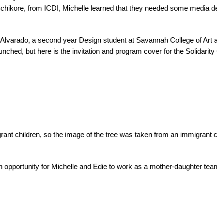
hikore, from ICDI, Michelle learned that they needed some media desig
Alvarado, a second year Design student at Savannah College of Art and
nched, but here is the invitation and program cover for the Solidarity
grant children, so the image of the tree was taken from an immigrant c
ed an opportunity for Michelle and Edie to work as a mother-daughter t