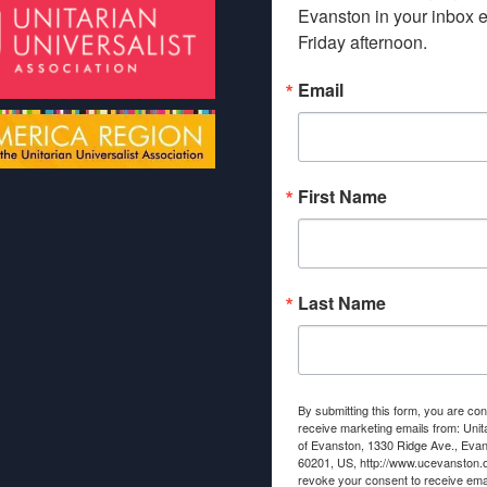
Evanston in your inbox e
Friday afternoon.
Email
First Name
Last Name
By submitting this form, you are con
receive marketing emails from: Unit
of Evanston, 1330 Ridge Ave., Evans
60201, US, http://www.ucevanston.
revoke your consent to receive emai