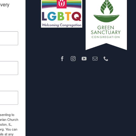
very 
senting to
arian Church
ton, IL,
org. You can
ls at any