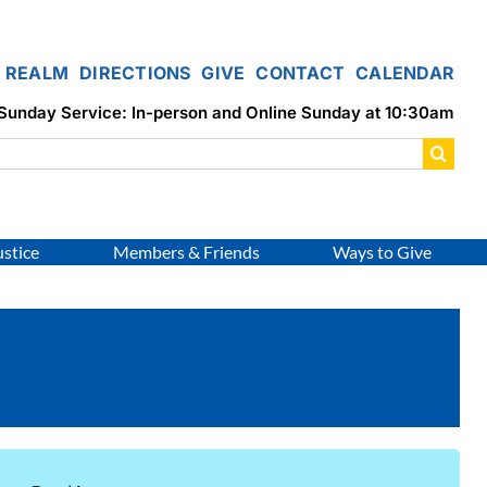
REALM
DIRECTIONS
GIVE
CONTACT
CALENDAR
Sunday Service: In-person and Online Sunday at 10:30am
ustice
Members & Friends
Ways to Give