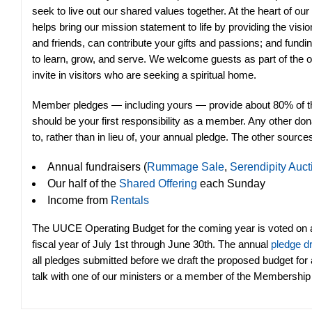
seek to live out our shared values together. At the heart of our
helps bring our mission statement to life by providing the vi
and friends, can contribute your gifts and passions; and fundi
to learn, grow, and serve. We welcome guests as part of the 
invite in visitors who are seeking a spiritual home.
Member pledges — including yours — provide about 80% of the
should be your first responsibility as a member. Any other d
to, rather than in lieu of, your annual pledge. The other source
Annual fundraisers (
Rummage Sale
,
Serendipity Auct
Our half of the
Shared Offering
each Sunday
Income from
Rentals
The UUCE Operating Budget for the coming year is voted on 
fiscal year of July 1st through June 30th. The annual
pledge d
all pledges submitted before we draft the proposed budget for
talk with one of our ministers or a member of the Membershi