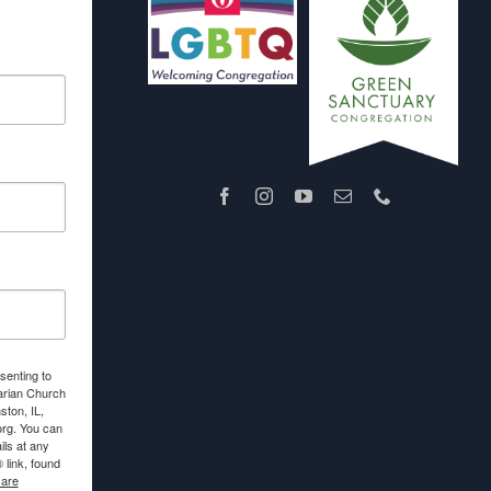
senting to
arian Church
ton, IL,
org. You can
ls at any
link, found
 are