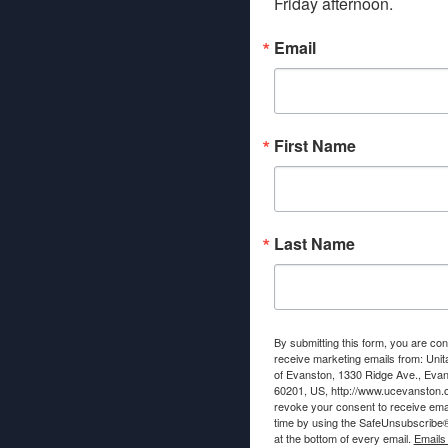
Friday afternoon.
Email
First Name
Last Name
By submitting this form, you are con
receive marketing emails from: Unit
of Evanston, 1330 Ridge Ave., Evans
60201, US, http://www.ucevanston.
revoke your consent to receive emai
time by using the SafeUnsubscribe® 
at the bottom of every email.
Emails