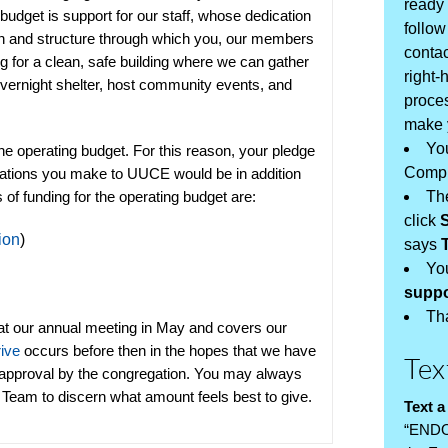
ready 
 budget is support for our staff, whose dedication
follow
sion and structure through which you, our members
contac
ng for a clean, safe building where we can gather
right-
overnight shelter, host community events, and
proces
make y
You
 operating budget. For this reason, your pledge
Compl
onations you make to UUCE would be in addition
s of funding for the operating budget are:
Th
click
ion
)
says
You
supp
Th
at our annual meeting in May and covers our
rive
occurs before then in the hopes that we have
Tex
 approval by the congregation.
You may always
p Team
to discern what amount feels best to give.
Text a
“END