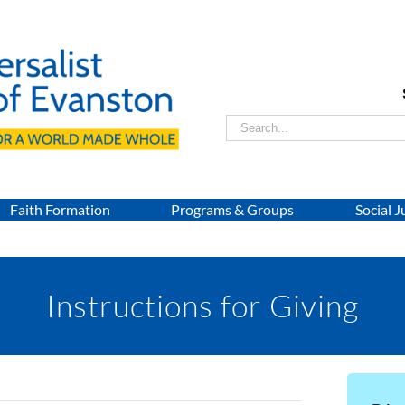
Search
for:
Faith Formation
Programs & Groups
Social J
Instructions for Giving