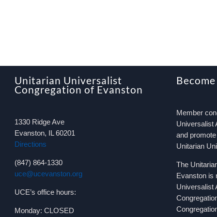
Unitarian Universalist
Become
Congregation of Evanston
Member congr
1330 Ridge Ave
Universalist 
Evanston, IL 60201
and promote 
Directions
Unitarian Un
(847) 864-1330
The Unitaria
uce@ucevanston.org
Evanston is 
Universalist
UCE’s office hours:
Congregatio
Congregation
Monday: CLOSED