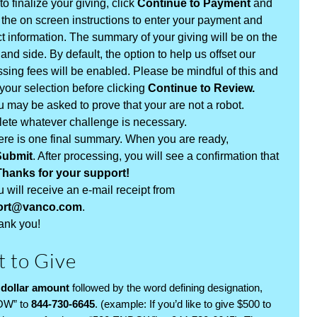
to finalize your giving, click
Continue to Payment
and
 the on screen instructions to enter your payment and
t information. The summary of your giving will be on the
hand side. By default, the option to help us offset our
sing fees will be enabled. Please be mindful of this and
our selection before clicking
Continue to Review.
 may be asked to prove that your are not a robot.
ete whatever challenge is necessary.
ere is one final summary. When you are ready,
Submit
. After processing, you will see a confirmation that
Thanks for your support!
 will receive an e-mail receipt from
ort@vanco.com
.
ank you!
t to Give
 dollar amount
followed by the word defining designation,
OW” to
844-730-6645
. (example: If you’d like to give $500 to