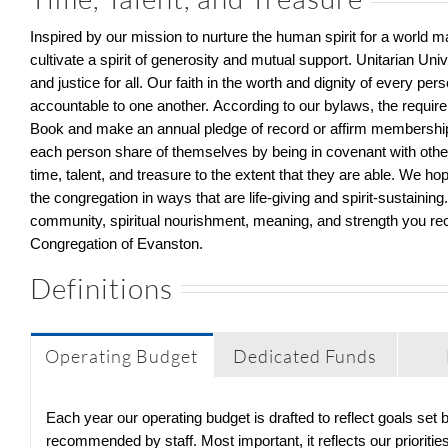
Inspired by our mission to
nurture the human spirit for a world 
cultivate a spirit of generosity and mutual support.
Unitarian Uni
and justice
for all
.
Our faith in the worth and dignity of every per
accountable to
one another.
According to o
ur bylaws
,
the requir
Book and make a
n an
n
ual
pledge of record or affirm membership
each person share of themselves by being in covenant with othe
time, talent, and treasure
to the extent that they are able
.
We hope
the congregation in ways that are
life-giving
and spirit-sustaining
community, spiritual nourishment, meaning, and strength you r
Congregation of Evanston.
Definitions
Operating Budget
Dedicated Funds
Each year our operating budget is drafted to reflect goals set
recommended by staff. Most important, it reflects our priorit