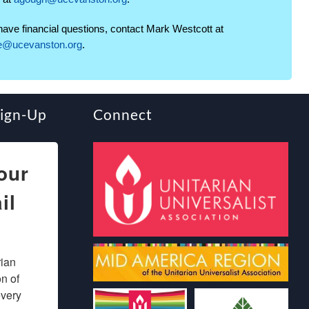
 have financial questions, contact Mark Westcott at
ce@ucevanston.org
.
Sign-Up
Connect
our
il
ian 
 of 
very 