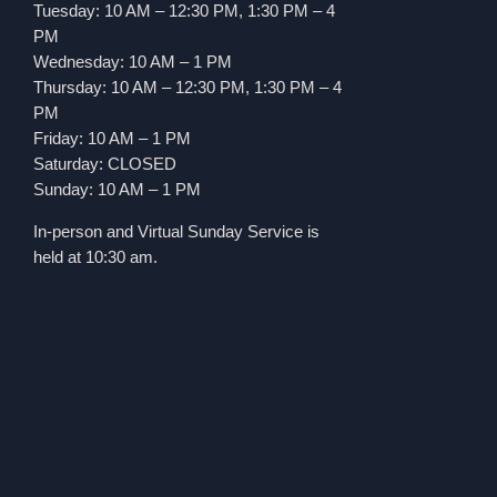
Tuesday: 10 AM – 12:30 PM, 1:30 PM – 4
PM
Wednesday: 10 AM – 1 PM
Thursday: 10 AM – 12:30 PM, 1:30 PM – 4
PM
Friday: 10 AM – 1 PM
Saturday: CLOSED
Sunday: 10 AM – 1 PM
In-person and Virtual Sunday Service is
held at 10:30 am.