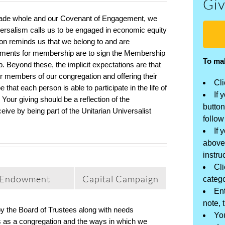
Giv
made whole
and
our Covenant of Engagement, we
versalism calls us to be engaged
in
economic equity
son
reminds us that we belong to
and are
ements for membership are to sign the Membership
To ma
. Beyond these, the implicit expectations are that
r members of our congregation and offering their
Cli
 that each person is able to participate in the life of
If 
. Yo
ur giving
should be a reflection of the
button
eceive
by being
part of the Unitarian Universalist
follow
If 
above
instru
Cli
Endowment
Capital Campaign
catego
Ent
note, 
 by the Board of Trustees along with needs
You
ies as a congregation and the ways in which we