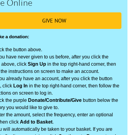
e Online
GIVE NOW
ke a donation:
ck the button above.
you have never given to us before, after you click the
 above, click
Sign Up
in the top right-hand corner, then
 the instructions on screen to make an account.
you already have an account, after you click the button
, click
Log In
in the top right-hand corner, then follow the
ctions on screen to log in.
ck the purple
Donate/Contribute/Give
button below the
ry you would like to give to.
er the amount, select the frequency, enter an optional
then click
Add to Basket
.
 will automatically be taken to your basket. If you are