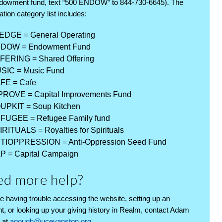
dowment fund, text “500 ENDOW” to 844-730-6645). The
ation category list includes:
EDGE = General Operating
DOW = Endowment Fund
FERING = Shared Offering
SIC = Music Fund
FE = Cafe
PROVE = Capital Improvements Fund
UPKIT = Soup Kitchen
FUGEE = Refugee Family fund
IRITUALS = Royalties for Spirituals
TIOPPRESSION = Anti-Oppression Seed Fund
P = Capital Campaign
d more help?
’re having trouble accessing the website, setting up an
t, or looking up your giving history in Realm, contact Adam
 at
agough@ucevanston.org
.