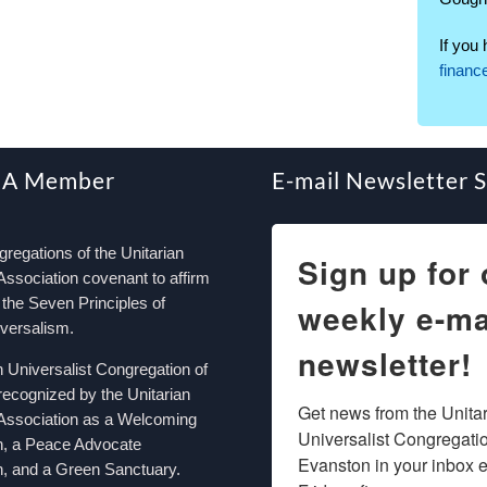
If you
finan
 A Member
E-mail Newsletter 
egations of the Unitarian
Sign up for 
Association covenant to affirm
the Seven Principles of
weekly e-ma
iversalism.
newsletter!
n Universalist Congregation of
recognized by the Unitarian
Get news from the Unitar
 Association as a Welcoming
Universalist Congregation
n, a Peace Advocate
Evanston in your inbox e
, and a Green Sanctuary.