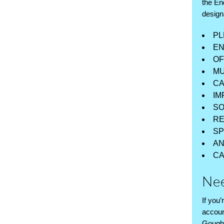
the En
design
PL
EN
OF
MU
CA
IM
SO
RE
SP
AN
CA
Nee
If you
accoun
Gough