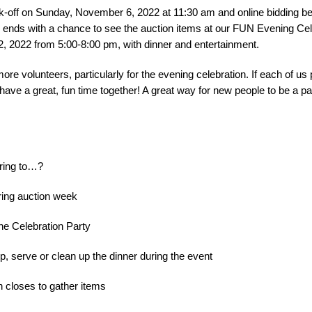
kick-off on Sunday, November 6, 2022 at 11:30 am and online bidding b
ends with a chance to see the auction items at our FUN Evening Cel
, 2022 from 5:00-8:00 pm, with dinner and entertainment.
more volunteers, particularly for the evening celebration. If each of us 
l have a great, fun time together! A great way for new people to be a p
ring to…?
uring auction week
he Celebration Party
up, serve or clean up the dinner during the event
on closes to gather items