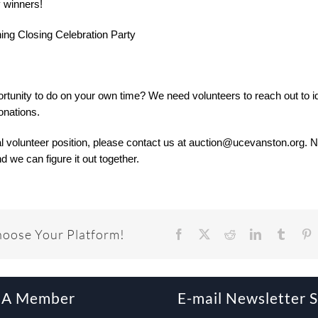
y winners!
ining Closing Celebration Party
ortunity to do on your own time? We need volunteers to reach out to id
onations.
al volunteer position, please contact us at auction@ucevanston.org. 
d we can figure it out together.
hoose Your Platform!
Facebook
X
Reddit
LinkedIn
Tumbl
P
 A Member
E-mail Newsletter 