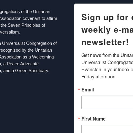
egations of the Unitarian
Sign up for 
Association covenant to affirm
the Seven Principles of
weekly e-ma
iversalism.
newsletter!
n Universalist Congregation of
recognized by the Unitarian
Get news from the Unitar
 Association as a Welcoming
Universalist Congregation
n, a Peace Advocate
Evanston in your inbox e
, and a Green Sanctuary.
Friday afternoon.
Email
First Name