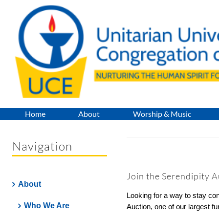
Skip
to
content
Home
About
Worship & Music
Navigation
Join the Serendipity 
About
Looking for a way to stay c
Who We Are
Auction, one of our largest f