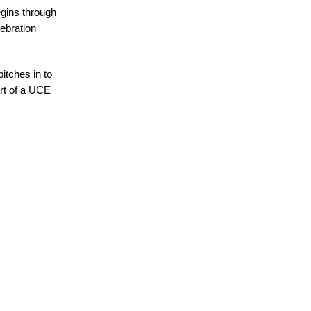
egins through
ebration
pitches in to
art of a UCE