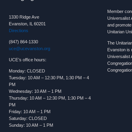
Member congr
1330 Ridge Ave
Universalist 
Evanston, IL 60201
and promote 
Directions
Unitarian Un
(847) 864-1330
The Unitaria
uce@ucevanston.org
Evanston is 
Universalist
UCE’s office hours:
Congregatio
Congregation
Monday: CLOSED
Tuesday: 10 AM – 12:30 PM, 1:30 PM – 4
PM
Wednesday: 10 AM – 1 PM
Thursday: 10 AM – 12:30 PM, 1:30 PM – 4
PM
Friday: 10 AM – 1 PM
Saturday: CLOSED
Sunday: 10 AM – 1 PM