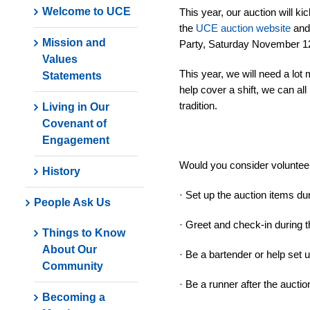
Welcome to UCE
This year, our auction will 
the
UCE auction website
and 
Mission and
Party, Saturday November 12
Values
This year, we will need a lot 
Statements
help cover a shift, we can al
tradition.
Living in Our
Covenant of
Engagement
Would you consider voluntee
History
· Set up the auction items d
People Ask Us
· Greet and check-in during t
Things to Know
About Our
· Be a bartender or help set 
Community
· Be a runner after the aucti
Becoming a