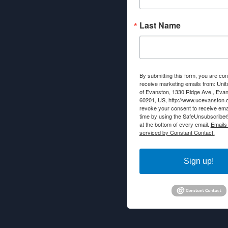
Last Name
By submitting this form, you are con
receive marketing emails from: Unit
of Evanston, 1330 Ridge Ave., Evans
60201, US, http://www.ucevanston.
revoke your consent to receive emai
time by using the SafeUnsubscribe® 
at the bottom of every email.
Emails
serviced by Constant Contact.
Sign up!