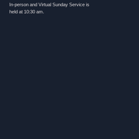
In-person and Virtual Sunday Service is
held at 10:30 am.