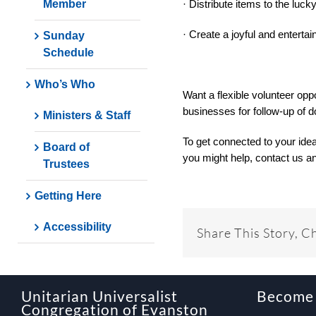
Member
· Distribute items to the luck
· Create a joyful and enterta
Sunday
Schedule
Who’s Who
Want a flexible volunteer opp
businesses for follow-up of d
Ministers & Staff
To get connected to your ide
Board of
you might help, contact us an
Trustees
Getting Here
Accessibility
Share This Story, C
Unitarian Universalist
Become
Congregation of Evanston