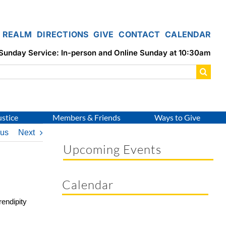
REALM
DIRECTIONS
GIVE
CONTACT
CALENDAR
Sunday Service: In-person and Online Sunday at 10:30am
ustice
Members & Friends
Ways to Give
ous
Next
Upcoming Events
Calendar
rendipity