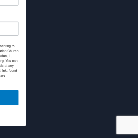
senting to
arian Church
ton, IL,
org. You can
ls at any
link, found
 are