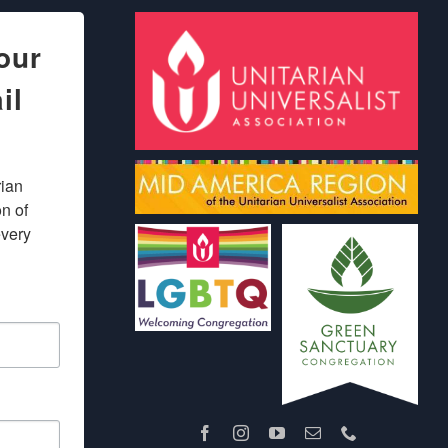
our
il
ian 
 of 
very 