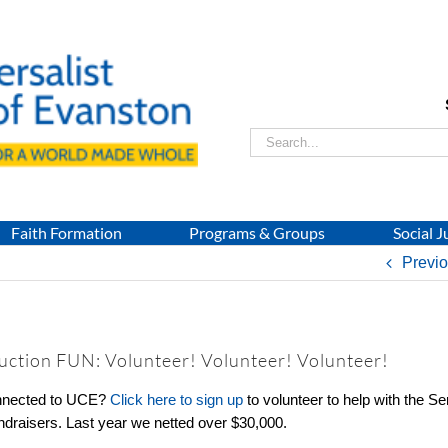
Search
for:
Faith Formation
Programs & Groups
Social J
Previ
Auction FUN: Volunteer! Volunteer! Volunteer!
onnected to UCE?
Click here to sign up
to volunteer to help with the Se
undraisers. Last year we netted over $30,000.