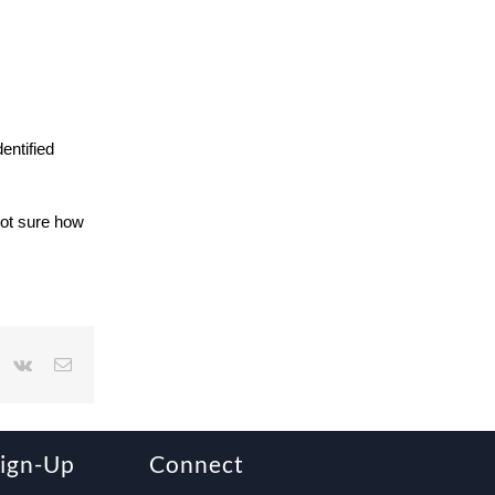
entified
Not sure how
r
interest
Vk
Email
Sign-Up
Connect