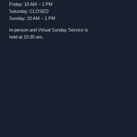
Friday: 10 AM – 1 PM
Saturday: CLOSED
Sunday: 10 AM – 1 PM
In-person and Virtual Sunday Service is
held at 10:30 am.