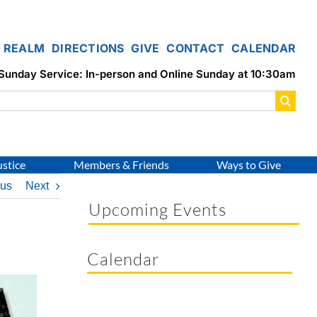
REALM
DIRECTIONS
GIVE
CONTACT
CALENDAR
Sunday Service: In-person and Online Sunday at 10:30am
ustice
Members & Friends
Ways to Give
ous
Next
Upcoming Events
Calendar