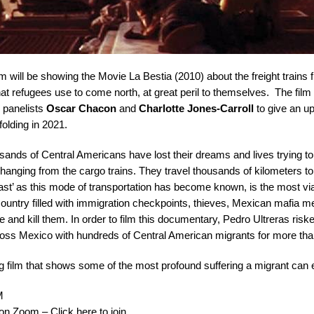
m will be showing the Movie
La Bestia
(2010) about the freight trains
t refugees use to come north, at great peril to themselves. The film 
h panelists
Oscar Chacon
and
Charlotte Jones-Carroll
to give an up
folding in 2021.
sands of Central Americans have lost their dreams and lives trying t
y hanging from the cargo trains. They travel thousands of kilometers to
t’ as this mode of transportation has become known, is the most vi
country filled with immigration checkpoints, thieves, Mexican mafia
e and kill them. In order to film this documentary, Pedro Ultreras riske
across Mexico with hundreds of Central American migrants for more th
g film that shows some of the most profound suffering a migrant can e
M
 Zoom – Click here to join.