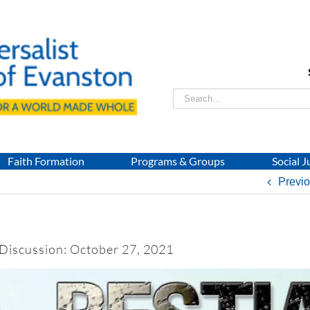
Search
for:
Faith Formation
Programs & Groups
Social J
Previ
 Discussion: October 27, 2021