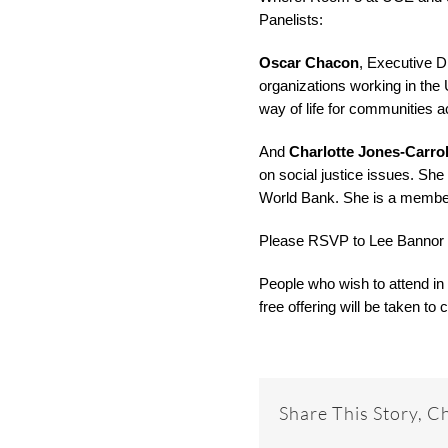
Panelists:
Oscar Chacon
, Executive D
organizations working in the 
way of life for communities 
And
Charlotte Jones-Carrol
on social justice issues. She
World Bank. She is a member
Please RSVP to Lee Bannor
People who wish to attend in
free offering will be taken t
Share This Story, C