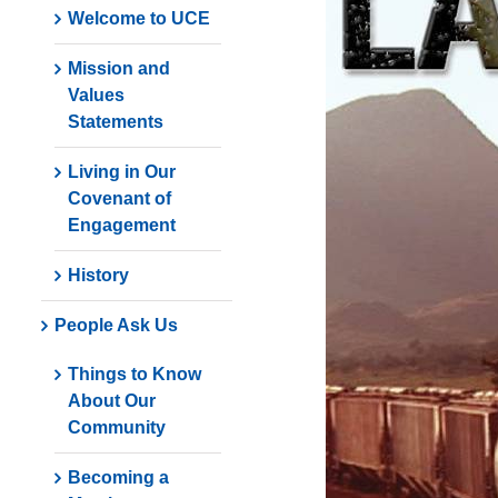
Welcome to UCE
Mission and
Values
Statements
Living in Our
Covenant of
Engagement
History
People Ask Us
Things to Know
About Our
Community
Becoming a