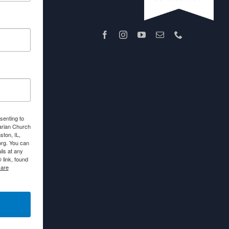
senting to
arian Church
ton, IL,
org. You can
ls at any
link, found
 are