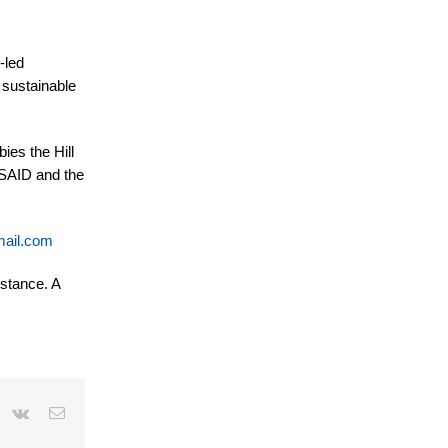
-led
 sustainable
ies the Hill
USAID and the
ail.com
istance.
A
r
interest
Vk
Email