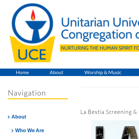
Skip
to
content
Home
About
Worship & Music
Navigation
La Bestia Screening &
About
Who We Are