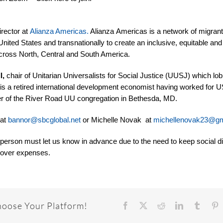
irector at
Alianza Americas.
Alianza Americas is a network of migrant
United States and transnationally to create an inclusive, equitable and
across North, Central and South America.
l,
chair of Unitarian Universalists for Social Justice (UUSJ) which lobb
 is
a retired international development economist having worked for 
 of the River Road UU congregation in Bethesda, MD.
 at
bannor@sbcglobal.net
or Michelle Novak at
michellenovak23@gm
 person must let us know in advance due to the need to keep social d
o cover expenses.
hoose Your Platform!
Facebook
X
Reddit
LinkedIn
Tumbl
P