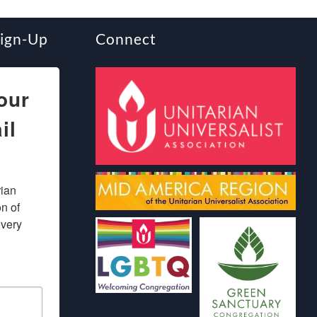
Sign-Up
Connect
our
il
ian 
 of 
very 