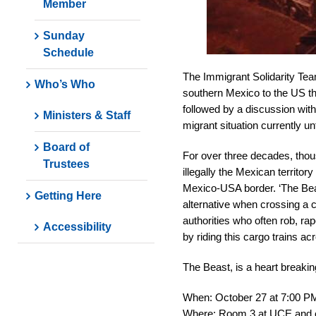
Member
Sunday
Schedule
The Immigrant Solidarity Tea
Who’s Who
southern Mexico to the US tha
followed by a discussion wit
Ministers & Staff
migrant situation currently un
Board of
For over three decades, thou
Trustees
illegally the Mexican territor
Mexico-USA border. ‘The Beas
Getting Here
alternative when crossing a 
authorities who often rob, rap
Accessibility
by riding this cargo trains 
The Beast, is a heart breakin
When: October 27 at 7:00 P
Where: Room 3 at UCE and on