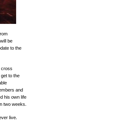
 from
will be
date to the
o cross
 get to the
able
 members and
d his own life
an two weeks.
ver live.