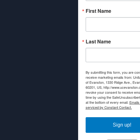
First Name
Last Name
By submitting this form, you are con
receive marketing emails from: Unit
of Evanston, 1330 Ridge Ave., Evans
60201, US, http://www.ucevanston.
revoke your consent to receive emai
time by using the SafeUnsubscribe® 
at the bottom of every email.
Emails
serviced by Constant Contact.
Sign up!