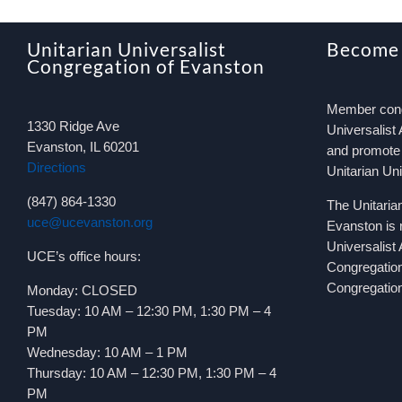
Unitarian Universalist
Become
Congregation of Evanston
Member congr
1330 Ridge Ave
Universalist 
Evanston, IL 60201
and promote 
Directions
Unitarian Un
(847) 864-1330
The Unitaria
uce@ucevanston.org
Evanston is 
Universalist
UCE’s office hours:
Congregatio
Congregation
Monday: CLOSED
Tuesday: 10 AM – 12:30 PM, 1:30 PM – 4
PM
Wednesday: 10 AM – 1 PM
Thursday: 10 AM – 12:30 PM, 1:30 PM – 4
PM