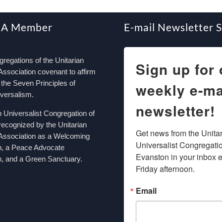
 A Member
E-mail Newsletter 
egations of the Unitarian
Sign up for 
Association covenant to affirm
the Seven Principles of
weekly e-ma
iversalism.
newsletter!
n Universalist Congregation of
recognized by the Unitarian
Get news from the Unitar
 Association as a Welcoming
Universalist Congregation
n, a Peace Advocate
Evanston in your inbox e
, and a Green Sanctuary.
Friday afternoon.
Email