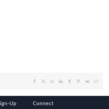
Facebook
X
Reddit
LinkedIn
Tumblr
Pinterest
Vk
Email
Sign-Up
Connect