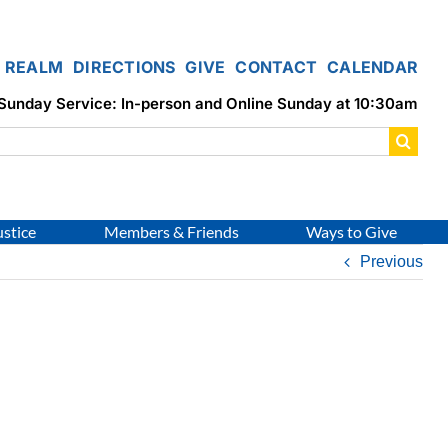
REALM
DIRECTIONS
GIVE
CONTACT
CALENDAR
Sunday Service: In-person and Online Sunday at 10:30am
ustice
Members & Friends
Ways to Give
Previous