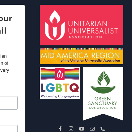
our
il
ian 
 of 
very 