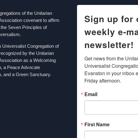
egations of the Unitarian
Sign up for 
Association covenant to affirm
the Seven Principles of
weekly e-ma
iversalism.
newsletter!
n Universalist Congregation of
recognized by the Unitarian
Get news from the Unitar
 Association as a Welcoming
Universalist Congregation
n, a Peace Advocate
Evanston in your inbox e
, and a Green Sanctuary.
Friday afternoon.
Email
First Name