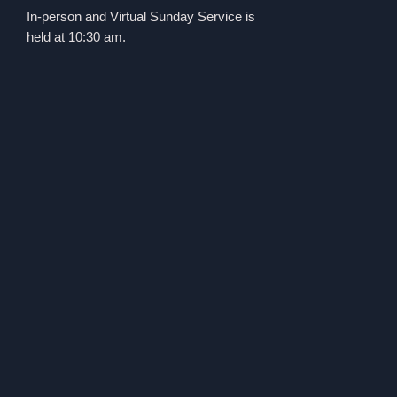
In-person and Virtual Sunday Service is
held at 10:30 am.