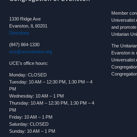
Member congr
1330 Ridge Ave
Universalist 
Evanston, IL 60201
and promote 
Directions
Unitarian Un
(847) 864-1330
The Unitaria
uce@ucevanston.org
Evanston is 
Universalist
UCE’s office hours:
Congregatio
Congregation
Monday: CLOSED
Tuesday: 10 AM – 12:30 PM, 1:30 PM – 4
PM
Wednesday: 10 AM – 1 PM
Thursday: 10 AM – 12:30 PM, 1:30 PM – 4
PM
Friday: 10 AM – 1 PM
Saturday: CLOSED
Sunday: 10 AM – 1 PM