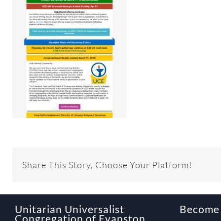
Share This Story, Choose Your Platform!
Unitarian Universalist
Become
Congregation of Evanston