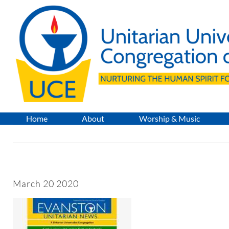
Skip
to
content
Home
About
Worship & Music
March 20 2020