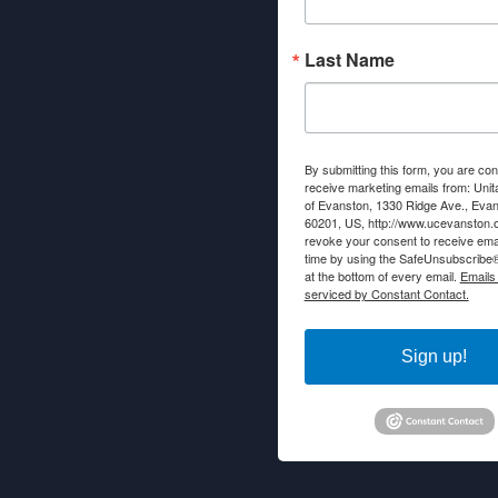
Last Name
By submitting this form, you are con
receive marketing emails from: Unit
of Evanston, 1330 Ridge Ave., Evans
60201, US, http://www.ucevanston.
revoke your consent to receive emai
time by using the SafeUnsubscribe® 
at the bottom of every email.
Emails
serviced by Constant Contact.
Sign up!