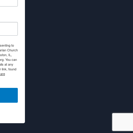
senting to
arian Church
ton, IL,
org. You can
ls at any
link, found
 are