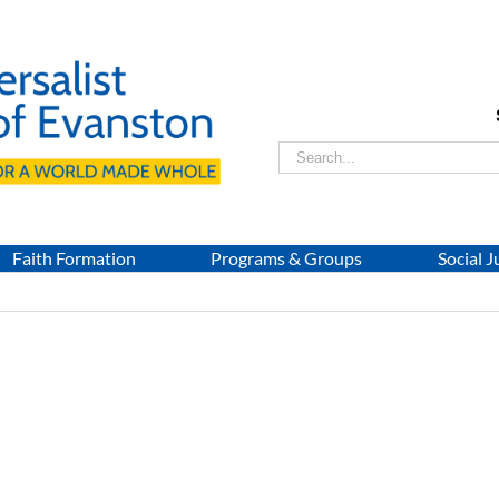
Search
for:
Faith Formation
Programs & Groups
Social J