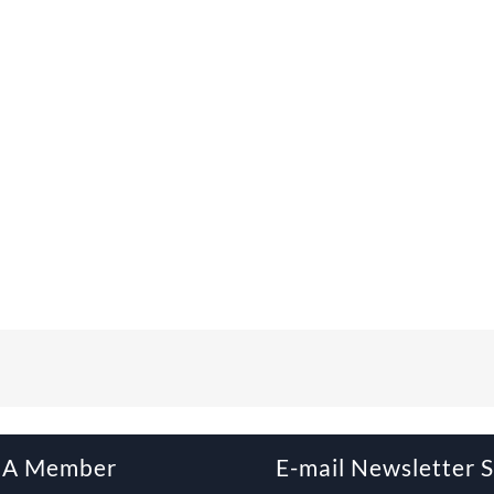
 A Member
E-mail Newsletter 