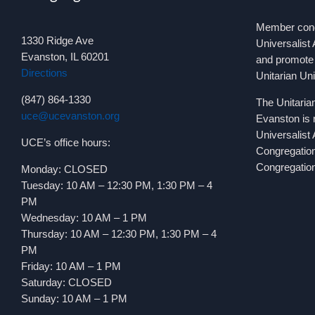
Member congr
1330 Ridge Ave
Universalist 
Evanston, IL 60201
and promote 
Directions
Unitarian Un
(847) 864-1330
The Unitaria
uce@ucevanston.org
Evanston is 
Universalist
UCE’s office hours:
Congregatio
Congregation
Monday: CLOSED
Tuesday: 10 AM – 12:30 PM, 1:30 PM – 4
PM
Wednesday: 10 AM – 1 PM
Thursday: 10 AM – 12:30 PM, 1:30 PM – 4
PM
Friday: 10 AM – 1 PM
Saturday: CLOSED
Sunday: 10 AM – 1 PM