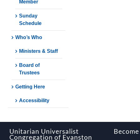
Member
Sunday
Schedule
Who’s Who
Ministers & Staff
Board of
Trustees
Getting Here
Accessibility
Unitarian Universalist
Become
Congregation of Evanston