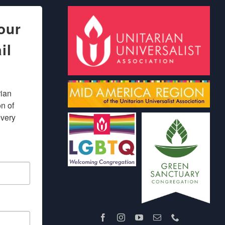
our
il
ian 
 of 
very 