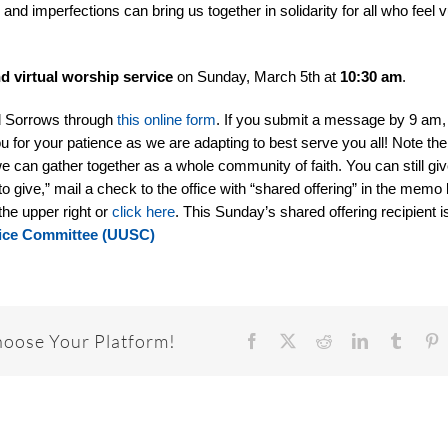
 and imperfections can bring us together in solidarity for all who feel 
nd
virtual worship service
on Sunday, March 5th at
10:30 am
.
d Sorrows through
this online form
. If you submit a message by 9 am, w
u for your patience as we are adapting to best serve you all! Note ther
e can gather together as a whole community of faith. You can still giv
to give,” mail a check to the office with “shared offering” in the memo l
the upper right or
click here
. This Sunday’s shared offering recipient i
rvice Committee (UUSC)
hoose Your Platform!
Facebook
X
Reddit
LinkedIn
Tumbl
P