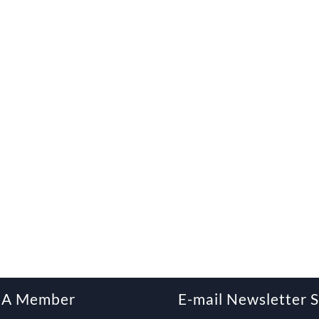
 A Member
E-mail Newsletter 