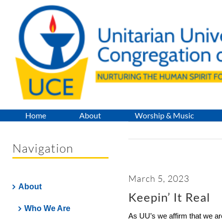
Skip
to
content
Home
About
Worship & Music
Navigation
March 5, 2023
About
Keepin’ It Real
Who We Are
As UU’s we affirm that we ar