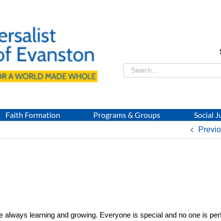
Search
for:
Faith Formation
Programs & Groups
Social J
Previ
e always learning and growing. Everyone is special and no one is per