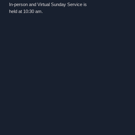
In-person and Virtual Sunday Service is
held at 10:30 am.