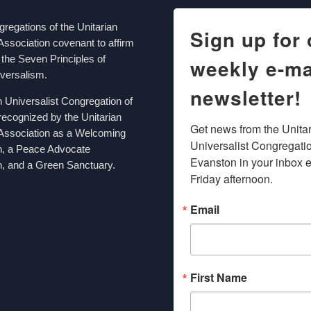
egations of the Unitarian
Sign up for 
Association covenant to affirm
the Seven Principles of
weekly e-ma
iversalism.
newsletter!
n Universalist Congregation of
recognized by the Unitarian
Get news from the Unitar
 Association as a Welcoming
Universalist Congregation
n, a Peace Advocate
Evanston in your inbox e
, and a Green Sanctuary.
Friday afternoon.
Email
First Name