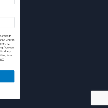
senting to
arian Church
ton, IL,
org. You can
ls at any
link, found
 are