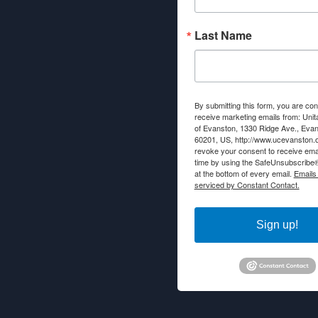
Last Name
By submitting this form, you are con
receive marketing emails from: Unit
of Evanston, 1330 Ridge Ave., Evans
60201, US, http://www.ucevanston.
revoke your consent to receive emai
time by using the SafeUnsubscribe® 
at the bottom of every email.
Emails
serviced by Constant Contact.
Sign up!