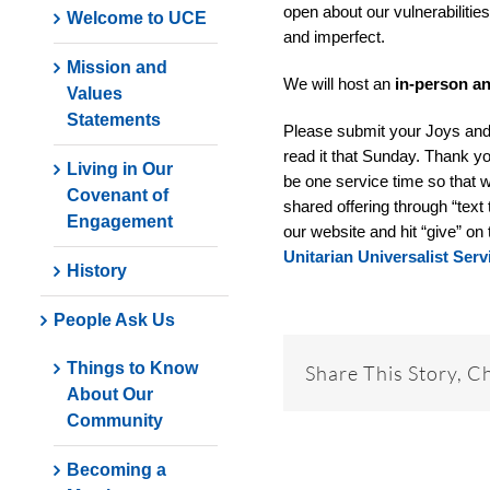
open about our vulnerabilities
Welcome to UCE
and imperfect.
Mission and
We will host an
in-person a
Values
Statements
Please submit your Joys an
read it that Sunday. Thank yo
Living in Our
be one service time so that w
Covenant of
shared offering through “text 
Engagement
our website and hit “give” on 
Unitarian Universalist Se
History
People Ask Us
Things to Know
Share This Story, C
About Our
Community
Becoming a