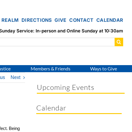
REALM
DIRECTIONS
GIVE
CONTACT
CALENDAR
Sunday Service: In-person and Online Sunday at 10:30am
ustice
Members & Friends
Ways to Give
ous
Next
Upcoming Events
Calendar
fect. Being