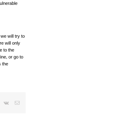
vulnerable
e will try to
e will only
e to the
ine, or go to
s the
r
interest
Vk
Email