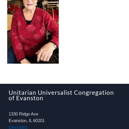
About
Worship & Music
Faith Formation
Programs & Groups
Social Justice
Unitarian Universalist Congregation
Members & Friends
of Evanston
1330 Ridge Ave
Ways to Give
Evanston, IL 60201
Directions