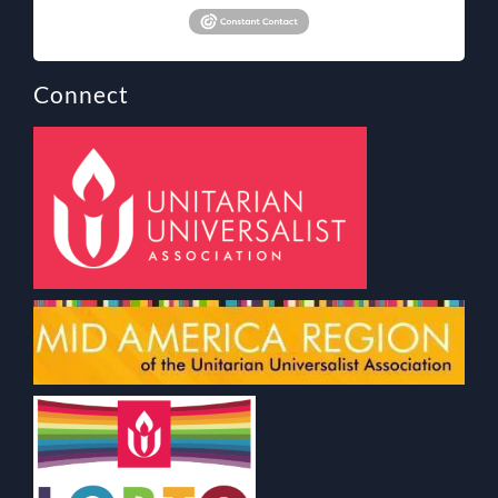
Connect