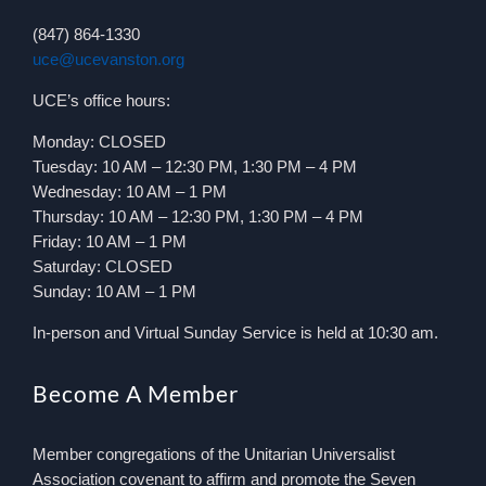
(847) 864-1330
uce@ucevanston.org
UCE’s office hours:
Monday: CLOSED
Tuesday: 10 AM – 12:30 PM, 1:30 PM – 4 PM
Wednesday: 10 AM – 1 PM
Thursday: 10 AM – 12:30 PM, 1:30 PM – 4 PM
Friday: 10 AM – 1 PM
Saturday: CLOSED
Sunday: 10 AM – 1 PM
In-person and Virtual Sunday Service is held at 10:30 am.
Become A Member
Member congregations of the Unitarian Universalist
Association covenant to affirm and promote the Seven