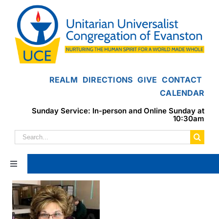
Skip
to
content
REALM
DIRECTIONS
GIVE
CONTACT
CALENDAR
Sunday Service: In-person and Online Sunday at
10:30am
Search
for:
Toggle
Navigation
Home