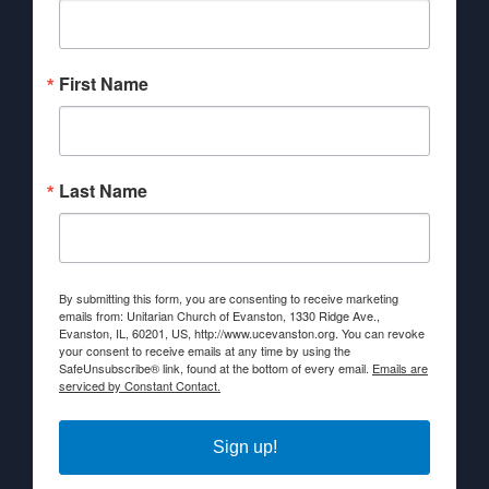
First Name
Last Name
By submitting this form, you are consenting to receive marketing
emails from: Unitarian Church of Evanston, 1330 Ridge Ave.,
Evanston, IL, 60201, US, http://www.ucevanston.org. You can revoke
your consent to receive emails at any time by using the
SafeUnsubscribe® link, found at the bottom of every email.
Emails are
serviced by Constant Contact.
Sign up!