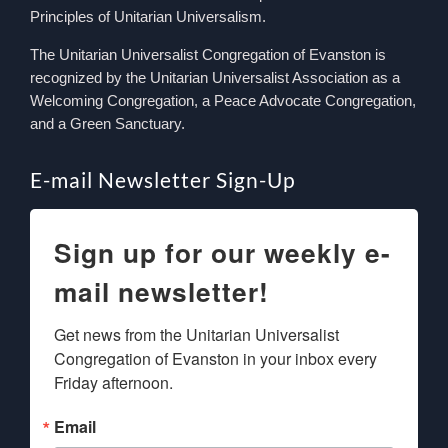
Principles of Unitarian Universalism.
The Unitarian Universalist Congregation of Evanston is
recognized by the Unitarian Universalist Association as a
Welcoming Congregation, a Peace Advocate Congregation,
and a Green Sanctuary.
E-mail Newsletter Sign-Up
Sign up for our weekly e-
mail newsletter!
Get news from the Unitarian Universalist 
Congregation of Evanston in your inbox every 
Friday afternoon.
Email