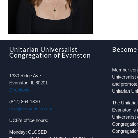
Unitarian Universalist
Become
Congregation of Evanston
Member congr
1330 Ridge Ave
Universalist 
Evanston, IL 60201
and promote 
Directions
Unitarian Un
(847) 864-1330
The Unitaria
uce@ucevanston.org
Evanston is 
Universalist
UCE’s office hours:
Congregatio
Congregation
Monday: CLOSED