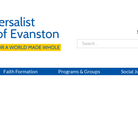
Search
for:
Faith Formation
Programs & Groups
Social J