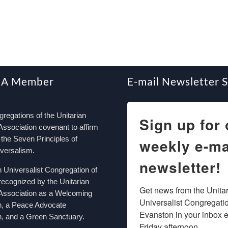
 A Member
E-mail Newsletter 
egations of the Unitarian
Sign up for 
Association covenant to affirm
the Seven Principles of
weekly e-ma
iversalism.
newsletter!
n Universalist Congregation of
recognized by the Unitarian
Get news from the Unitar
 Association as a Welcoming
Universalist Congregation
n, a Peace Advocate
Evanston in your inbox e
, and a Green Sanctuary.
Friday afternoon.