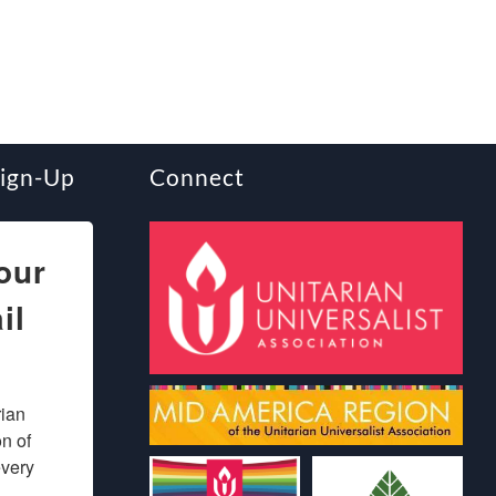
Sign-Up
Connect
our
il
ian 
 of 
very 