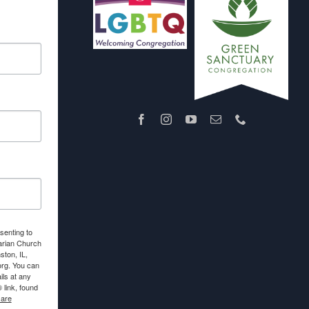
senting to
arian Church
ton, IL,
org. You can
ls at any
link, found
 are