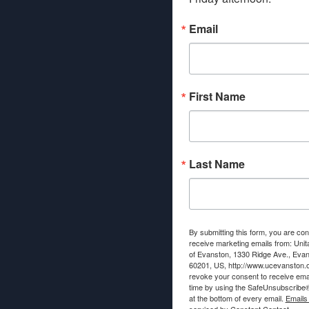
Email
First Name
Last Name
By submitting this form, you are con
receive marketing emails from: Unit
of Evanston, 1330 Ridge Ave., Evans
60201, US, http://www.ucevanston.
revoke your consent to receive emai
time by using the SafeUnsubscribe® 
at the bottom of every email.
Emails