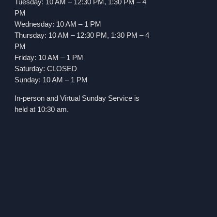
Tuesday: 10 AM – 12:30 PM, 1:30 PM – 4
PM
Wednesday: 10 AM – 1 PM
Thursday: 10 AM – 12:30 PM, 1:30 PM – 4
PM
Friday: 10 AM – 1 PM
Saturday: CLOSED
Sunday: 10 AM – 1 PM
In-person and Virtual Sunday Service is
held at 10:30 am.