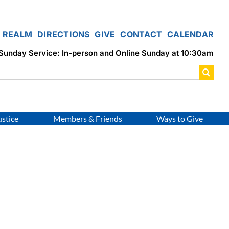
REALM
DIRECTIONS
GIVE
CONTACT
CALENDAR
Sunday Service: In-person and Online Sunday at 10:30am
ustice
Members & Friends
Ways to Give