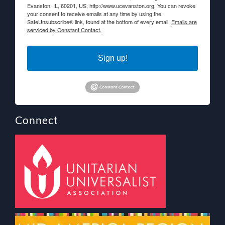
Evanston, IL, 60201, US, http://www.ucevanston.org. You can revoke
your consent to receive emails at any time by using the
SafeUnsubscribe® link, found at the bottom of every email.
Emails are
serviced by Constant Contact.
Sign up!
Connect