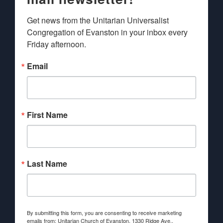
Get news from the Unitarian Universalist 
Congregation of Evanston in your inbox every 
Friday afternoon.
Email
First Name
Last Name
By submitting this form, you are consenting to receive marketing
emails from: Unitarian Church of Evanston, 1330 Ridge Ave.,