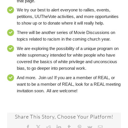
that page
.
We
try our best
to alert everyone to rallies, events,
petitions,
UUTheVote
activities, and more opportunities
to show up or to donate where it will really help.
There will be another series of Movie Discussions on
topics related to racism in the coming church year.
We are exploring the possibility of a unique program on
white supremacy intended for white people who have
covered the basics of white privilege and unconscious
bias, to go deeper into personal work.
And
more. Join us!
If you are a member of REAL, or
want to be a member of REAL, look for a REAL meeting
invitation soon. All are welcome!
Share This Story, Choose Your Platform!
Facebook
X
Reddit
LinkedIn
Tumblr
Pinterest
Vk
Email