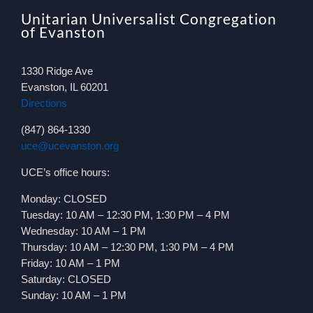
Unitarian Universalist Congregation
of Evanston
1330 Ridge Ave
Evanston, IL 60201
Directions
(847) 864-1330
uce@ucevanston.org
UCE’s office hours:
Monday: CLOSED
Tuesday: 10 AM – 12:30 PM, 1:30 PM – 4 PM
Wednesday: 10 AM – 1 PM
Thursday: 10 AM – 12:30 PM, 1:30 PM – 4 PM
Friday: 10 AM – 1 PM
Saturday: CLOSED
Sunday: 10 AM – 1 PM