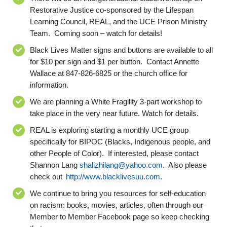
Restorative Justice co-sponsored by the Lifespan
Learning Council, REAL, and the UCE Prison Ministry
Team. Coming soon – watch for details
!
Black Live
s
Matter signs and buttons are available to all
for $10 per sign and $1 per button. Contact Annette
Wallace
at
847-826-6825
or the church office for
information.
We are planning a White Fragility
3
-part workshop to
take place in
the very near future
.
Watch for details.
REAL is exploring starting a
monthly
UCE group
specifically for BIPOC (Blacks, Indigenous people, and
other People of Color). If interested, please contact
Shannon Lang
shalizhilang@yahoo.com
. Also please
check out
http://www.blacklivesuu.com
.
We continue to bring you resources for self-education
on racism: books, movies, articles
, often through our
Member to Member Facebook page
so keep checking