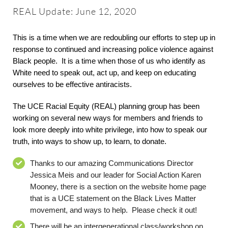
About
REAL Update: June 12, 2020
Worship & Music
This is a time when we are redoubling our efforts to step up in
response to continued and increasing police violence against
Black people. It is a time when those of us who identify as
Faith Formation
White need to speak out, act up, and keep on educating
ourselves to be effective antiracists.
Programs & Groups
The UCE Racial Equity
(REAL)
planning group has been
working
on several new ways for members and friends
t
o
look more deeply into white privilege, into how to speak our
Social Justice
truth, into ways to show up, to learn, to donate.
Thanks to our amazing Communications Director
Members & Friends
Jessica
Meis
and
our leader
for Social Action Karen
Mooney
,
there is a section on the website home page
that is a UCE statement on the Black Live
s
Matter
Ways to Give
movement, and ways to help. Please check it out!
There will be an intergenerational class/workshop on