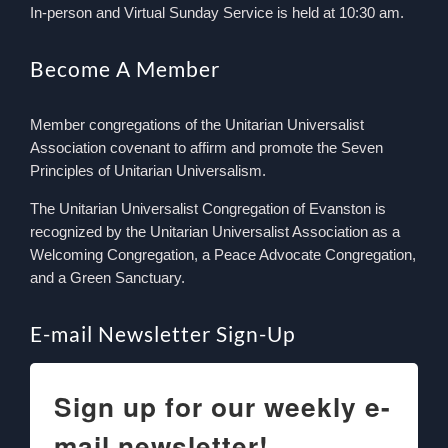
In-person and Virtual Sunday Service is held at 10:30 am.
Become A Member
Member congregations of the Unitarian Universalist
Association covenant to affirm and promote the Seven
Principles of Unitarian Universalism.
The Unitarian Universalist Congregation of Evanston is
recognized by the Unitarian Universalist Association as a
Welcoming Congregation, a Peace Advocate Congregation,
and a Green Sanctuary.
E-mail Newsletter Sign-Up
Sign up for our weekly e-
mail newsletter!