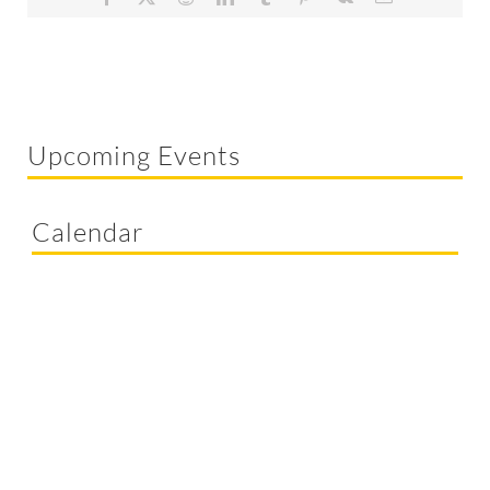
Upcoming Events
Calendar