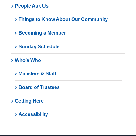
People Ask Us
Things to Know About Our Community
Becoming a Member
Sunday Schedule
Who’s Who
Ministers & Staff
Board of Trustees
Getting Here
Accessibility