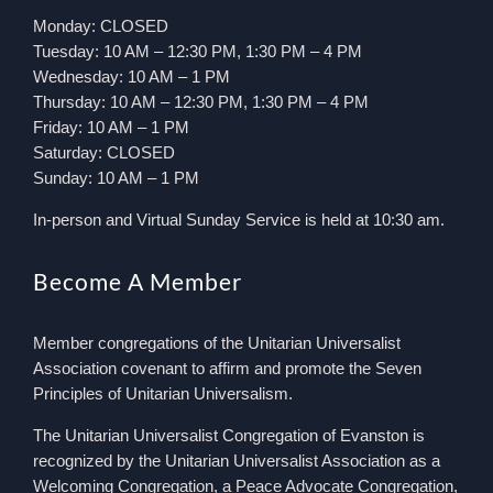
Monday: CLOSED
Tuesday: 10 AM – 12:30 PM, 1:30 PM – 4 PM
Wednesday: 10 AM – 1 PM
Thursday: 10 AM – 12:30 PM, 1:30 PM – 4 PM
Friday: 10 AM – 1 PM
Saturday: CLOSED
Sunday: 10 AM – 1 PM
In-person and Virtual Sunday Service is held at 10:30 am.
Become A Member
Member congregations of the Unitarian Universalist
Association covenant to affirm and promote the Seven
Principles of Unitarian Universalism.
The Unitarian Universalist Congregation of Evanston is
recognized by the Unitarian Universalist Association as a
Welcoming Congregation, a Peace Advocate Congregation,