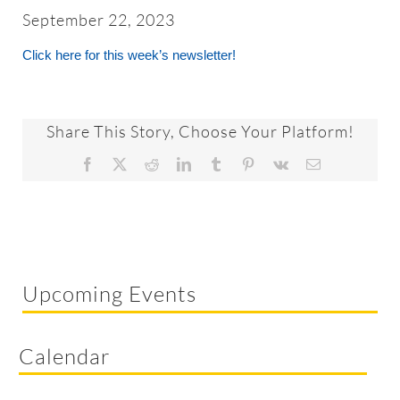
About
September 22, 2023
Click here for this week’s newsletter!
Worship & Music
Faith Formation
Share This Story, Choose Your Platform!
Facebook
X
Reddit
LinkedIn
Tumblr
Pinterest
Vk
Email
Programs & Groups
Social Justice
Upcoming Events
Members & Friends
Calendar
Ways to Give