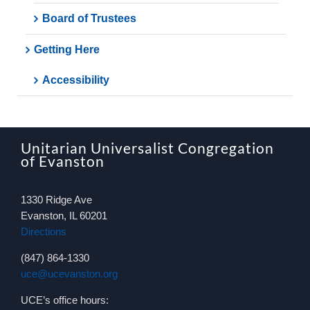
Board of Trustees
Getting Here
Accessibility
Unitarian Universalist Congregation
of Evanston
1330 Ridge Ave
Evanston, IL 60201
Directions
(847) 864-1330
uce@ucevanston.org
UCE’s office hours: