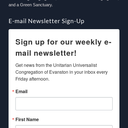
and a Green Sanctuary.
E-mail Newsletter Sign-Up
Sign up for our weekly e-
mail newsletter!
Get news from the Unitarian Universalist 
Congregation of Evanston in your inbox every 
Friday afternoon.
Email
First Name