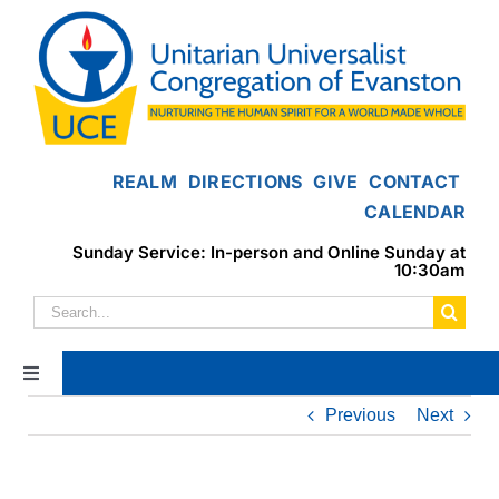
Skip
to
content
REALM
DIRECTIONS
GIVE
CONTACT
CALENDAR
Sunday Service: In-person and Online Sunday at
10:30am
Search
for:
Toggle
Navigation
Previous
Next
Home