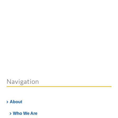
Navigation
About
Who We Are