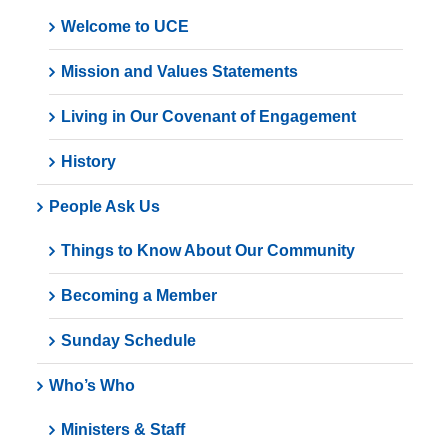
Welcome to UCE
Mission and Values Statements
Living in Our Covenant of Engagement
History
People Ask Us
Things to Know About Our Community
Becoming a Member
Sunday Schedule
Who’s Who
Ministers & Staff