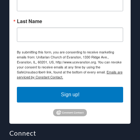
Last Name
By submitting this form, you are consenting to receive marketing
emails from: Unitarian Church of Evanston, 1330 Ridge Ave.,
Evanston, IL, 60201, US, http://www.ucevanston.org. You can revoke
your consent to receive emails at any time by using the
SafeUnsubscribe® link, found at the bottom of every email.
Emails are
serviced by Constant Contact.
Sign up!
Connect