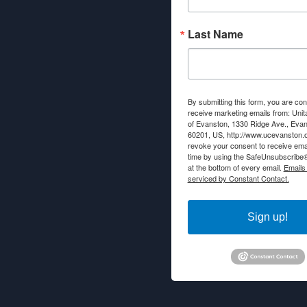
Last Name
By submitting this form, you are con
receive marketing emails from: Unit
of Evanston, 1330 Ridge Ave., Evans
60201, US, http://www.ucevanston.
revoke your consent to receive emai
time by using the SafeUnsubscribe® 
at the bottom of every email.
Emails
serviced by Constant Contact.
Sign up!