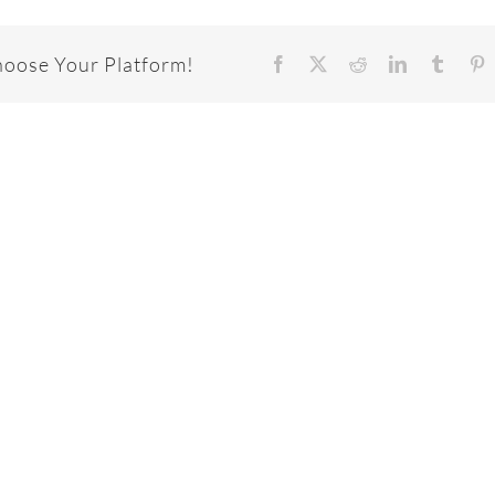
hoose Your Platform!
Facebook
X
Reddit
LinkedIn
Tumbl
P