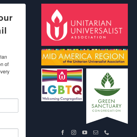
our
il
ian 
 of 
very 