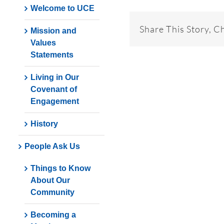
Welcome to UCE
Share This Story, C
Mission and
Values
Statements
Living in Our
Covenant of
Engagement
History
People Ask Us
Things to Know
About Our
Community
Becoming a