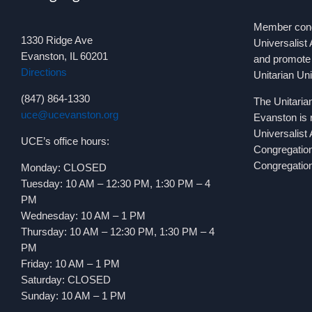
Member congr
1330 Ridge Ave
Universalist 
Evanston, IL 60201
and promote 
Directions
Unitarian Un
(847) 864-1330
The Unitaria
uce@ucevanston.org
Evanston is 
Universalist
UCE’s office hours:
Congregatio
Congregation
Monday: CLOSED
Tuesday: 10 AM – 12:30 PM, 1:30 PM – 4
PM
Wednesday: 10 AM – 1 PM
Thursday: 10 AM – 12:30 PM, 1:30 PM – 4
PM
Friday: 10 AM – 1 PM
Saturday: CLOSED
Sunday: 10 AM – 1 PM