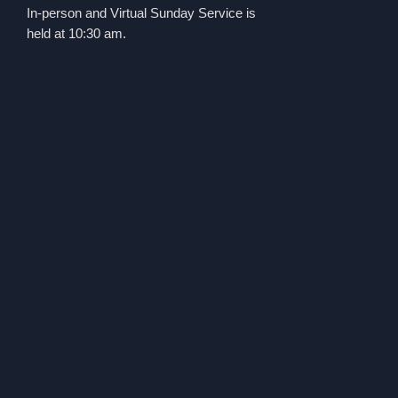
In-person and Virtual Sunday Service is
held at 10:30 am.