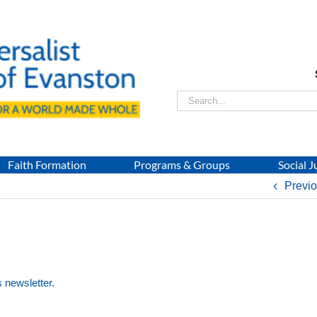
Search
for:
Faith Formation
Programs & Groups
Social J
Previ
s newsletter.