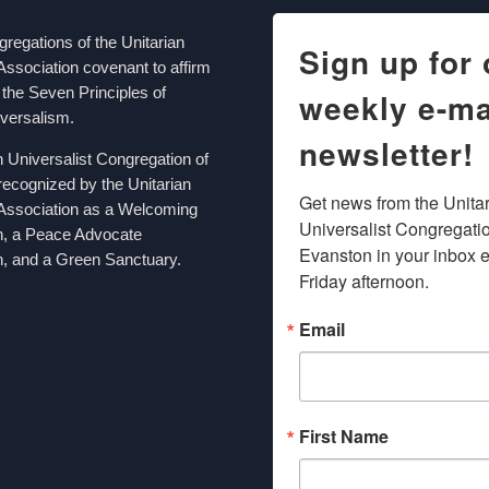
egations of the Unitarian
Sign up for 
Association covenant to affirm
the Seven Principles of
weekly e-ma
iversalism.
newsletter!
n Universalist Congregation of
recognized by the Unitarian
Get news from the Unitar
 Association as a Welcoming
Universalist Congregation
n, a Peace Advocate
Evanston in your inbox e
, and a Green Sanctuary.
Friday afternoon.
Email
First Name