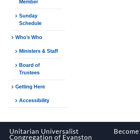
Member
Sunday
Schedule
Who’s Who
Ministers & Staff
Board of
Trustees
Getting Here
Accessibility
Unitarian Universalist
Become
Congregation of Evanston