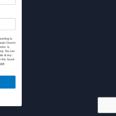
senting to
arian Church
ton, IL,
org. You can
ls at any
link, found
 are