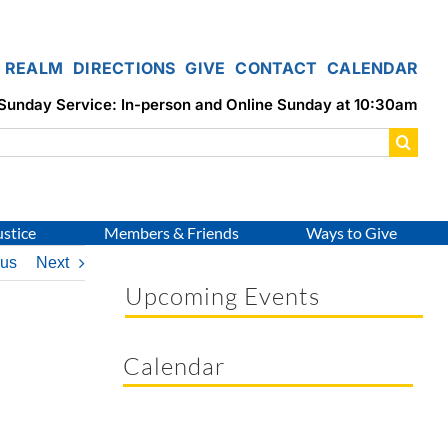
REALM
DIRECTIONS
GIVE
CONTACT
CALENDAR
Sunday Service: In-person and Online Sunday at 10:30am
ustice
Members & Friends
Ways to Give
ous
Next
Upcoming Events
Calendar