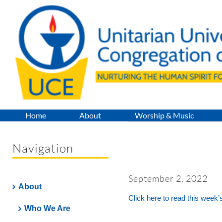
Skip
to
content
Home
About
Worship & Music
Navigation
September 2, 2022
About
Click here to read this week’
Who We Are