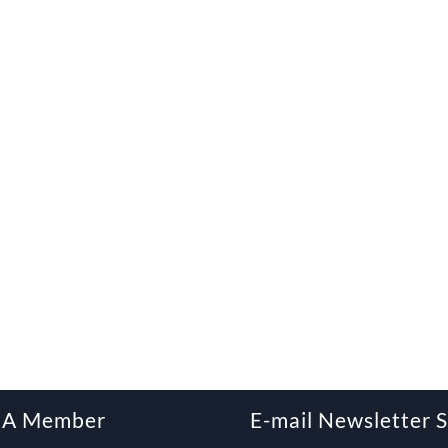
 A Member
E-mail Newsletter 