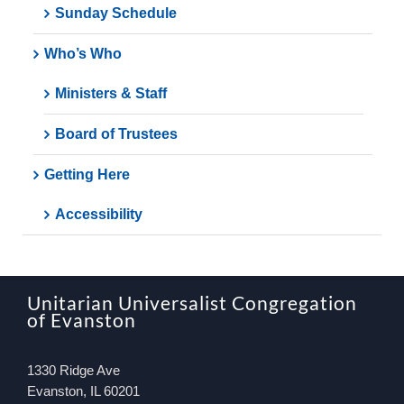
Sunday Schedule
Who’s Who
Ministers & Staff
Board of Trustees
Getting Here
Accessibility
Unitarian Universalist Congregation
of Evanston
1330 Ridge Ave
Evanston, IL 60201