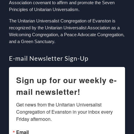
Association covenant to affirm and promote the Seven
Principles of Unitarian Universalism.
The Unitarian Universalist Congregation of Evanston is
recognized by the Unitarian Universalist Association as a
Welcoming Congregation, a Peace Advocate Congregation,
and a Green Sanctuary.
E-mail Newsletter Sign-Up
Sign up for our weekly e-
mail newsletter!
Get news from the Unitarian Universalist 
Congregation of Evanston in your inbox every 
Friday afternoon.
Email