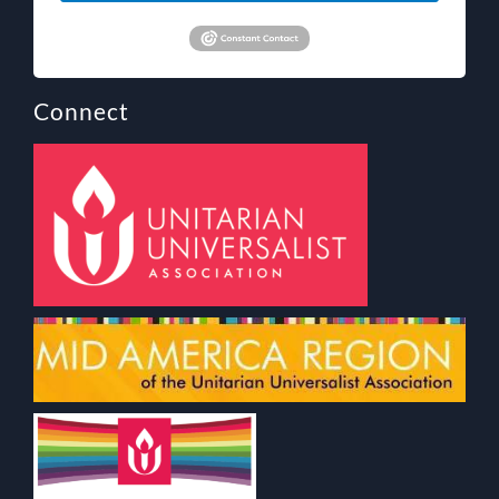
Connect