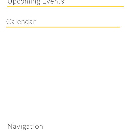
Upcoming Events
Calendar
Navigation