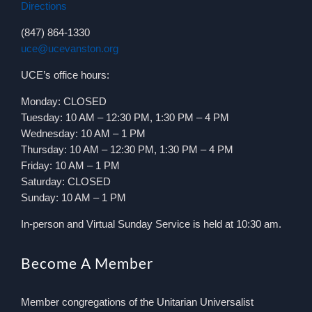
Directions
(847) 864-1330
uce@ucevanston.org
UCE’s office hours:
Monday: CLOSED
Tuesday: 10 AM – 12:30 PM, 1:30 PM – 4 PM
Wednesday: 10 AM – 1 PM
Thursday: 10 AM – 12:30 PM, 1:30 PM – 4 PM
Friday: 10 AM – 1 PM
Saturday: CLOSED
Sunday: 10 AM – 1 PM
In-person and Virtual Sunday Service is held at 10:30 am.
Become A Member
Member congregations of the Unitarian Universalist