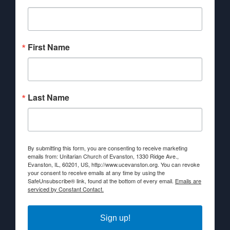
First Name
Last Name
By submitting this form, you are consenting to receive marketing
emails from: Unitarian Church of Evanston, 1330 Ridge Ave.,
Evanston, IL, 60201, US, http://www.ucevanston.org. You can revoke
your consent to receive emails at any time by using the
SafeUnsubscribe® link, found at the bottom of every email.
Emails are
serviced by Constant Contact.
Sign up!