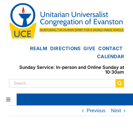
Skip
to
content
REALM
DIRECTIONS
GIVE
CONTACT
CALENDAR
Sunday Service: In-person and Online Sunday at
10:30am
Search
for:
Toggle
Navigation
Previous
Next
Home