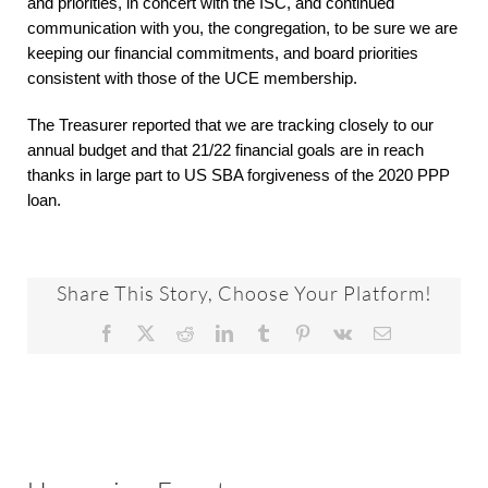
and priorities, in concert with the ISC, and continued
communication with you, the congregation, to be sure we are
keeping our financial commitments, and board priorities
consistent with those of the UCE membership.
The Treasurer reported that we are tracking closely to our
annual budget and that 21/22 financial goals are in reach
thanks in large part to US SBA forgiveness of the 2020 PPP
loan.
Share This Story, Choose Your Platform!
Facebook
X
Reddit
LinkedIn
Tumblr
Pinterest
Vk
Email