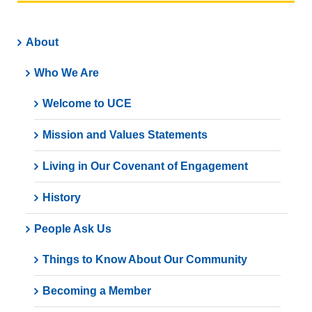
About
Who We Are
Welcome to UCE
Mission and Values Statements
Living in Our Covenant of Engagement
History
People Ask Us
Things to Know About Our Community
Becoming a Member