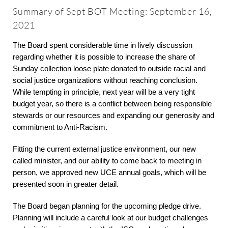
About
Summary of Sept BOT Meeting: September 16,
2021
Worship & Music
The Board spent considerable time in lively discussion
regarding whether it is possible to increase the share of
Sunday collection loose plate donated to outside racial and
Faith Formation
social justice organizations without reaching conclusion.
While tempting in principle, next year will be a very tight
Programs & Groups
budget year, so there is a conflict between being responsible
stewards or our resources and expanding our generosity and
commitment to Anti-Racism.
Social Justice
Fitting the current external justice environment, our new
called minister, and our ability to come back to meeting in
Members & Friends
person, we approved new UCE annual goals, which will be
presented soon in greater detail.
Ways to Give
The Board began planning for the upcoming pledge drive.
Planning will include a careful look at our budget challenges