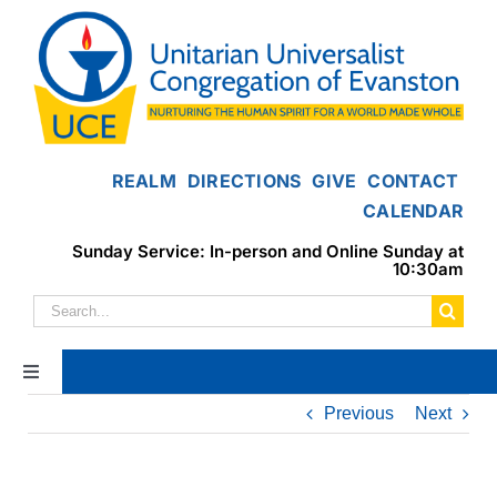
Skip
to
content
REALM
DIRECTIONS
GIVE
CONTACT
CALENDAR
Sunday Service: In-person and Online Sunday at
10:30am
Search
for:
Toggle
Navigation
Previous
Next
Home