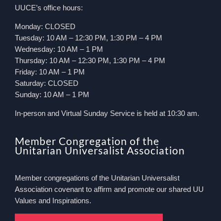
UUCE’s office hours:
Monday: CLOSED
Tuesday: 10 AM – 12:30 PM, 1:30 PM – 4 PM
Wednesday: 10 AM – 1 PM
Thursday: 10 AM – 12:30 PM, 1:30 PM – 4 PM
Friday: 10 AM – 1 PM
Saturday: CLOSED
Sunday: 10 AM – 1 PM
In-person and Virtual Sunday Service is held at 10:30 am.
Member Congregation of the
Unitarian Universalist Association
Member congregations of the Unitarian Universalist
Association covenant to affirm and promote our shared UU
Values and Inspirations.