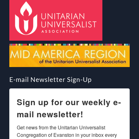
E-mail Newsletter Sign-Up
Sign up for our weekly e-
mail newsletter!
Get news from the Unitarian Universalist 
Congregation of Evanston in your inbox every 