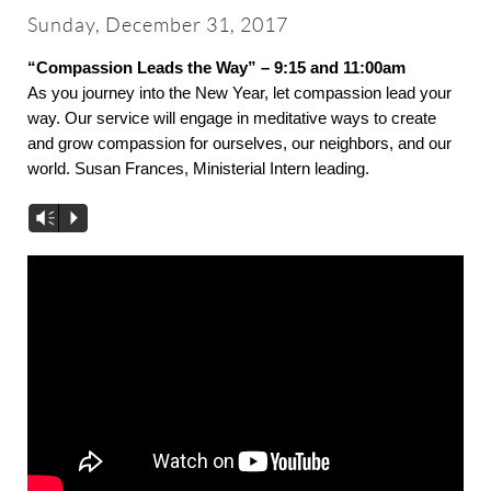
About
Sunday, December 31, 2017
“Compassion Leads the Way” – 9:15 and 11:00am
Worship & Music
As you journey into the New Year, let compassion lead your
way. Our service will engage in meditative ways to create
and grow compassion for ourselves, our neighbors, and our
Faith Formation
world. Susan Frances, Ministerial Intern leading.
Vm
P
Programs & Groups
Social Justice
Members & Friends
Ways to Give