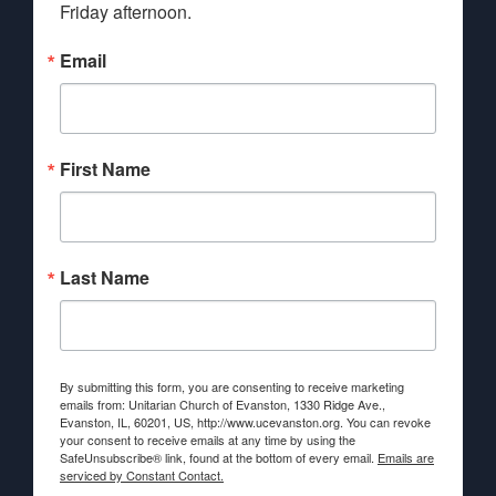
Friday afternoon.
Email
First Name
Last Name
By submitting this form, you are consenting to receive marketing
emails from: Unitarian Church of Evanston, 1330 Ridge Ave.,
Evanston, IL, 60201, US, http://www.ucevanston.org. You can revoke
your consent to receive emails at any time by using the
SafeUnsubscribe® link, found at the bottom of every email.
Emails are
serviced by Constant Contact.