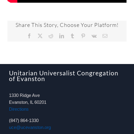
Share This Story, Choose Your Platform!
Facebook
X
Reddit
LinkedIn
Tumblr
Pinterest
Vk
Email
Unitarian Universalist Congregation
of Evanston
1330 Ridge Ave
Evanston, IL 60201
Directions
(847) 864-1330
uce@ucevanston.org