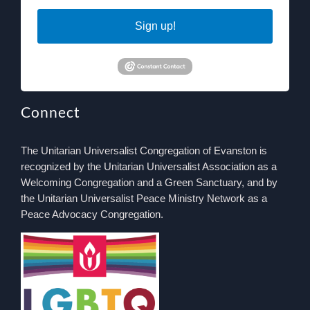
Sign up!
Connect
The Unitarian Universalist Congregation of Evanston is
recognized by the Unitarian Universalist Association as a
Welcoming Congregation and a Green Sanctuary, and by
the Unitarian Universalist Peace Ministry Network as a
Peace Advocacy Congregation.