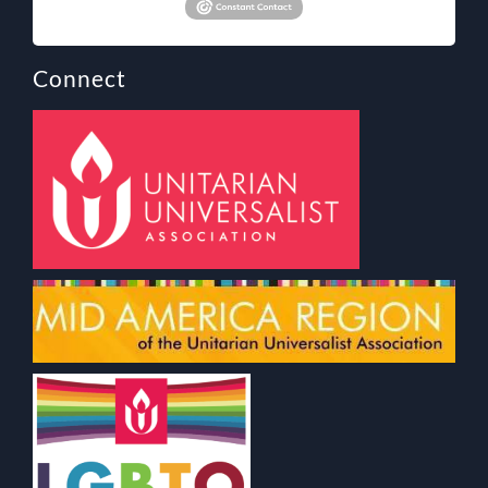
Connect