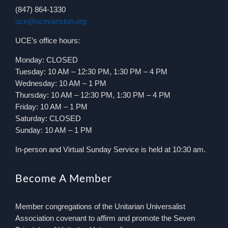
(847) 864-1330
uce@ucevanston.org
UCE’s office hours:
Monday: CLOSED
Tuesday: 10 AM – 12:30 PM, 1:30 PM – 4 PM
Wednesday: 10 AM – 1 PM
Thursday: 10 AM – 12:30 PM, 1:30 PM – 4 PM
Friday: 10 AM – 1 PM
Saturday: CLOSED
Sunday: 10 AM – 1 PM
In-person and Virtual Sunday Service is held at 10:30 am.
Become A Member
Member congregations of the Unitarian Universalist
Association covenant to affirm and promote the Seven