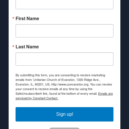
First Name
Last Name
By submitting this form, you are consenting to receive marketing
emails from: Unitarian Church of Evanston, 1330 Ridge Ave.,
Evanston, IL, 60201, US, http://www.ucevanston.org. You can revoke
your consent to receive emails at any time by using the
SafeUnsubscribe® link, found at the bottom of every email.
Emails are
serviced by Constant Contact.
Sign up!