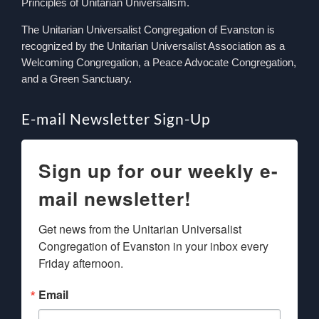
Principles of Unitarian Universalism.
The Unitarian Universalist Congregation of Evanston is
recognized by the Unitarian Universalist Association as a
Welcoming Congregation, a Peace Advocate Congregation,
and a Green Sanctuary.
E-mail Newsletter Sign-Up
Sign up for our weekly e-
mail newsletter!
Get news from the Unitarian Universalist 
Congregation of Evanston in your inbox every 
Friday afternoon.
Email