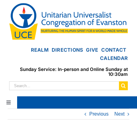
Skip
to
content
REALM
DIRECTIONS
GIVE
CONTACT
CALENDAR
Sunday Service: In-person and Online Sunday at
10:30am
Search
for:
Toggle
Navigation
Previous
Next
Home