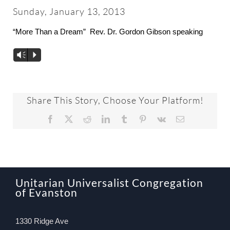
About
Sunday, January 13, 2013
“More Than a Dream” Rev. Dr. Gordon Gibson speaking
Worship & Music
Vm
P
Faith Formation
Share This Story, Choose Your Platform!
Programs & Groups
Facebook
X
Reddit
LinkedIn
Tumblr
Pinterest
Vk
Email
Social Justice
Members & Friends
Unitarian Universalist Congregation
of Evanston
Ways to Give
1330 Ridge Ave