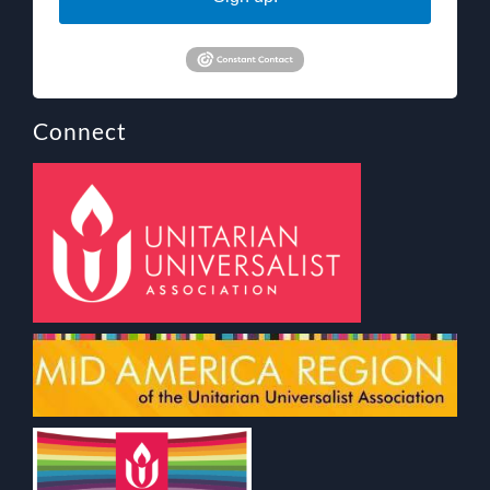
Connect