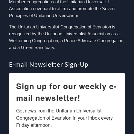
Member congregations of the Unitarian Universalist
Association covenant to affirm and promote the Seven
Principles of Unitarian Universalism.
The Unitarian Universalist Congregation of Evanston is
recognized by the Unitarian Universalist Association as a
Welcoming Congregation, a Peace Advocate Congregation,
and a Green Sanctuary.
E-mail Newsletter Sign-Up
Sign up for our weekly e-
mail newsletter!
Get news from the Unitarian Universalist 
Congregation of Evanston in your inbox every 
Friday afternoon.