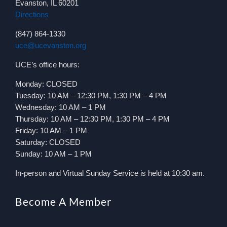
Evanston, IL 60201
Directions
(847) 864-1330
uce@ucevanston.org
UCE’s office hours:
Monday: CLOSED
Tuesday: 10 AM – 12:30 PM, 1:30 PM – 4 PM
Wednesday: 10 AM – 1 PM
Thursday: 10 AM – 12:30 PM, 1:30 PM – 4 PM
Friday: 10 AM – 1 PM
Saturday: CLOSED
Sunday: 10 AM – 1 PM
In-person and Virtual Sunday Service is held at 10:30 am.
Become A Member