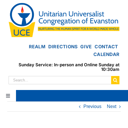
Skip
to
content
REALM
DIRECTIONS
GIVE
CONTACT
CALENDAR
Sunday Service: In-person and Online Sunday at
10:30am
Search
for:
Toggle
Navigation
Previous
Next
Home