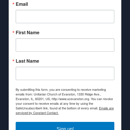
Email
First Name
Last Name
By submitting this form, you are consenting to receive marketing
emails from: Unitarian Church of Evanston, 1330 Ridge Ave.,
Evanston, IL, 60201, US, http://www.ucevanston.org. You can revoke
your consent to receive emails at any time by using the
SafeUnsubscribe® link, found at the bottom of every email.
Emails are
serviced by Constant Contact.
Sign up!