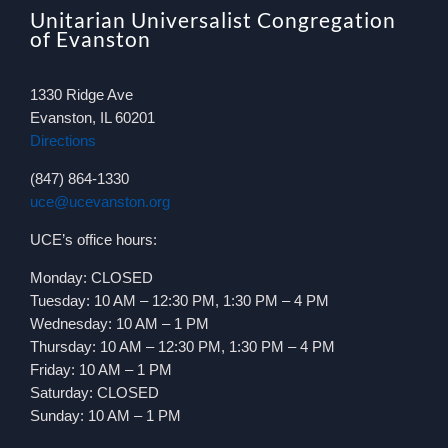
Unitarian Universalist Congregation
of Evanston
1330 Ridge Ave
Evanston, IL 60201
Directions
(847) 864-1330
uce@ucevanston.org
UCE’s office hours:
Monday: CLOSED
Tuesday: 10 AM – 12:30 PM, 1:30 PM – 4 PM
Wednesday: 10 AM – 1 PM
Thursday: 10 AM – 12:30 PM, 1:30 PM – 4 PM
Friday: 10 AM – 1 PM
Saturday: CLOSED
Sunday: 10 AM – 1 PM