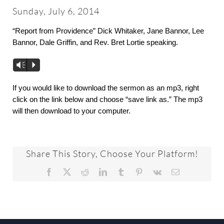
About
Sunday, July 6, 2014
“Report from Providence” Dick Whitaker, Jane Bannor, Lee
Worship & Music
Bannor, Dale Griffin, and Rev. Bret Lortie speaking.
Vm
P
Faith Formation
If you would like to download the sermon as an mp3, right
click on the link below and choose “save link as.” The mp3
Programs & Groups
will then download to your computer.
Social Justice
Share This Story, Choose Your Platform!
Members & Friends
Facebook
X
Reddit
LinkedIn
Tumblr
Pinterest
Vk
Email
Ways to Give