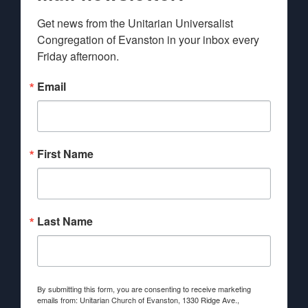
Get news from the Unitarian Universalist 
Congregation of Evanston in your inbox every 
Friday afternoon.
Email
First Name
Last Name
By submitting this form, you are consenting to receive marketing
emails from: Unitarian Church of Evanston, 1330 Ridge Ave.,