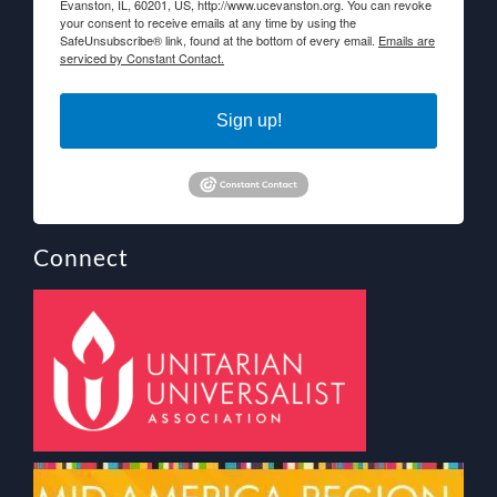
Evanston, IL, 60201, US, http://www.ucevanston.org. You can revoke
your consent to receive emails at any time by using the
SafeUnsubscribe® link, found at the bottom of every email.
Emails are
serviced by Constant Contact.
Sign up!
Connect