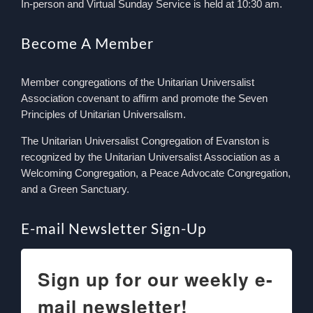
In-person and Virtual Sunday Service is held at 10:30 am.
Become A Member
Member congregations of the Unitarian Universalist
Association covenant to affirm and promote the Seven
Principles of Unitarian Universalism.
The Unitarian Universalist Congregation of Evanston is
recognized by the Unitarian Universalist Association as a
Welcoming Congregation, a Peace Advocate Congregation,
and a Green Sanctuary.
E-mail Newsletter Sign-Up
Sign up for our weekly e-
mail newsletter!