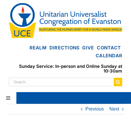
Skip
to
content
REALM
DIRECTIONS
GIVE
CONTACT
CALENDAR
Sunday Service: In-person and Online Sunday at
10:30am
Search
for:
Toggle
Navigation
Previous
Next
Home