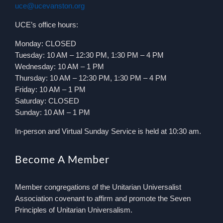
uce@ucevanston.org
UCE’s office hours:
Monday: CLOSED
Tuesday: 10 AM – 12:30 PM, 1:30 PM – 4 PM
Wednesday: 10 AM – 1 PM
Thursday: 10 AM – 12:30 PM, 1:30 PM – 4 PM
Friday: 10 AM – 1 PM
Saturday: CLOSED
Sunday: 10 AM – 1 PM
In-person and Virtual Sunday Service is held at 10:30 am.
Become A Member
Member congregations of the Unitarian Universalist
Association covenant to affirm and promote the Seven
Principles of Unitarian Universalism.