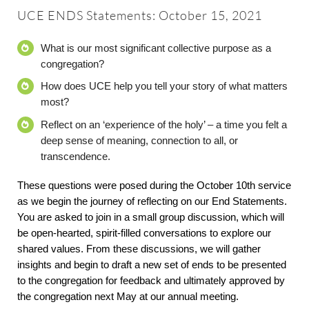
About
UCE ENDS Statements: October 15, 2021
What is our most significant collective purpose as a
Worship & Music
congregation?
How does UCE help you tell your story of what matters
Faith Formation
most?
Reflect on an ‘experience of the holy’ – a time you felt a
Programs & Groups
deep sense of meaning, connection to all, or
transcendence.
Social Justice
These questions were posed during the October 10th service
as we begin the journey of reflecting on our End Statements.
You are asked to join in a small group discussion, which will
Members & Friends
be open-hearted, spirit-filled conversations to explore our
shared values. From these discussions, we will gather
insights and begin to draft a new set of ends to be presented
Ways to Give
to the congregation for feedback and ultimately approved by
the congregation next May at our annual meeting.