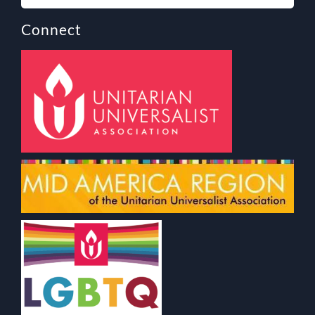
Connect