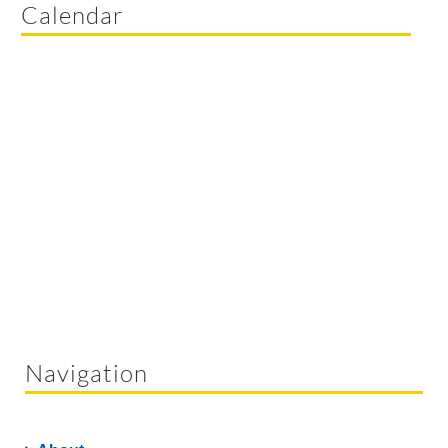
Calendar
Navigation