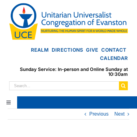
Skip
to
content
REALM
DIRECTIONS
GIVE
CONTACT
CALENDAR
Sunday Service: In-person and Online Sunday at
10:30am
Search
for:
Toggle
Navigation
Previous
Next
Home