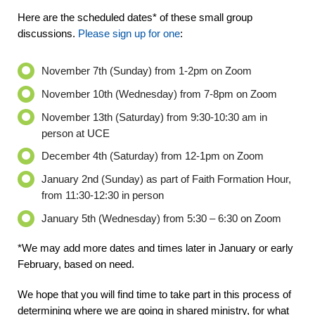
Here are the scheduled dates* of these small group
discussions.
Please sign up for one
:
November 7
th
(Sunday) from 1-2pm on Zoom
November 10
th
(Wednesday) from 7-8pm on Zoom
November 13
th
(Saturday) from 9:30-10:30 am in
person at UCE
December 4
th
(Saturday) from 12-1pm on Zoom
January 2
nd
(Sunday) as part of Faith Formation Hour,
from 11:30-12:30 in person
January 5
th
(Wednesday) from 5:30 – 6:30 on Zoom
*We may add more dates and times later in January or early
February, based on need.
We hope that you will find time to take part in this process of
determining where we are going in shared ministry, for what