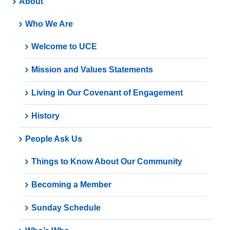
About
Who We Are
Welcome to UCE
Mission and Values Statements
Living in Our Covenant of Engagement
History
People Ask Us
Things to Know About Our Community
Becoming a Member
Sunday Schedule