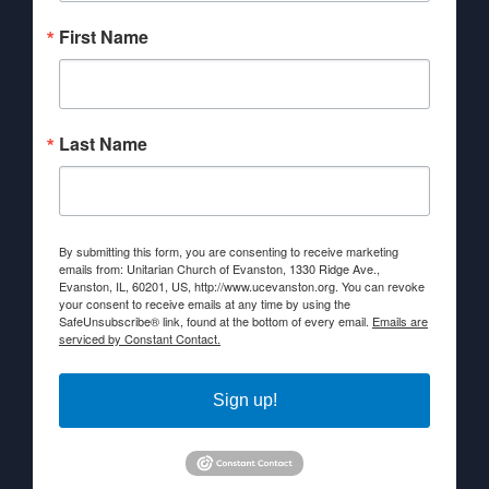
First Name
Last Name
By submitting this form, you are consenting to receive marketing
emails from: Unitarian Church of Evanston, 1330 Ridge Ave.,
Evanston, IL, 60201, US, http://www.ucevanston.org. You can revoke
your consent to receive emails at any time by using the
SafeUnsubscribe® link, found at the bottom of every email.
Emails are
serviced by Constant Contact.
Sign up!