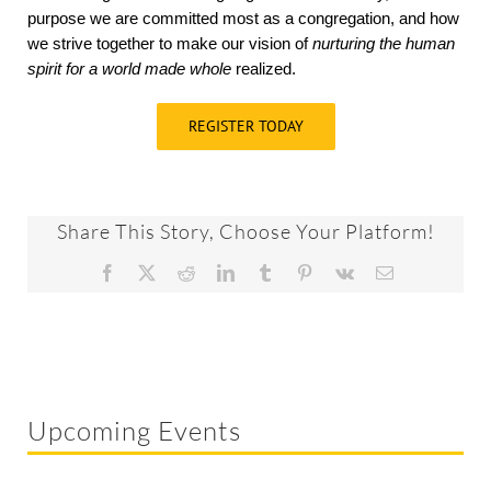
purpose we are committed most as a congregation, and how
we strive together to make our vision of
nurturing the human
spirit for a world made whole
realized.
REGISTER TODAY
Share This Story, Choose Your Platform!
Facebook
X
Reddit
LinkedIn
Tumblr
Pinterest
Vk
Email
Upcoming Events