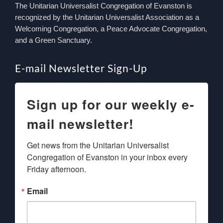
The Unitarian Universalist Congregation of Evanston is
recognized by the Unitarian Universalist Association as a
Welcoming Congregation, a Peace Advocate Congregation,
and a Green Sanctuary.
E-mail Newsletter Sign-Up
Sign up for our weekly e-
mail newsletter!
Get news from the Unitarian Universalist 
Congregation of Evanston in your inbox every 
Friday afternoon.
Email