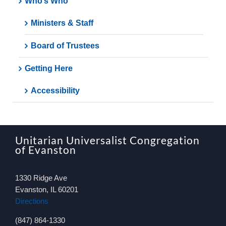
Who’s Who
Ministers & Staff
Board of Trustees
Getting Here
Accessibility
Unitarian Universalist Congregation
of Evanston
1330 Ridge Ave
Evanston, IL 60201
Directions
(847) 864-1330