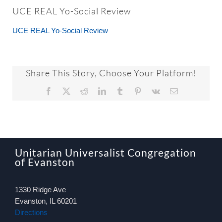
About
UCE REAL Yo-Social Review
UCE REAL Yo-Social Review
Worship & Music
Faith Formation
Share This Story, Choose Your Platform!
Facebook
X
Reddit
LinkedIn
Tumblr
Pinterest
Vk
Email
Programs & Groups
Social Justice
Unitarian Universalist Congregation
of Evanston
Members & Friends
1330 Ridge Ave
Ways to Give
Evanston, IL 60201
Directions