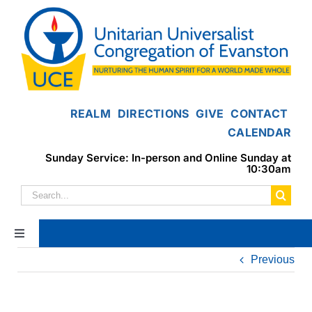
Skip
to
content
REALM
DIRECTIONS
GIVE
CONTACT
CALENDAR
Sunday Service: In-person and Online Sunday at
10:30am
Search
for:
Toggle
Navigation
Previous
Home