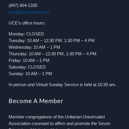
(847) 864-1330
uce@ucevanston.org
UCE’s office hours:
Monday: CLOSED
Tuesday: 10 AM – 12:30 PM, 1:30 PM – 4 PM
Wednesday: 10 AM – 1 PM
Thursday: 10 AM – 12:30 PM, 1:30 PM – 4 PM
Friday: 10 AM – 1 PM
Saturday: CLOSED
Sunday: 10 AM – 1 PM
In-person and Virtual Sunday Service is held at 10:30 am.
Become A Member
Member congregations of the Unitarian Universalist
Association covenant to affirm and promote the Seven