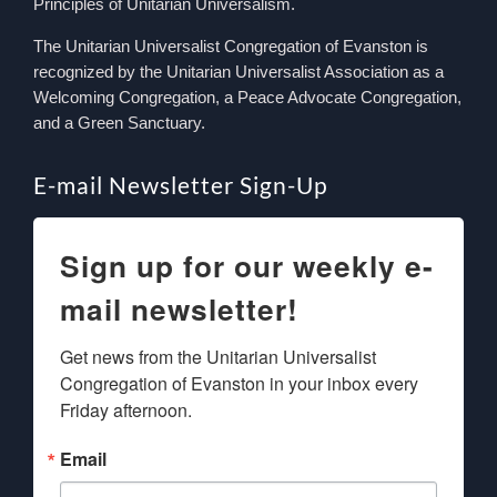
Principles of Unitarian Universalism.
The Unitarian Universalist Congregation of Evanston is
recognized by the Unitarian Universalist Association as a
Welcoming Congregation, a Peace Advocate Congregation,
and a Green Sanctuary.
E-mail Newsletter Sign-Up
Sign up for our weekly e-
mail newsletter!
Get news from the Unitarian Universalist 
Congregation of Evanston in your inbox every 
Friday afternoon.
Email