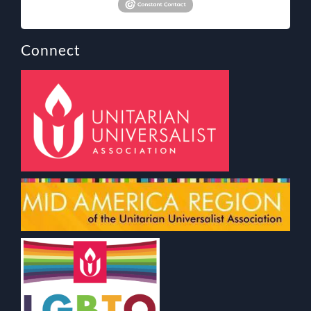
Connect