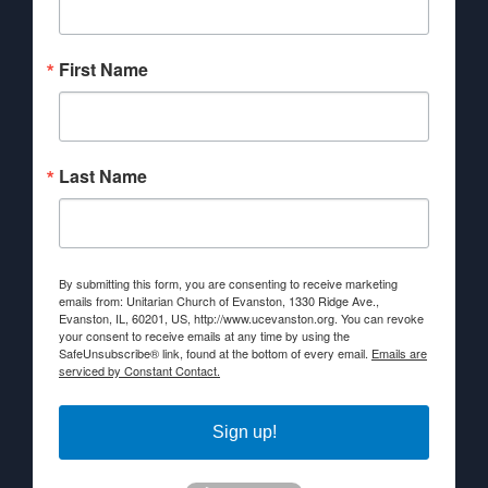
First Name
Last Name
By submitting this form, you are consenting to receive marketing
emails from: Unitarian Church of Evanston, 1330 Ridge Ave.,
Evanston, IL, 60201, US, http://www.ucevanston.org. You can revoke
your consent to receive emails at any time by using the
SafeUnsubscribe® link, found at the bottom of every email.
Emails are
serviced by Constant Contact.
Sign up!