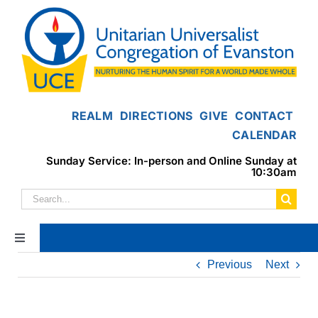
Skip
to
content
REALM
DIRECTIONS
GIVE
CONTACT
CALENDAR
Sunday Service: In-person and Online Sunday at
10:30am
Search
for:
Toggle
Navigation
Previous
Next
Home