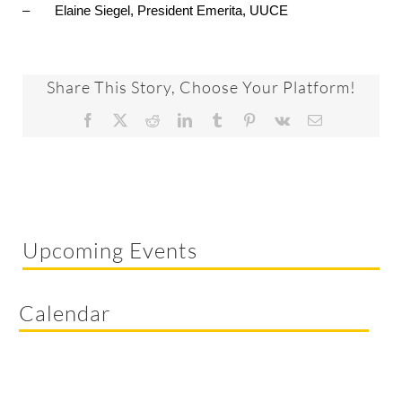
– Elaine Siegel, President Emerita, UUCE
Share This Story, Choose Your Platform!
Facebook
X
Reddit
LinkedIn
Tumblr
Pinterest
Vk
Email
Upcoming Events
Calendar