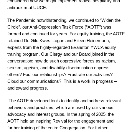
considered how we might implement radical hospitality and
antiracism at UUCE.
The Pandemic notwithstanding, we continued to “Widen the
Circle”. our Anti-Oppression Task Force (“AOTF”) was
formed and continued for years. For equity training, the AOTF
retained Dr. Gilo Kwesi Logan and Eileen Heinemann,
experts from the highly-regarded Evanston YWCA equity
training program. Our Clergy and our Board joined in the
conversation: how do such oppressive forces as racism,
sexism, ageism, and disability discrimination oppress
others? Foul our relationships? Frustrate our activities?
Cloud our communications? This is a work in progress –
and toward progress.
The AOTF developed tools to identify and address relevant
behaviors and practices, which are used by our various
advocacy and interest groups. In the spring of 2025, the
AOTF held an inspiring Revival for the engagement and
further training of the entire Congregation. For further