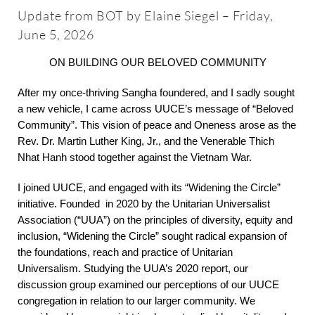
About
Update from BOT by Elaine Siegel – Friday,
June 5, 2026
Worship & Music
ON BUILDING OUR BELOVED COMMUNITY
After my once-thriving Sangha foundered, and I sadly sought
Faith Formation
a new vehicle, I came across UUCE’s message of “Beloved
Community”. This vision of peace and Oneness arose as the
Rev. Dr. Martin Luther King, Jr., and the Venerable Thich
Programs & Groups
Nhat Hanh stood together against the Vietnam War.
I joined UUCE, and engaged with its “Widening the Circle”
Social Justice
initiative. Founded in 2020 by the Unitarian Universalist
Association (“UUA”) on the principles of diversity, equity and
Members & Friends
inclusion, “Widening the Circle” sought radical expansion of
the foundations, reach and practice of Unitarian
Universalism. Studying the UUA’s 2020 report, our
Ways to Give
discussion group examined our perceptions of our UUCE
congregation in relation to our larger community. We