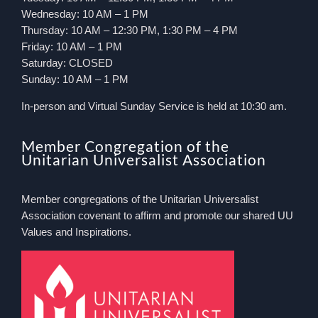
Wednesday: 10 AM – 1 PM
Thursday: 10 AM – 12:30 PM, 1:30 PM – 4 PM
Friday: 10 AM – 1 PM
Saturday: CLOSED
Sunday: 10 AM – 1 PM
In-person and Virtual Sunday Service is held at 10:30 am.
Member Congregation of the
Unitarian Universalist Association
Member congregations of the Unitarian Universalist
Association covenant to affirm and promote our shared UU
Values and Inspirations.