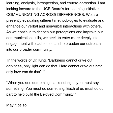
learning, analysis, introspection, and course-correction. I am
looking forward to the UCE Board’s forthcoming initiative,
COMMUNICATING ACROSS DIFFERENCES. We are
presently evaluating different methodologies to evaluate and
enhance our verbal and nonverbal interactions with others.
As we continue to deepen our perceptions and improve our
communication skills, we seek to enter more deeply into
engagement with each other, and to broaden our outreach
into our broader community.
In the words of Dr. King, “Darkness cannot drive out
darkness, only light can do that. Hate cannot drive out hate,
only love can do that”. “
“When you see something that is not right, you must say
something. You must do something. Each of us must do our
part to help build the Beloved Community.”
May it be so!