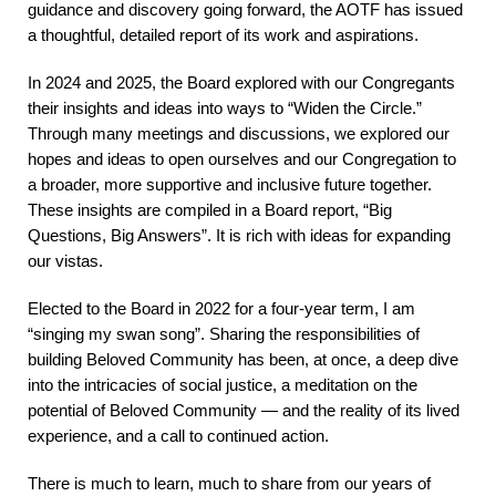
guidance and discovery going forward, the AOTF has issued
a thoughtful, detailed report of its work and aspirations.
In 2024 and 2025, the Board explored with our Congregants
their insights and ideas into ways to “Widen the Circle.”
Through many meetings and discussions, we explored our
hopes and ideas to open ourselves and our Congregation to
a broader, more supportive and inclusive future together.
These insights are compiled in a Board report, “Big
Questions, Big Answers”. It is rich with ideas for expanding
our vistas.
Elected to the Board in 2022 for a four-year term, I am
“singing my swan song”. Sharing the responsibilities of
building Beloved Community has been, at once, a deep dive
into the intricacies of social justice, a meditation on the
potential of Beloved Community — and the reality of its lived
experience, and a call to continued action.
There is much to learn, much to share from our years of