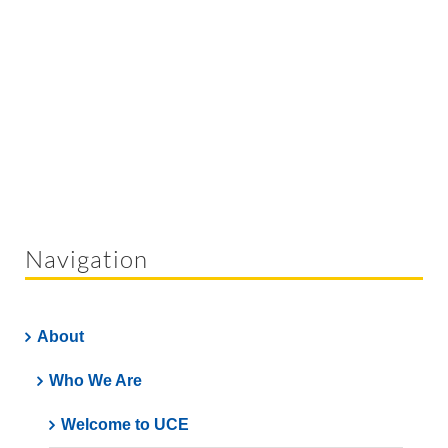
Navigation
About
Who We Are
Welcome to UCE