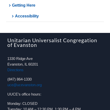
Getting Here
Accessibility
Unitarian Universalist Congregation
of Evanston
1330 Ridge Ave
Evanston, IL 60201
Directions
(847) 864-1330
uce@ucevanston.org
UUCE’s office hours:
Monday: CLOSED
Tuesday: 10 AM – 12:30 PM, 1:30 PM – 4 PM