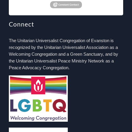
Connect
The Unitarian Universalist Congregation of Evanston is
recognized by the Unitarian Universalist Association as a
Welcoming Congregation and a Green Sanctuary, and by
the Unitarian Universalist Peace Ministry Network as a
Peace Advocacy Congregation.