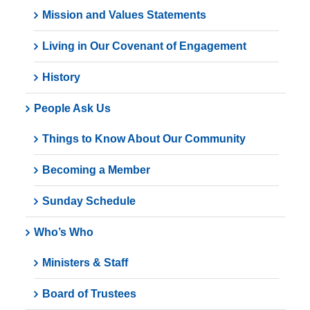
Mission and Values Statements
Living in Our Covenant of Engagement
History
People Ask Us
Things to Know About Our Community
Becoming a Member
Sunday Schedule
Who’s Who
Ministers & Staff
Board of Trustees