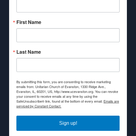
First Name
Last Name
By submitting this form, you are consenting to receive marketing
emails from: Unitarian Church of Evanston, 1330 Ridge Ave.,
Evanston, IL, 60201, US, http://www.ucevanston.org. You can revoke
your consent to receive emails at any time by using the
SafeUnsubscribe® link, found at the bottom of every email.
Emails are
serviced by Constant Contact.
Sign up!