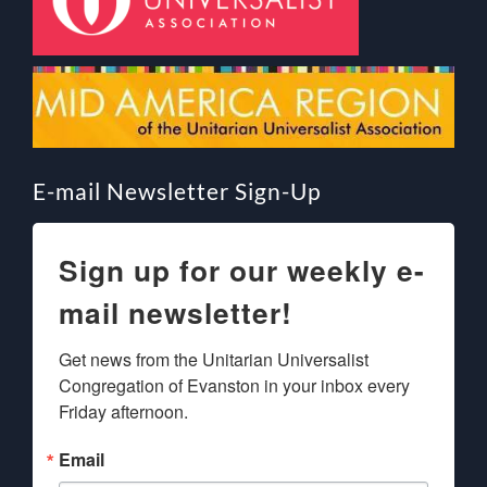
E-mail Newsletter Sign-Up
Sign up for our weekly e-
mail newsletter!
Get news from the Unitarian Universalist 
Congregation of Evanston in your inbox every 
Friday afternoon.
Email