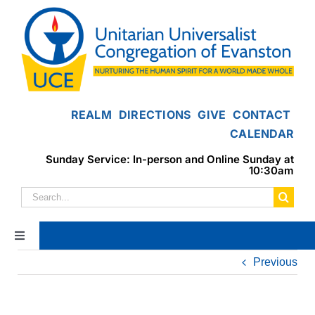
Skip
to
content
REALM
DIRECTIONS
GIVE
CONTACT
CALENDAR
Sunday Service: In-person and Online Sunday at
10:30am
Search
for:
Toggle
Navigation
Previous
Home