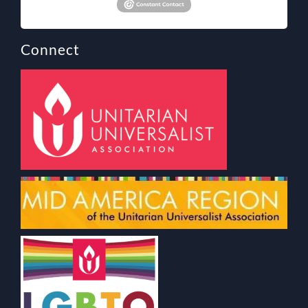
Connect