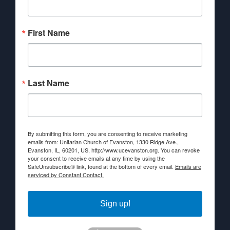
First Name
Last Name
By submitting this form, you are consenting to receive marketing
emails from: Unitarian Church of Evanston, 1330 Ridge Ave.,
Evanston, IL, 60201, US, http://www.ucevanston.org. You can revoke
your consent to receive emails at any time by using the
SafeUnsubscribe® link, found at the bottom of every email.
Emails are
serviced by Constant Contact.
Sign up!