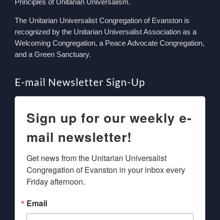
Principles of Unitarian Universalism.
The Unitarian Universalist Congregation of Evanston is
recognized by the Unitarian Universalist Association as a
Welcoming Congregation, a Peace Advocate Congregation,
and a Green Sanctuary.
E-mail Newsletter Sign-Up
Sign up for our weekly e-
mail newsletter!
Get news from the Unitarian Universalist 
Congregation of Evanston in your inbox every 
Friday afternoon.
Email