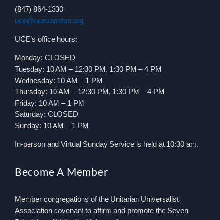
(847) 864-1330
uce@ucevanston.org
UCE’s office hours:
Monday: CLOSED
Tuesday: 10 AM – 12:30 PM, 1:30 PM – 4 PM
Wednesday: 10 AM – 1 PM
Thursday: 10 AM – 12:30 PM, 1:30 PM – 4 PM
Friday: 10 AM – 1 PM
Saturday: CLOSED
Sunday: 10 AM – 1 PM
In-person and Virtual Sunday Service is held at 10:30 am.
Become A Member
Member congregations of the Unitarian Universalist
Association covenant to affirm and promote the Seven