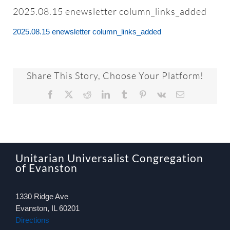
About
2025.08.15 enewsletter column_links_added
2025.08.15 enewsletter column_links_added
Worship & Music
Faith Formation
Share This Story, Choose Your Platform!
Facebook
X
Reddit
LinkedIn
Tumblr
Pinterest
Vk
Email
Programs & Groups
Social Justice
Unitarian Universalist Congregation
of Evanston
Members & Friends
1330 Ridge Ave
Ways to Give
Evanston, IL 60201
Directions