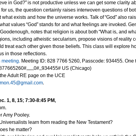
eve in God?” is not productive unless we can get some clarity a
for us, the question certainly raises interwoven questions of 
what exists and how the universe works. Talk of “God” also rai
what values “God” stands for and what feelings are invoked. Gen
a Goodenough, notes that religion is about both “What is, and wha
igions, including atheistic secularism, propose visions of reality 
 treat each other given those beliefs. This class will explore 
s in those reflections.
m meeting.
Meeting ID: 828 7766 5260, Passcode: 934455. One 
77665260#,,,,,,0#,,934455# US (Chicago)
 the Adult RE page on the UCE
omon.45@gmail.com
.
c. 1, 8, 15; 7:30-8:45 PM,
oom.
r Amy Pooley.
Universalists learn from reading the New Testament?
oes he matter?