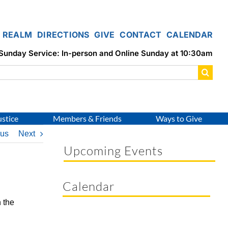
REALM
DIRECTIONS
GIVE
CONTACT
CALENDAR
Sunday Service: In-person and Online Sunday at 10:30am
ustice
Members & Friends
Ways to Give
ous
Next
Upcoming Events
Calendar
 the
.