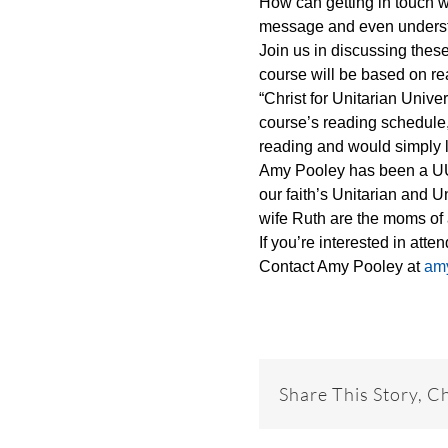
How can getting in touch wi
message and even underst
Join us in discussing the
course will be based on r
“Christ for Unitarian Univ
course’s reading schedule,
reading and would simply l
Amy Pooley has been a UU f
our faith’s Unitarian and 
wife Ruth are the moms of 
If you’re interested in att
Contact Amy Pooley at
am
Share This Story, C