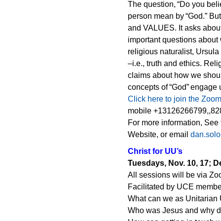
The question, “Do you beli
person mean by “God.” But 
and VALUES. It asks about 
important questions about 
religious naturalist, Ursul
–i.e., truth and ethics. Rel
claims about how we should
concepts of “God” engage u
Click here to join the Zoo
mobile +13126266799,,828
For more information, See
Website, or email
dan.sol
Christ for UU’s
Tuesdays, Nov. 10, 17; De
All sessions will be via Z
Facilitated by UCE membe
What can we as Unitarian 
Who was Jesus and why d