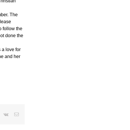
hristian
mber. The
elease
o follow the
not done the
a love for
she and her
r
interest
Vk
Email