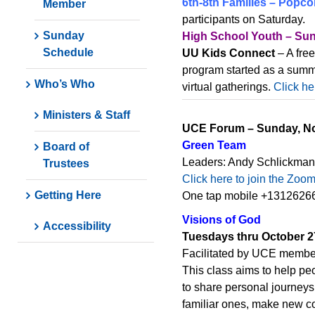
6th-8th Families – Popco
Member
participants on Saturday.
Sunday
High School Youth – Sun
Schedule
UU Kids Connect
– A fre
program started as a summ
Who’s Who
virtual gatherings.
Click he
Ministers & Staff
UCE Forum – Sunday, No
Green Team
Board of
Leaders: Andy Schlickman
Trustees
Click here to join the Zoo
Getting Here
One tap mobile +13126266
Visions of God
Accessibility
Tuesdays thru October 2
Facilitated by UCE memb
This class aims to help pe
to share personal journeys
familiar ones, make new co