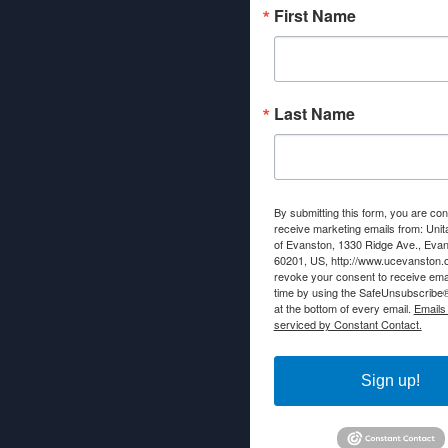
First Name
Last Name
By submitting this form, you are con
receive marketing emails from: Unit
of Evanston, 1330 Ridge Ave., Evans
60201, US, http://www.ucevanston.
revoke your consent to receive emai
time by using the SafeUnsubscribe® 
at the bottom of every email.
Emails
serviced by Constant Contact.
Sign up!