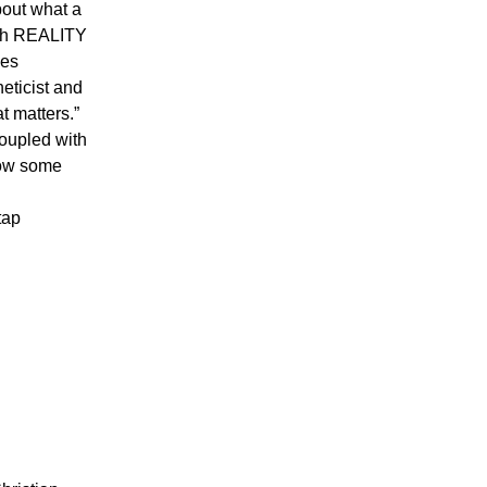
bout what a
both REALITY
ses
eticist and
t matters.”
coupled with
how some
tap