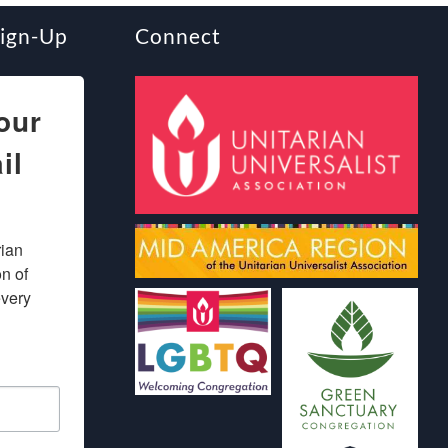
Sign-Up
Connect
our
il
ian 
 of 
very 