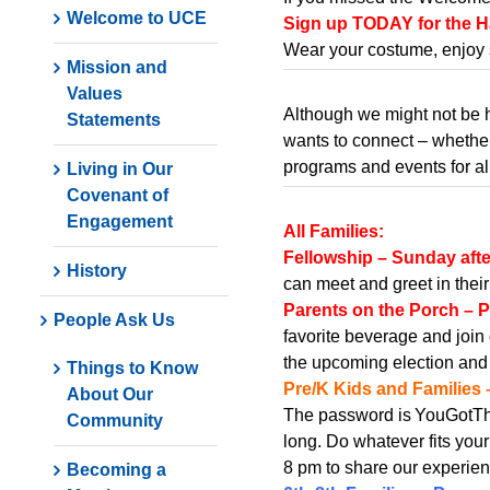
Welcome to UCE
Sign up TODAY for the Ha
Wear your costume, enjoy 
Mission and
Values
Although we might not be 
Statements
wants to connect – whether 
programs and events for al
Living in Our
Covenant of
Engagement
All Families:
Fellowship – Sunday aft
History
can meet and greet in thei
Parents on the Porch – P
People Ask Us
favorite beverage and join 
the upcoming election and
Things to Know
Pre/K Kids and Families 
About Our
The password is YouGotThi
Community
long. Do whatever fits your
8 pm to share our experie
Becoming a