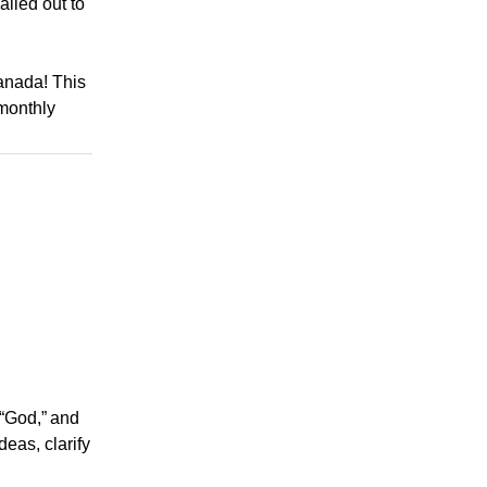
mailed out to
Canada! This
monthly
 “God,” and
eas, clarify