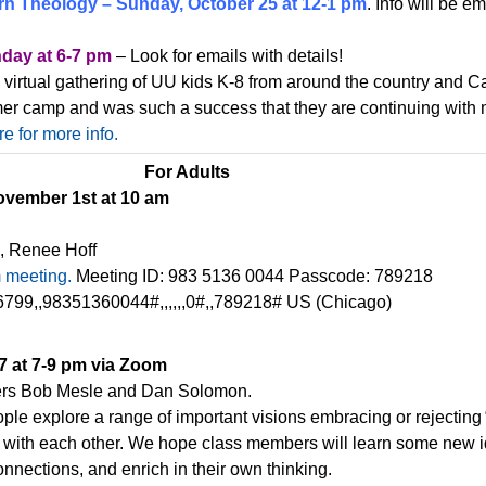
rn Theology – Sunday, October 25 at 12-1 pm
. Info will be e
day at 6-7 pm
– Look for emails with details!
e virtual gathering of UU kids K-8 from around the country and 
er camp and was such a success that they are continuing with 
re for more info.
For Adults
vember 1st at 10 am
, Renee Hoff
m meeting.
Meeting ID: 983 5136 0044 Passcode: 789218
799,,98351360044#,,,,,,0#,,789218# US (Chicago)
7 at 7-9 pm via Zoom
ers Bob Mesle and Dan Solomon.
ople explore a range of important visions embracing or rejecting
 with each other. We hope class members will learn some new id
nnections, and enrich in their own thinking.