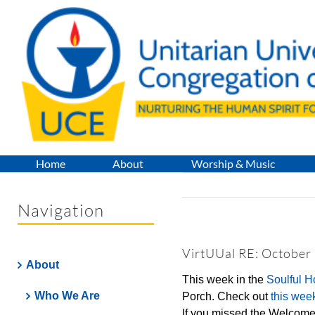
Skip
to
content
Home
About
Worship & Music
Navigation
VirtUUal RE: October
About
This week in the
Soulful 
Who We Are
Porch. Check out
this wee
If you missed the Welcome 