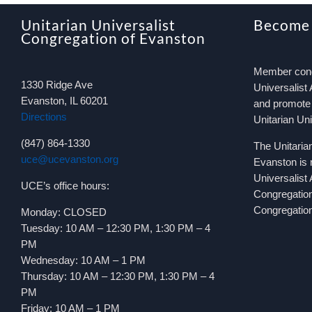
Unitarian Universalist
Become
Congregation of Evanston
Member congr
1330 Ridge Ave
Universalist 
Evanston, IL 60201
and promote 
Directions
Unitarian Un
(847) 864-1330
The Unitaria
uce@ucevanston.org
Evanston is 
Universalist
UCE’s office hours:
Congregatio
Congregation
Monday: CLOSED
Tuesday: 10 AM – 12:30 PM, 1:30 PM – 4
PM
Wednesday: 10 AM – 1 PM
Thursday: 10 AM – 12:30 PM, 1:30 PM – 4
PM
Friday: 10 AM – 1 PM