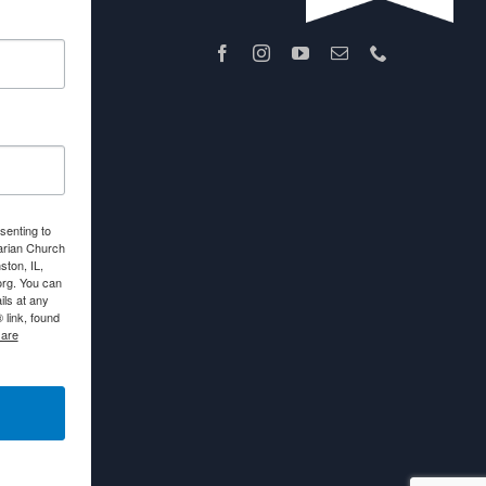
senting to
arian Church
ton, IL,
org. You can
ls at any
link, found
 are