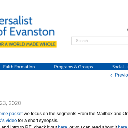
Search
for:
Faith Formation
Programs & Groups
Social J
Previ
 23, 2020
Home packet
we focus on the segments From the Mailbox and On
k’s video
for a short synopsis.
and Intro to RE, check it out
here
, or you can read about it
here