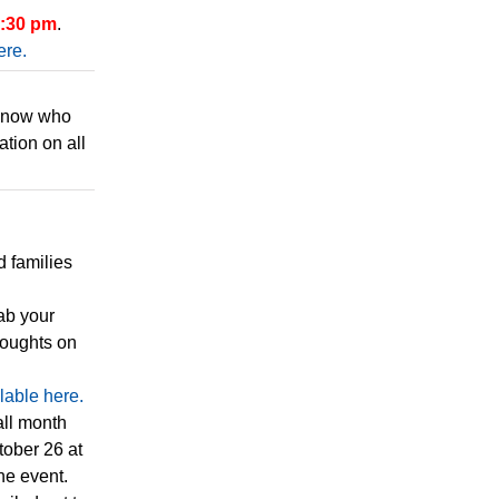
7:30 pm
.
ere.
 know who
ation on all
d families
ab your
houghts on
lable here.
all month
tober 26 at
he event.