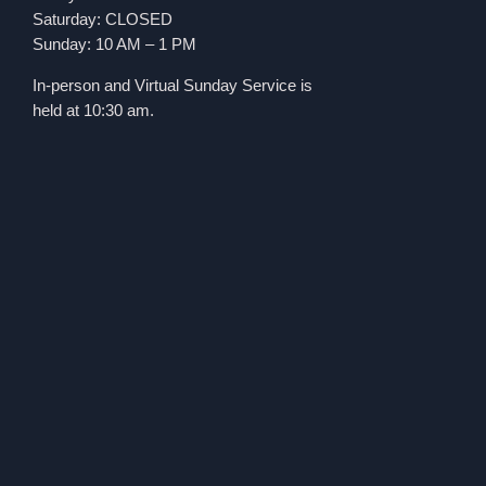
Saturday: CLOSED
Sunday: 10 AM – 1 PM
In-person and Virtual Sunday Service is
held at 10:30 am.