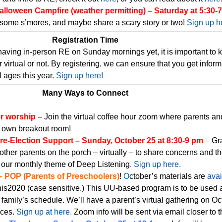
lloween Campfire (weather permitting) – Saturday at 5:30-
some s’mores, and maybe share a scary story or two!
Sign up h
Registration Time
having in-person RE on Sunday mornings yet, it is important to
virtual or not. By registering, we can ensure that you get inform
l ages this year.
Sign up here!
Many Ways to Connect
er worship
– Join the virtual coffee hour zoom where parents an
r own breakout room!
re-Election Support – Sunday, October 25 at 8:30-9 pm
– Gr
other parents on the porch – virtually – to share concerns and t
 our monthly theme of Deep Listening.
Sign up here.
– POP (Parents of Preschoolers)
!
O
ctober’s materials are
avai
s2020 (case sensitive.) This UU-based program is to be used 
 family’s schedule. We’ll have a parent’s virtual gathering on Oc
nces.
Sign up at here.
Zoom info will be sent via email closer to t