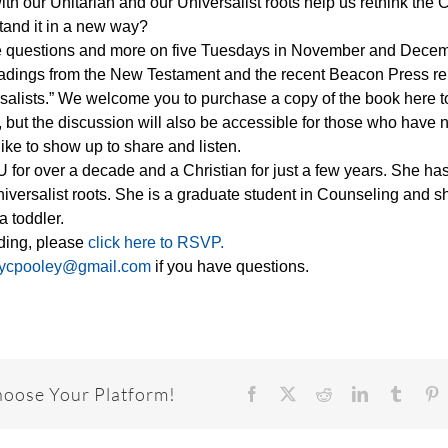
th our Unitarian and our Universalist roots help us rethink the C
and it in a new way?
se questions and more on five Tuesdays in November and Dece
eadings from the New Testament and the recent Beacon Press r
ersalists.” We welcome you to purchase a copy of the book here t
 but the discussion will also be accessible for those who have 
ike to show up to share and listen.
or over a decade and a Christian for just a few years. She has 
Universalist roots. She is a graduate student in Counseling and 
a toddler.
ending, please
click here to RSVP.
ycpooley@gmail.com
if you have questions.
hoose Your Platform!
Facebook
X
Reddit
LinkedIn
Tumbl
P