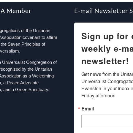
 A Member
E-mail Newsletter 
egations of the Unitarian
Sign up for 
Association covenant to affirm
the Seven Principles of
weekly e-ma
iversalism.
newsletter!
n Universalist Congregation of
recognized by the Unitarian
Get news from the Unitar
 Association as a Welcoming
Universalist Congregation
n, a Peace Advocate
Evanston in your inbox e
, and a Green Sanctuary.
Friday afternoon.
Email