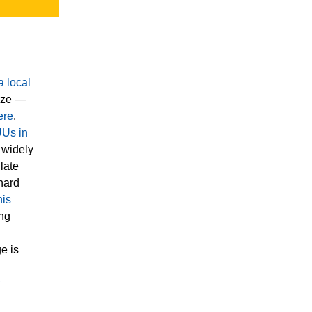
a local
nize —
ere
.
UUs in
 widely
late
 hard
his
ing
e is
r