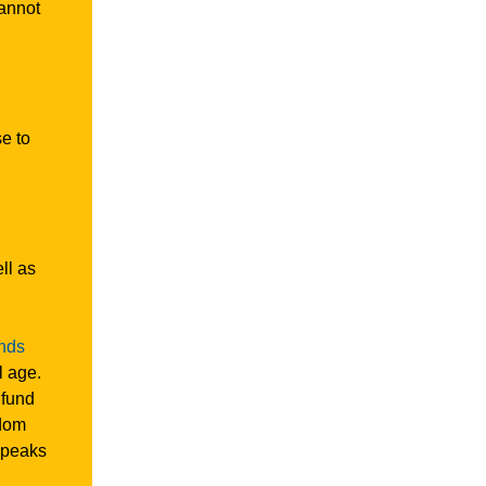
cannot
se to
ll as
ands
l age.
 fund
sdom
peaks