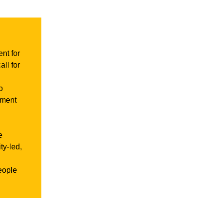
nt for
ll for
o
tment
e
ty-led,
eople