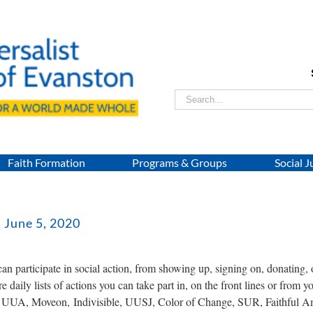
Search
for:
Faith Formation
Programs & Groups
Social J
: June 5, 2020
n participate in social action, from showing up, signing on, donating,
e daily lists of actions you can take part in, on the front lines or from 
e UUA, Moveon, Indivisible, UUSJ, Color of Change, SUR, Faithful A