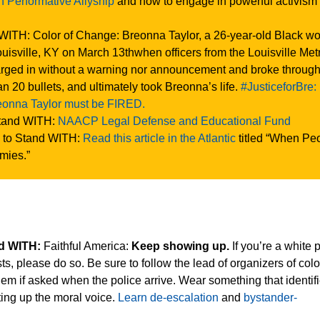
on Performative Allyship
and how to engage in powerful activism
WITH: Color of Change: Breonna Taylor, a 26-year-old Black w
uisville, KY on March 13thwhen officers from the Louisville Met
rged in without a warning nor announcement and broke through
han 20 bullets, and ultimately took Breonna’s life.
#JusticeforBre:
reonna Taylor must be FIRED.
tand WITH:
NAACP Legal Defense and Educational Fund
 to Stand WITH:
Read this article in the Atlantic
titled “When Pe
mies.”
nd WITH:
Faithful America:
Keep showing up.
If you’re a white 
s, please do so. Be sure to follow the lead of organizers of colo
them if asked when the police arrive. Wear something that identif
fting up the moral voice.
Learn de-escalation
and
bystander-