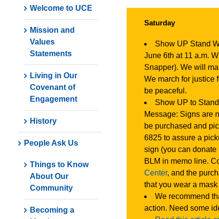
Welcome to UCE
Saturday
Mission and
Values
Show UP Stand 
Statements
June 6th at 11 a.m. 
Snapper). We will mar
Living in Our
We march for justice 
Covenant of
be peaceful.
Engagement
Show UP to Stand
Message: Signs are n
History
be purchased and pic
6825 to assure a pick
People Ask Us
sign (you can donate
BLM in memo line. Co
Things to Know
Center
, and the purc
About Our
that you wear a mask 
Community
We recommend that 
action. Need some i
Becoming a