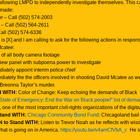
allowing LMPD to independently investigate themselves. This 
 made:
r – Call (502) 574-2003
– Call (502) 564-2611
Call (502) 574-6336
 [X] and I am calling to ask for the following actions in respon
Mcatee:
 of all body camera footage
view panel with subpoena power to investigate
iately appoint interim police chief
iately fire the officers involved in shooting David Mcatee as we
 Breonna Taylor’s murder.
d WITH:
Color of Change: Keep echoing the demands of Black
“State of Emergency: End the War on Black people!” list of dem
, one of the most important civil-rights organizations of the digita
Stand WITH:
Chicago Community Bond Fund
: Chicagoland bail
 to Stand WITH:
Listen to Trevor Noah as he reflects with wi
at is going on in America.
https://youtu.be/v4amCfVbA_c
He s