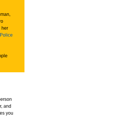
oman,
ro
 her
 Police
ople
person
r, and
ies you