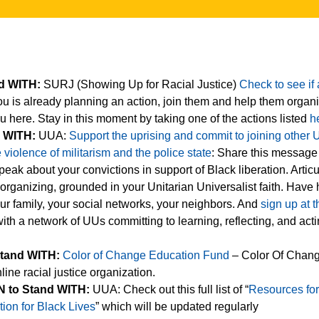
nd WITH:
SURJ (Showing Up for Racial Justice)
Check to see if 
u is already planning an action, join them and help them orga
u here. Stay in this moment by taking one of the actions listed
h
d WITH:
UUA:
Support the uprising and commit to joining other 
violence of militarism and the police state
: Share this message
eak about your convictions in support of Black liberation. Articu
 organizing, grounded in your Unitarian Universalist faith. Have
ur family, your social networks, your neighbors. And
sign up at t
th a network of UUs committing to learning, reflecting, and act
Stand WITH:
Color of Change Education Fund
– Color Of Chang
line racial justice organization.
 to Stand WITH:
UUA: Check out this full list of “
Resources fo
tion for Black Lives
” which will be updated regularly