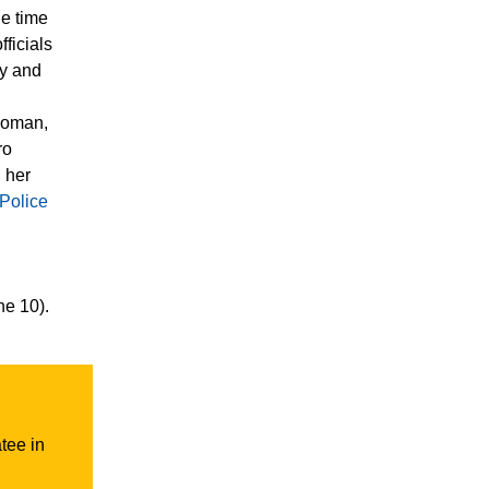
e time
fficials
ty and
woman,
ro
 her
 Police
l
ne 10).
tee in