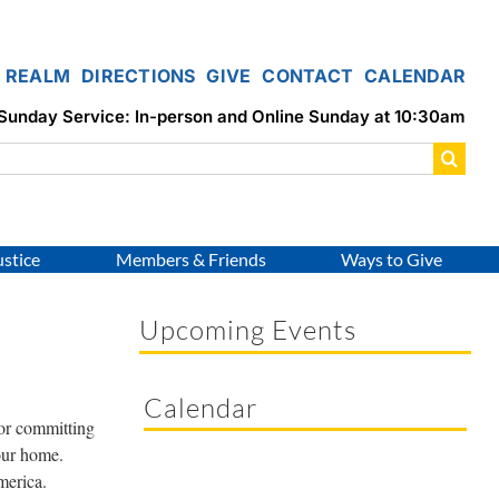
REALM
DIRECTIONS
GIVE
CONTACT
CALENDAR
Sunday Service: In-person and Online Sunday at 10:30am
ustice
Members & Friends
Ways to Give
Upcoming Events
Calendar
 or committing
your home.
merica.