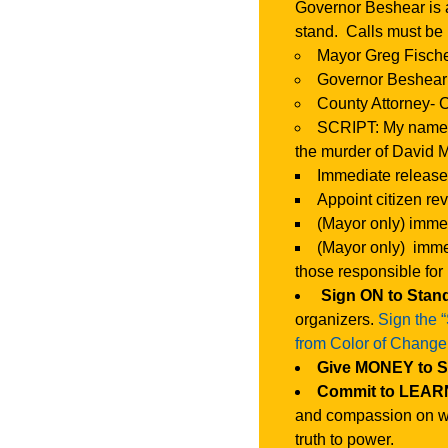
Governor Beshear is 
stand. Calls must be
Mayor Greg Fische
Governor Beshear 
County Attorney- 
SCRIPT: My name is
the murder of David 
Immediate release
Appoint citizen re
(Mayor only) immed
(Mayor only) immed
those responsible for
Sign ON to Stan
organizers.
Sign the 
from Color of Change
Give MONEY to 
Commit to LEARN
and compassion on wh
truth to power.