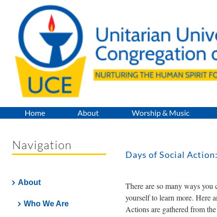
Skip
to
content
Home
About
Worship & Music
Navigation
Days of Social Action
About
There are so many ways you ca
yourself to learn more. Here ar
Who We Are
Actions are gathered from th