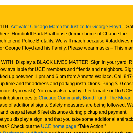
WITH:
Activate: Chicago March for Justice for George Floyd
– Sat
Where: Humboldt Park Boathouse (former home of Chance the
ch to end Police Brutality. We will march because #blacklivesma
for George Floyd and his Family. Please wear masks – This mar
 WITH: Display a BLACK LIVES MATTER! Sign in your yard: 
ow available for UCE members and friends and neighbors. Si
ked up between 1 pm and 6 pm from Annette Wallace. Call 847
up time and for address and parking instructions. Bring $10 cas
 more if you wish). You may also pay by check made out to UCE
ntribution goes to
Chicago Community Bond Fund
,
The Moran
hase of additional signs. Safety measures are being followed. W
and keep at least 6 feet distance during pickup and payment.
you display a sign, and that you take some additional antiraci
deas? Check out the
UCE home page
“Take Action.”