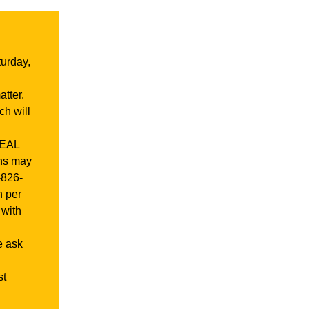
urday,
tter.
ch will
REAL
gns may
-826-
h per
 with
e ask
st