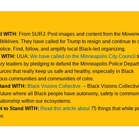
nd WITH:
From SURJ: Post images and content from the Moveme
klives. They have called for Trump to resign and continue to ca
olice. Find, follow, and amplify local Black-led organizing.
d WITH:
UUA:
We have called on the Minneapolis City Council
t
ry leaders by pledging to defund the Minneapolis Police Depar
urces that really keep us safe and healthy, especially in Black
ous communities and communities of color.
Stand WITH:
Black Visions Collective
– Black Visions Collectiv
future where all Black people have autonomy, safety is communi
elationship within our ecosystems.
 to Stand WITH:
Read this article about
75 things that white p
ce.