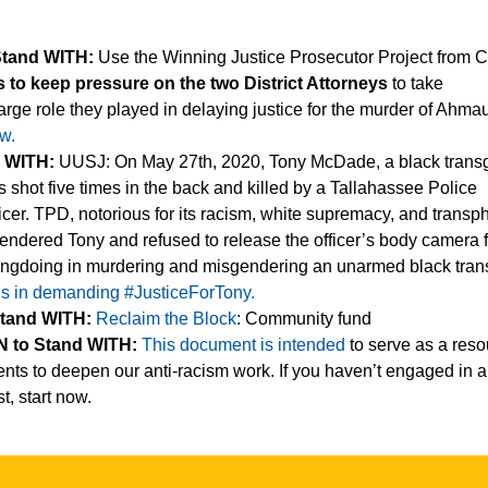
Stand WITH:
Use the Winning Justice Prosecutor Project from C
s to keep pressure on the two District Attorneys
to take
 large role they played in delaying justice for the murder of Ahma
w.
d WITH:
UUSJ: On May 27th, 2020, Tony McDade, a black trans
shot five times in the back and killed by a Tallahassee Police
cer. TPD, notorious for its racism, white supremacy, and transp
endered Tony and refused to release the officer’s body camera 
rongdoing in murdering and misgendering an unarmed black tran
us in demanding #JusticeForTony.
Stand WITH:
Reclaim the Block
: Community fund
 to Stand WITH:
This document is intended
to serve as a reso
nts to deepen our anti-racism work. If you haven’t engaged in an
t, start now.