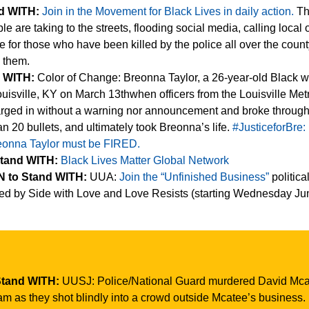
nd WITH:
Join in the Movement for Black Lives in daily action.
Th
le are taking to the streets, flooding social media, calling local o
 for those who have been killed by the police all over the coun
n them.
d WITH:
Color of Change: Breonna Taylor, a 26-year-old Black 
uisville, KY on March 13thwhen officers from the Louisville Met
rged in without a warning nor announcement and broke through
han 20 bullets, and ultimately took Breonna’s life.
#JusticeforBre:
reonna Taylor must be FIRED.
Stand WITH:
Black Lives Matter Global Network
 to Stand WITH:
UUA:
Join the “Unfinished Business”
politica
ted by Side with Love and Love Resists (starting Wednesday Ju
Stand WITH:
UUSJ: Police/National Guard murdered David Mca
am as they shot blindly into a crowd outside Mcatee’s business.