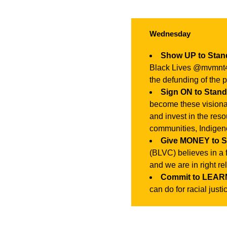
Wednesday
Show UP to Sta
Black Lives @mvmnt4bl
the defunding of the p
Sign ON to Stan
become these visiona
and invest in the reso
communities, Indigen
Give MONEY to 
(BLVC) believes in a 
and we are in right r
Commit to LEARN
can do for racial justi