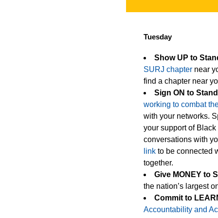
Tuesday
Show UP to Sta
SURJ chapter
near yo
find a chapter near yo
Sign ON to Stan
working to combat the 
with your networks. Sp
your support of Black
conversations with yo
link
to be connected wi
together.
Give MONEY to 
the nation’s largest on
Commit to LEARN
Accountability and Ac