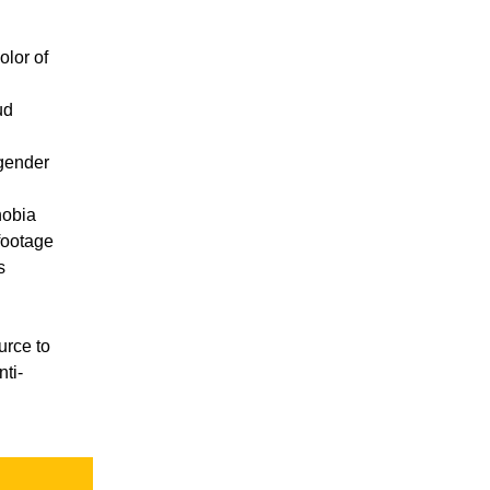
olor of
ud
gender
hobia
footage
s
urce to
ti-