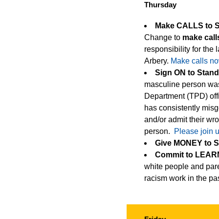
Thursday
Make CALLS to 
Change to
make call
responsibility for the
Arbery.
Make calls no
Sign ON to Stan
masculine person was 
Department (TPD) offi
has consistently misg
and/or admit their w
person.
Please join 
Give MONEY to 
Commit to LEARN
white people and pare
racism work in the pas