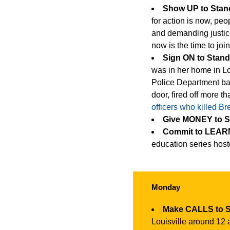
Show UP to Sta
for action is now, peop
and demanding justice
now is the time to joi
Sign ON to Stan
was in her home in Lo
Police Department ba
door, fired off more t
officers who killed B
Give MONEY to 
Commit to LEARN
education series hos
Monday
Make CALLS to 
Louisville around 12 