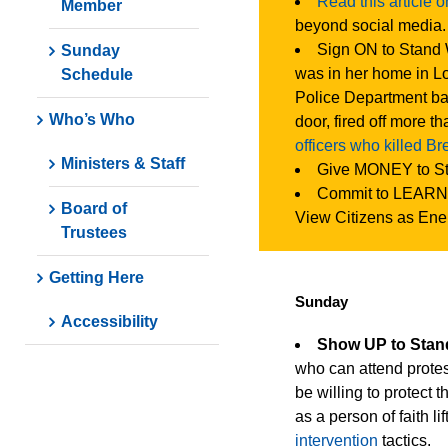
Read this article 
Member
beyond social media.
Sign ON to Stand 
Sunday
was in her home in Lo
Schedule
Police Department ba
Who’s Who
door, fired off more t
officers who killed B
Ministers & Staff
Give MONEY to S
Commit to LEARN
Board of
View Citizens as Ene
Trustees
Getting Here
Sunday
Accessibility
Show UP to Sta
who can attend protest
be willing to protect 
as a person of faith li
intervention
tactics.