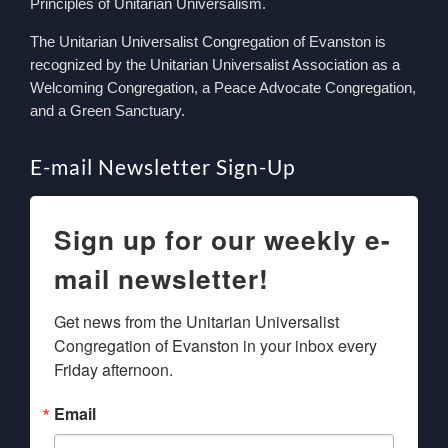
Principles of Unitarian Universalism.
The Unitarian Universalist Congregation of Evanston is
recognized by the Unitarian Universalist Association as a
Welcoming Congregation, a Peace Advocate Congregation,
and a Green Sanctuary.
E-mail Newsletter Sign-Up
Sign up for our weekly e-
mail newsletter!
Get news from the Unitarian Universalist 
Congregation of Evanston in your inbox every 
Friday afternoon.
Email