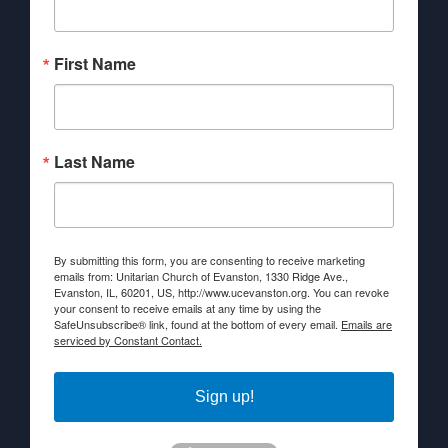
First Name
Last Name
By submitting this form, you are consenting to receive marketing
emails from: Unitarian Church of Evanston, 1330 Ridge Ave.,
Evanston, IL, 60201, US, http://www.ucevanston.org. You can revoke
your consent to receive emails at any time by using the
SafeUnsubscribe® link, found at the bottom of every email.
Emails are
serviced by Constant Contact.
Sign up!