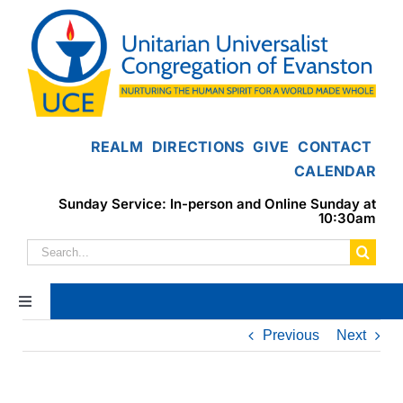
Skip
to
content
REALM
DIRECTIONS
GIVE
CONTACT
CALENDAR
Sunday Service: In-person and Online Sunday at
10:30am
Search
for:
Toggle
Navigation
Previous
Next
Home