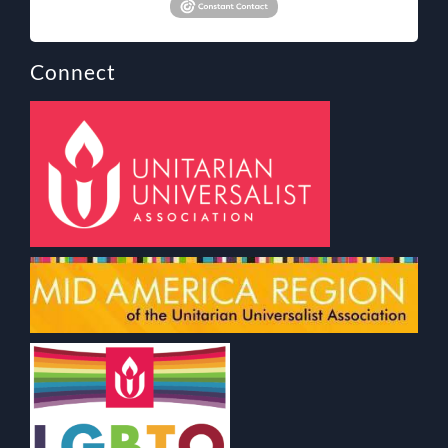
Connect