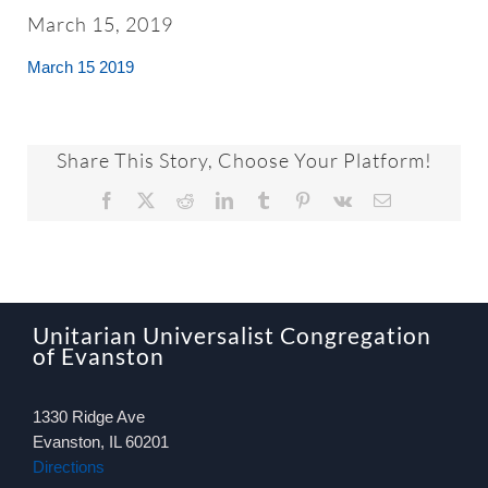
About
March 15, 2019
March 15 2019
Worship & Music
Faith Formation
Share This Story, Choose Your Platform!
Facebook
X
Reddit
LinkedIn
Tumblr
Pinterest
Vk
Email
Programs & Groups
Social Justice
Unitarian Universalist Congregation
of Evanston
Members & Friends
1330 Ridge Ave
Ways to Give
Evanston, IL 60201
Directions