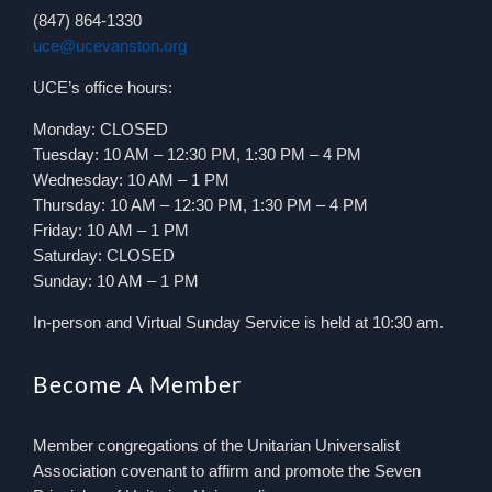
(847) 864-1330
uce@ucevanston.org
UCE’s office hours:
Monday: CLOSED
Tuesday: 10 AM – 12:30 PM, 1:30 PM – 4 PM
Wednesday: 10 AM – 1 PM
Thursday: 10 AM – 12:30 PM, 1:30 PM – 4 PM
Friday: 10 AM – 1 PM
Saturday: CLOSED
Sunday: 10 AM – 1 PM
In-person and Virtual Sunday Service is held at 10:30 am.
Become A Member
Member congregations of the Unitarian Universalist
Association covenant to affirm and promote the Seven