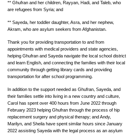
** Ghufran and her children, Rayyan, Hadi, and Taleb, who
are refugees from Syria; and
** Sayeda, her toddler daughter, Asra, and her nephew,
Akram, who are asylum seekers from Afghanistan.
Thank you for providing transportation to and from
appointments with medical providers and state agencies,
helping Ghufran and Sayeda navigate the local school district
and learn English, and connecting the families with their local
community through getting library cards and providing
transportation for after school programming.
In addition to the support needed as Ghufran, Sayeda, and
their families settle into living in a new country and culture,
Carol has spent over 400 hours from June 2022 through
February 2023 helping Ghufran through the process of hip
replacement surgery and physical therapy; and Andy,
Marilyn, and Sheila have spent similar hours since January
2022 assisting Sayeda with the legal process as an asylum