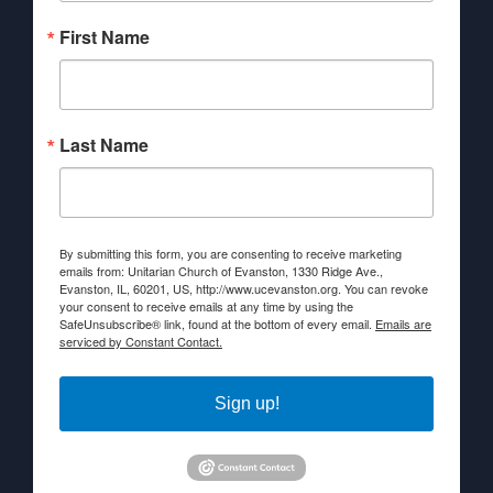
First Name
Last Name
By submitting this form, you are consenting to receive marketing
emails from: Unitarian Church of Evanston, 1330 Ridge Ave.,
Evanston, IL, 60201, US, http://www.ucevanston.org. You can revoke
your consent to receive emails at any time by using the
SafeUnsubscribe® link, found at the bottom of every email.
Emails are
serviced by Constant Contact.
Sign up!