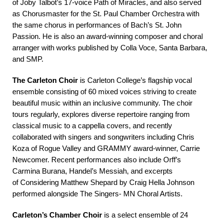
of Joby Talbot’s 17-voice Path of Miracles, and also served
as Chorusmaster for the St. Paul Chamber Orchestra with
the same chorus in performances of Bach’s St. John
Passion. He is also an award-winning composer and choral
arranger with works published by Colla Voce, Santa Barbara,
and SMP.
The Carleton Choir
is Carleton College’s flagship vocal
ensemble consisting of 60 mixed voices striving to create
beautiful music within an inclusive community. The choir
tours regularly, explores diverse repertoire ranging from
classical music to a cappella covers, and recently
collaborated with singers and songwriters including Chris
Koza of Rogue Valley and GRAMMY award-winner, Carrie
Newcomer. Recent performances also include Orff’s
Carmina Burana, Handel’s Messiah, and excerpts
of Considering Matthew Shepard by Craig Hella Johnson
performed alongside The Singers- MN Choral Artists.
Carleton’s Chamber Choir
is a select ensemble of 24