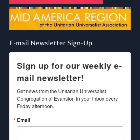
E-mail Newsletter Sign-Up
Sign up for our weekly e-
mail newsletter!
Get news from the Unitarian Universalist 
Congregation of Evanston in your inbox every 
Friday afternoon.
Email