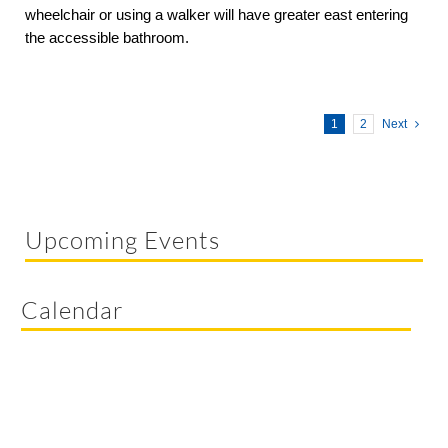
wheelchair or using a walker will have greater east entering
the accessible bathroom.
1
2
Next
Upcoming Events
Calendar