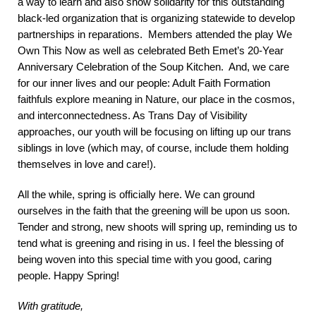
a way to learn and also show solidarity for this outstanding
black-led organization that is organizing statewide to develop
partnerships in reparations. Members attended the play We
Own This Now as well as celebrated Beth Emet’s 20-Year
Anniversary Celebration of the Soup Kitchen. And, we care
for our inner lives and our people: Adult Faith Formation
faithfuls explore meaning in Nature, our place in the cosmos,
and interconnectedness. As Trans Day of Visibility
approaches, our youth will be focusing on lifting up our trans
siblings in love (which may, of course, include them holding
themselves in love and care!).
All the while, spring is officially here. We can ground
ourselves in the faith that the greening will be upon us soon.
Tender and strong, new shoots will spring up, reminding us to
tend what is greening and rising in us. I feel the blessing of
being woven into this special time with you good, caring
people. Happy Spring!
With gratitude,