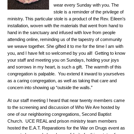
wear every Sunday with you. The
stole is a reminder of the privilege of
ministry. This particular stole is a product of the Rev. Eileen’s
installation, woven with the materials that went from hand to
hand in the sanctuary and infused with love from people
attending online, reminding us of the tapestry of community
we weave together. She gifted it to me for the time I am with
you, and I have felt so welcomed by you all! Getting to know
your staff and meeting you on Sundays, holding your joys
and sorrows in my heart, is such a gift. The warmth of this
congregation is palpable. You extend it inward to yourselves
as a caring congregation, as well as taking that care and
concern into showing up “outside the walls.”
At our staff meeting I heard that near twenty members came
to the screening and discussion of Who We Are hosted by
one of our neighboring congregations, Second Baptist
Church. UCE REAL and prison ministry team members
hosted the E.A.T. Reparations for the War on Drugs event as