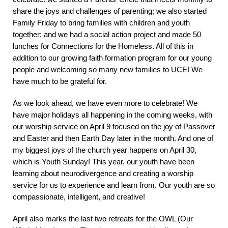
share the joys and challenges of parenting; we also started
Family Friday to bring families with children and youth
together; and we had a social action project and made 50
lunches for Connections for the Homeless. All of this in
addition to our growing faith formation program for our young
people and welcoming so many new families to UCE! We
have much to be grateful for.
As we look ahead, we have even more to celebrate! We
have major holidays all happening in the coming weeks, with
our worship service on April 9 focused on the joy of Passover
and Easter and then Earth Day later in the month. And one of
my biggest joys of the church year happens on April 30,
which is Youth Sunday! This year, our youth have been
learning about neurodivergence and creating a worship
service for us to experience and learn from. Our youth are so
compassionate, intelligent, and creative!
April also marks the last two retreats for the OWL (Our