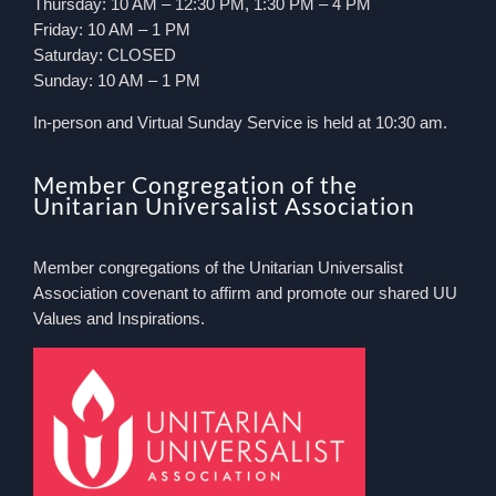
Thursday: 10 AM – 12:30 PM, 1:30 PM – 4 PM
Friday: 10 AM – 1 PM
Saturday: CLOSED
Sunday: 10 AM – 1 PM
In-person and Virtual Sunday Service is held at 10:30 am.
Member Congregation of the
Unitarian Universalist Association
Member congregations of the Unitarian Universalist
Association covenant to affirm and promote our shared UU
Values and Inspirations.