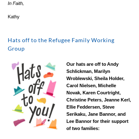
In Faith,
Kathy
Hats off to the Refugee Family Working
Group
Our hats are off to Andy
Schlickman, Marilyn
Wroblewski, Sheila Holder,
Carol Nielsen, Michelle
Novak, Karen Courtright,
Christine Peters, Jeanne Kerl,
Ellie Feddersen, Steve
Serikaku, Jane Bannor, and
Lee Bannor for their support
of two families: