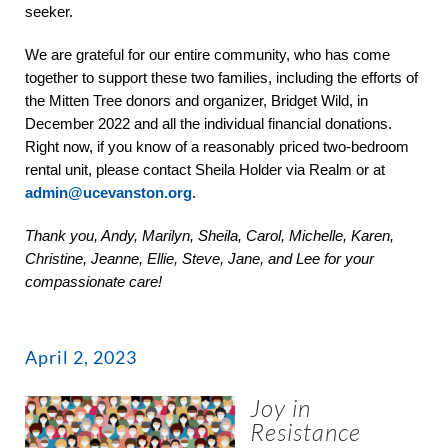
seeker.
We are grateful for our entire community, who has come
together to support these two families, including the efforts of
the Mitten Tree donors and organizer, Bridget Wild, in
December 2022 and all the individual financial donations.
Right now, if you know of a reasonably priced two-bedroom
rental unit, please contact Sheila Holder via Realm or at
admin@ucevanston.org
.
Thank you, Andy, Marilyn, Sheila, Carol, Michelle, Karen,
Christine, Jeanne, Ellie, Steve, Jane, and Lee for your
compassionate care!
April 2, 2023
Joy in
Resistance