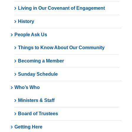
Living in Our Covenant of Engagement
History
People Ask Us
Things to Know About Our Community
Becoming a Member
Sunday Schedule
Who’s Who
Ministers & Staff
Board of Trustees
Getting Here