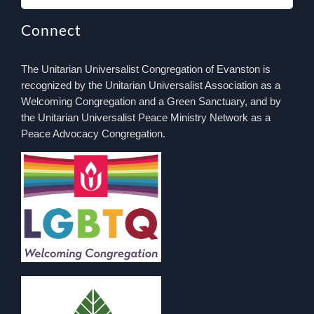
Connect
The Unitarian Universalist Congregation of Evanston is
recognized by the Unitarian Universalist Association as a
Welcoming Congregation and a Green Sanctuary, and by
the Unitarian Universalist Peace Ministry Network as a
Peace Advocacy Congregation.