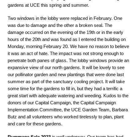
gardens at UCE this spring and summer.
Two windows in the lobby were replaced in February. One
was due to damage and the other a broken seal. The
damage occurred on the evening of the 19th or in the early
hours of the 20th and was found as I entered the building on
Monday, morning February 20. We have no reason to believe
it was an act of hate. The impact was not strong enough to
penetrate both panes of glass. The lobby windows provide an
expansive view of our north gardens. It will be lovely to see
our pollinator garden and new plantings that were done last
summer as part of the sanctuary cooling project. It will take
some time for the gardens to fill in, but they had a terrific a
great start with adequate watering and weeding. Kudos to the
donors of our Capital Campaign, the Capital Campaign
Implementation Committee, the UCE Garden Team, Barbara
Butz and all volunteers who worked tirelessly to plan, plant
and care for these gardens.
Rummage Sale 2023
is well underway. Our team has had