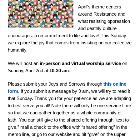
April’s theme centers
around Resistance and
what resisting oppression
and deathly culture
encourages: a recommitment to life and love! This Sunday
we explore the joy that comes from insisting on our collective
humanity.
We will host an
in-person and
virtual worship service
on
Sunday, April 2nd at
10:30 am
.
Please submit your Joys and Sorrows through
this online
form
. If you submit a message by 9 am, we will try to read it
that Sunday. Thank you for your patience as we are adapting
to best serve you all! Note there will only be one service time
so that we can gather together as a whole community of
faith. You can still give to the shared offering through “text to
give,” mail a check to the office with “shared offering” in the
memo line, or go to our website and hit “give” on the upper