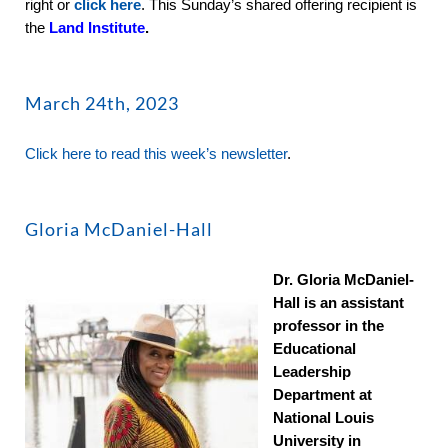
right or
click here
. This Sunday’s shared offering recipient is
the
Land Institute
.
March 24th, 2023
Click here to read this week’s newsletter
.
Gloria McDaniel-Hall
Dr. Gloria McDaniel-
Hall is an assistant
professor in the
Educational
Leadership
Department at
National Louis
University in