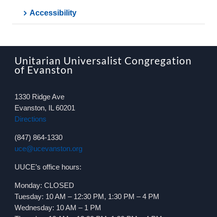
Accessibility
Unitarian Universalist Congregation
of Evanston
1330 Ridge Ave
Evanston, IL 60201
Directions
(847) 864-1330
uce@ucevanston.org
UUCE’s office hours:
Monday: CLOSED
Tuesday: 10 AM – 12:30 PM, 1:30 PM – 4 PM
Wednesday: 10 AM – 1 PM