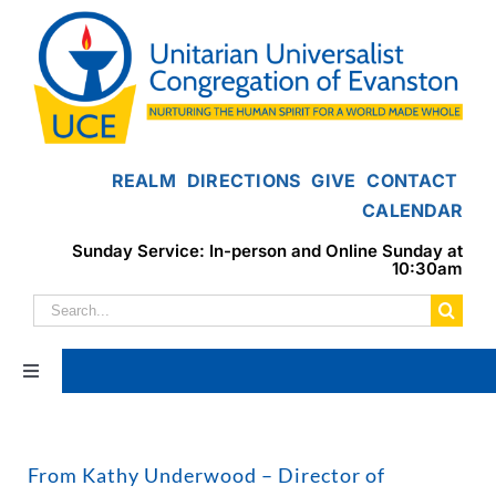
Skip
to
content
REALM
DIRECTIONS
GIVE
CONTACT
CALENDAR
Sunday Service: In-person and Online Sunday at
10:30am
Search
for:
Toggle
Navigation
Home
From Kathy Underwood – Director of