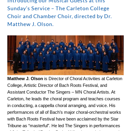
Introducing our Musical Guests at this
Sunday’s Service – The Carleton College
Choir and Chamber Choir, directed by Dr.
Matthew J. Olson.
Matthew J. Olson
is Director of Choral Activities at Carleton
College, Artistic Director of Bach Roots Festival, and
Assistant Conductor The Singers – MN Choral Artists. At
Carleton, he leads the choral program and teaches courses
in conducting, a cappella choral arranging, and voice. His
performances of all of Bach’s major choral-orchestral works
with Bach Roots Festival have been acclaimed by the Star
Tribune as “masterful”. He led The Singers in performances