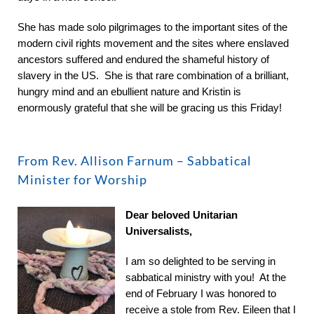
She has made solo pilgrimages to the important sites of the
modern civil rights movement and the sites where enslaved
ancestors suffered and endured the shameful history of
slavery in the US. She is that rare combination of a brilliant,
hungry mind and an ebullient nature and Kristin is
enormously grateful that she will be gracing us this Friday!
From Rev. Allison Farnum – Sabbatical
Minister for Worship
Dear beloved Unitarian
Universalists,
I am so delighted to be serving in
sabbatical ministry with you! At the
end of February I was honored to
receive a stole from Rev. Eileen that I