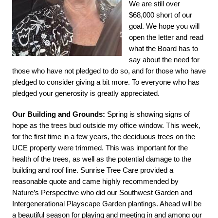
We are still over
$68,000 short of our
goal. We hope you will
open the letter and read
what the Board has to
say about the need for
those who have not pledged to do so, and for those who have
pledged to consider giving a bit more. To everyone who has
pledged your generosity is greatly appreciated.
Our Building and Grounds:
Spring is showing signs of
hope as the trees bud outside my office window. This week,
for the first time in a few years, the deciduous trees on the
UCE property were trimmed. This was important for the
health of the trees, as well as the potential damage to the
building and roof line. Sunrise Tree Care provided a
reasonable quote and came highly recommended by
Nature’s Perspective who did our Southwest Garden and
Intergenerational Playscape Garden plantings. Ahead will be
a beautiful season for playing and meeting in and among our