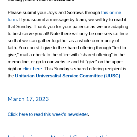
Please submit your Joys and Sorrows through
this online
form
. If you submit a message by 9 am, we will try to read it
that Sunday. Thank you for your patience as we are adapting
to best serve you all! Note there will only be one service time
so that we can gather together as a whole community of
faith. You can still give to the shared offering through “text to
give,” mail a check to the office with “shared offering” in the
memo line, or go to our website and hit “give” on the upper
right or
click here
. This Sunday’s shared offering recipient is
the
Unitarian Universalist Service Committee (UUSC)
March 17, 2023
Click here to read this week’s newsletter
.