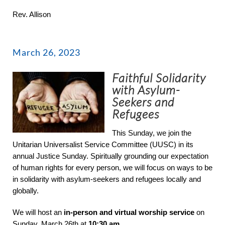
Rev. Allison
March 26, 2023
Faithful Solidarity
with Asylum-
Seekers and
Refugees
This Sunday, we join the
Unitarian Universalist Service Committee (UUSC) in its
annual Justice Sunday. Spiritually grounding our expectation
of human rights for every person, we will focus on ways to be
in solidarity with asylum-seekers and refugees locally and
globally.
We will host an
in-person and
virtual worship service
on
Sunday, March 26th at
10:30 am
.