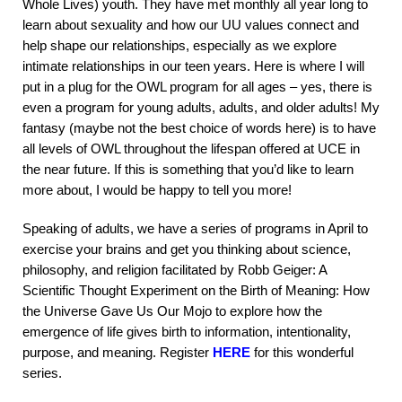
Whole Lives) youth. They have met monthly all year long to
learn about sexuality and how our UU values connect and
help shape our relationships, especially as we explore
intimate relationships in our teen years. Here is where I will
put in a plug for the OWL program for all ages – yes, there is
even a program for young adults, adults, and older adults! My
fantasy (maybe not the best choice of words here) is to have
all levels of OWL throughout the lifespan offered at UCE in
the near future. If this is something that you’d like to learn
more about, I would be happy to tell you more!
Speaking of adults, we have a series of programs in April to
exercise your brains and get you thinking about science,
philosophy, and religion facilitated by Robb Geiger: A
Scientific Thought Experiment on the Birth of Meaning: How
the Universe Gave Us Our Mojo to explore how the
emergence of life gives birth to information, intentionality,
purpose, and meaning. Register
HERE
for this wonderful
series.