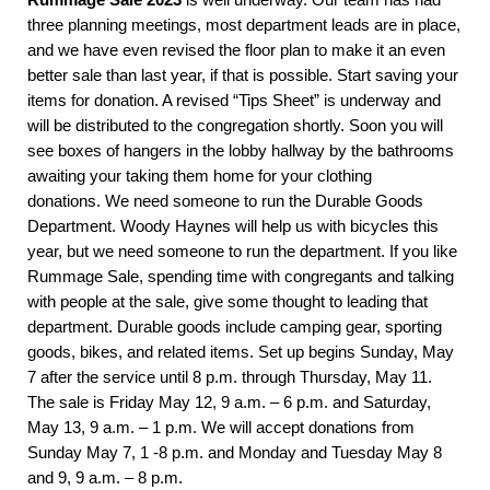
three planning meetings, most department leads are in place,
and we have even revised the floor plan to make it an even
better sale than last year, if that is possible. Start saving your
items for donation. A revised “Tips Sheet” is underway and
will be distributed to the congregation shortly. Soon you will
see boxes of hangers in the lobby hallway by the bathrooms
awaiting your taking them home for your clothing
donations. We need someone to run the Durable Goods
Department. Woody Haynes will help us with bicycles this
year, but we need someone to run the department. If you like
Rummage Sale, spending time with congregants and talking
with people at the sale, give some thought to leading that
department. Durable goods include camping gear, sporting
goods, bikes, and related items. Set up begins Sunday, May
7 after the service until 8 p.m. through Thursday, May 11.
The sale is Friday May 12, 9 a.m. – 6 p.m. and Saturday,
May 13, 9 a.m. – 1 p.m. We will accept donations from
Sunday May 7, 1 -8 p.m. and Monday and Tuesday May 8
and 9, 9 a.m. – 8 p.m.