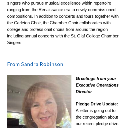
singers who pursue musical excellence within repertoire
ranging from the Renaissance era to newly commissioned
compositions. In addition to concerts and tours together with
the Carleton Choir, the Chamber Choir collaborates with
college and professional choirs from around the region
including annual concerts with the St. Olaf College Chamber
Singers.
From Sandra Robinson
Greetings from your
Executive Operations
Director
Pledge Drive Update:
A letter is going out to
the congregation about
our recent pledge drive.