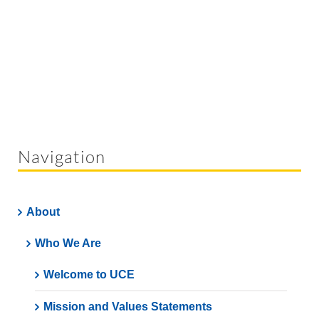
Navigation
About
Who We Are
Welcome to UCE
Mission and Values Statements