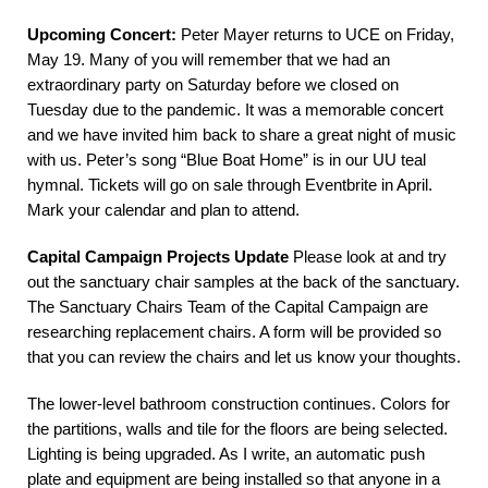
Upcoming Concert:
Peter Mayer returns to UCE on Friday,
May 19. Many of you will remember that we had an
extraordinary party on Saturday before we closed on
Tuesday due to the pandemic. It was a memorable concert
and we have invited him back to share a great night of music
with us. Peter’s song “Blue Boat Home” is in our UU teal
hymnal. Tickets will go on sale through Eventbrite in April.
Mark your calendar and plan to attend.
Capital Campaign Projects Update
Please look at and try
out the sanctuary chair samples at the back of the sanctuary.
The Sanctuary Chairs Team of the Capital Campaign are
researching replacement chairs. A form will be provided so
that you can review the chairs and let us know your thoughts.
The lower-level bathroom construction continues. Colors for
the partitions, walls and tile for the floors are being selected.
Lighting is being upgraded. As I write, an automatic push
plate and equipment are being installed so that anyone in a