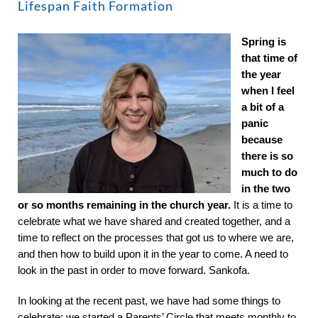
About
Lifespan Faith Formation
Spring is
Worship & Music
that time of
the year
when I feel
Faith Formation
a bit of a
panic
because
Programs & Groups
there is so
much to do
in the two
Social Justice
or so months remaining in the church year.
It is a time to
celebrate what we have shared and created together, and a
Members & Friends
time to reflect on the processes that got us to where we are,
and then how to build upon it in the year to come. A need to
look in the past in order to move forward. Sankofa.
Ways to Give
In looking at the recent past, we have had some things to
celebrate: we started a Parents’ Circle that meets monthly to