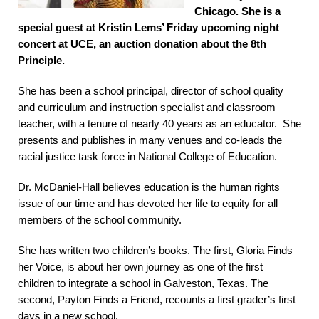
Chicago. She is a
special guest at Kristin Lems’ Friday upcoming night
concert at UCE, an auction donation about the 8th
Principle.
She has been a school principal, director of school quality
and curriculum and instruction specialist and classroom
teacher, with a tenure of nearly 40 years as an educator. She
presents and publishes in many venues and co-leads the
racial justice task force in National College of Education.
Dr. McDaniel-Hall believes education is the human rights
issue of our time and has devoted her life to equity for all
members of the school community.
She has written two children’s books. The first, Gloria Finds
her Voice, is about her own journey as one of the first
children to integrate a school in Galveston, Texas. The
second, Payton Finds a Friend, recounts a first grader’s first
days in a new school.