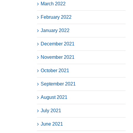
March 2022
February 2022
January 2022
December 2021
November 2021
October 2021
September 2021
August 2021
July 2021
June 2021