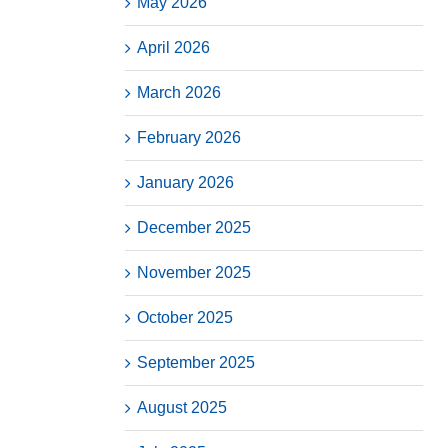
May 2026
April 2026
March 2026
February 2026
January 2026
December 2025
November 2025
October 2025
September 2025
August 2025