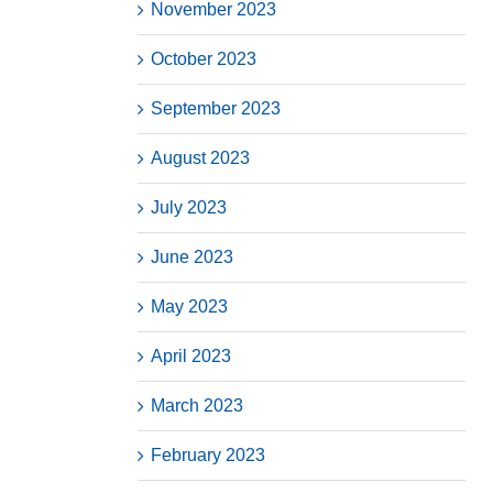
November 2023
October 2023
September 2023
August 2023
July 2023
June 2023
May 2023
April 2023
March 2023
February 2023