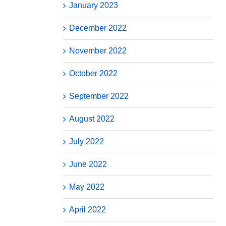
January 2023
December 2022
November 2022
October 2022
September 2022
August 2022
July 2022
June 2022
May 2022
April 2022