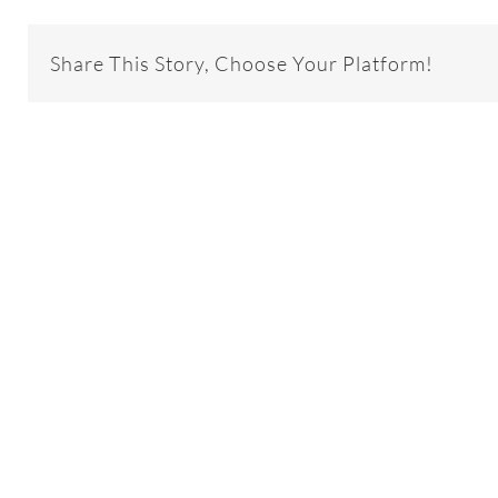
Share This Story, Choose Your Platform!