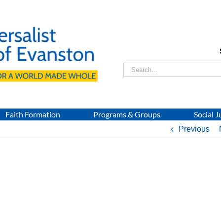
Search
for:
Faith Formation
Programs & Groups
Social J
Previous