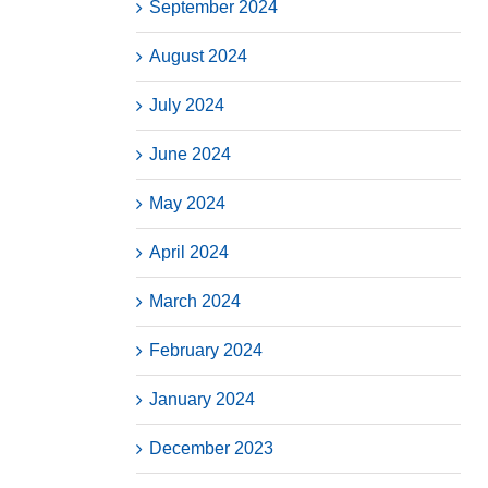
September 2024
August 2024
July 2024
June 2024
May 2024
April 2024
March 2024
February 2024
January 2024
December 2023