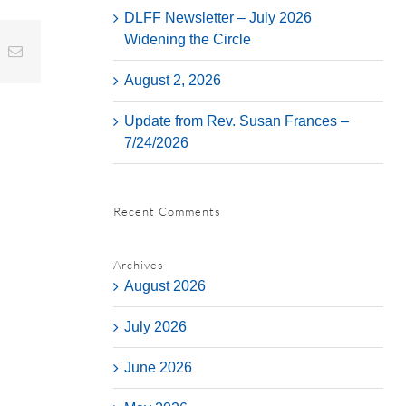
DLFF Newsletter – July 2026
Widening the Circle
t
k
Email
August 2, 2026
Update from Rev. Susan Frances –
7/24/2026
Recent Comments
Archives
August 2026
July 2026
June 2026