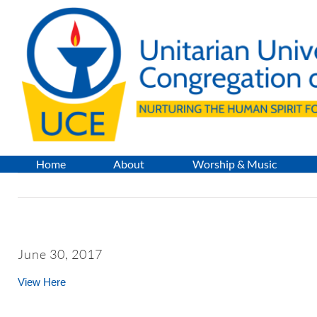
Skip
to
content
Home
About
Worship & Music
June 30, 2017
View Here