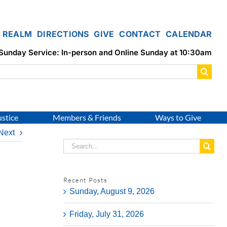
REALM
DIRECTIONS
GIVE
CONTACT
CALENDAR
Sunday Service: In-person and Online Sunday at 10:30am
ustice
Members & Friends
Ways to Give
Next
Search
for:
Recent Posts
Sunday, August 9, 2026
Friday, July 31, 2026