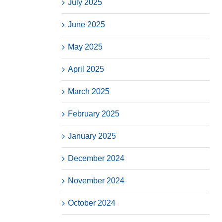
July 2025
June 2025
May 2025
April 2025
March 2025
February 2025
January 2025
December 2024
November 2024
October 2024