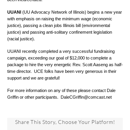
UUANI
(UU Advocacy Network of Illinois) begins a new year
with emphasis on raising the minimum wage (economic
justice), passing a clean jobs Illinois bill (environmental
justice) and passing anti-solitary confinement legislation
(racial justice).
UUANI recently completed a very successful fundraising
campaign, exceeding our goal of $12,000 to complete a
package to hire the very energetic Rev. Scott Aaseng as half-
time director. UCE folks have been very generous in their
support and we are grateful!
For more information on any of these please contact Dale
Griffin or other participants. DaleCGriffin@comcast.net
Share This Story, Choose Your Platform!