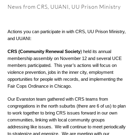
About
News from CRS, UUANI, UU Prison Ministry
Worship & Music
Actions you can participate in with CRS, UU Prison Ministry,
and UUANI:
Faith Formation
CRS (Community Renewal Society
) held its annual
membership assembly on November 12 and several UCE
Programs & Groups
members participated. This year’s actions will focus on
violence prevention, jobs in the inner city, employment
opportunities for people with records, and implementing the
Social Justice
Fair Cops Ordinance in Chicago.
Our Evanston team gathered with CRS teams from
Members & Friends
congregations in the north suburbs (there are 6 of us) to plan
to work together to bring CRS issues forward in our own
communities, linking with local community groups
Ways to Give
addressing like issues. We will continue to meet periodically
to strategize and energize. We are meeting with our