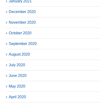
January 2021
December 2020
November 2020
October 2020
September 2020
August 2020
July 2020
June 2020
May 2020
April 2020