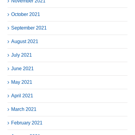
November 2021
October 2021
September 2021
August 2021
July 2021
June 2021
May 2021
April 2021
March 2021
February 2021