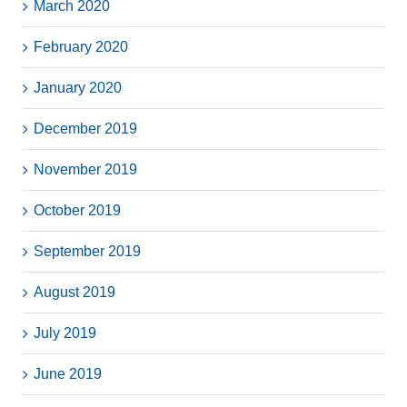
March 2020
February 2020
January 2020
December 2019
November 2019
October 2019
September 2019
August 2019
July 2019
June 2019