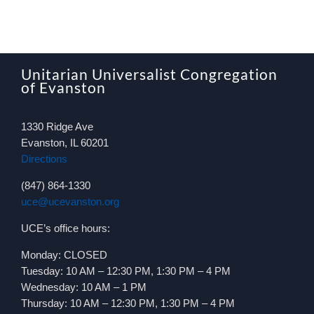
Unitarian Universalist Congregation
of Evanston
1330 Ridge Ave
Evanston, IL 60201
Directions
(847) 864-1330
uce@ucevanston.org
UCE’s office hours:
Monday: CLOSED
Tuesday: 10 AM – 12:30 PM, 1:30 PM – 4 PM
Wednesday: 10 AM – 1 PM
Thursday: 10 AM – 12:30 PM, 1:30 PM – 4 PM