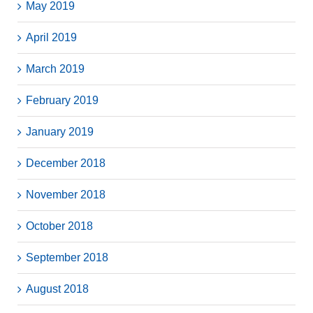
May 2019
April 2019
March 2019
February 2019
January 2019
December 2018
November 2018
October 2018
September 2018
August 2018