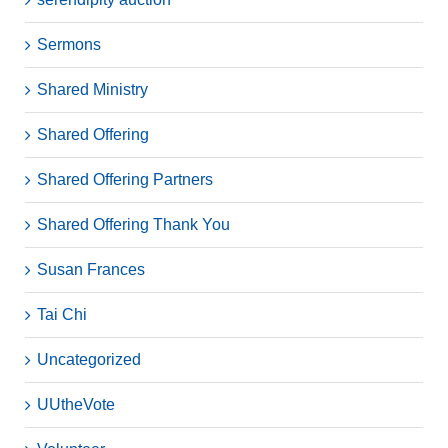
Sermons
Shared Ministry
Shared Offering
Shared Offering Partners
Shared Offering Thank You
Susan Frances
Tai Chi
Uncategorized
UUtheVote