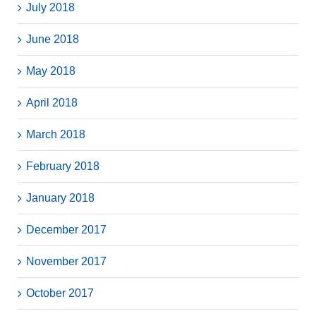
July 2018
June 2018
May 2018
April 2018
March 2018
February 2018
January 2018
December 2017
November 2017
October 2017