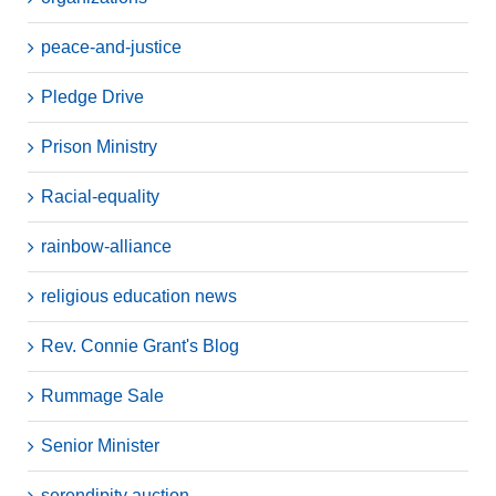
peace-and-justice
Pledge Drive
Prison Ministry
Racial-equality
rainbow-alliance
religious education news
Rev. Connie Grant's Blog
Rummage Sale
Senior Minister
serendipity auction