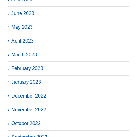
June 2023
May 2023
April 2023
March 2023
February 2023
January 2023
December 2022
November 2022
October 2022