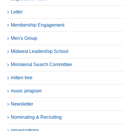
Letter
Membership Engagement
Men's Group
Midwest Leadership School
Ministerial Search Committee
mitten tree
music program
Newsletter
Nominating & Recruiting
organizations