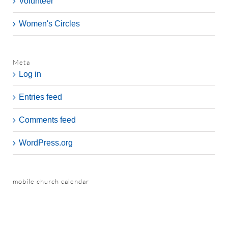
Volunteer
Women's Circles
Meta
Log in
Entries feed
Comments feed
WordPress.org
mobile church calendar